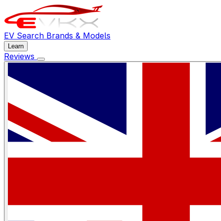
EV Search
Brands & Models
Learn
Reviews