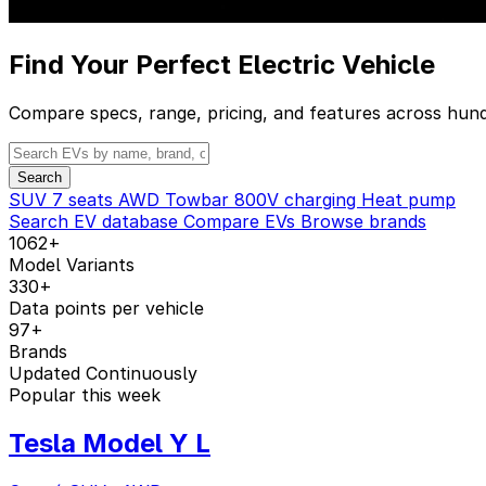
Find Your Perfect Electric Vehicle
Compare specs, range, pricing, and features across hundr
Search
SUV
7 seats
AWD
Towbar
800V charging
Heat pump
Search EV database
Compare EVs
Browse brands
1062+
Model Variants
330+
Data points per vehicle
97+
Brands
Updated Continuously
Popular this week
Tesla Model Y L