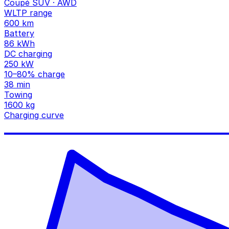
Coupé SUV · AWD
WLTP range
600 km
Battery
86 kWh
DC charging
250 kW
10–80% charge
38 min
Towing
1600 kg
Charging curve