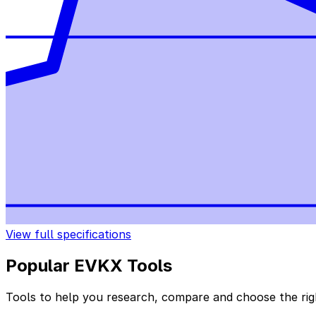
View full specifications
Popular EVKX Tools
Tools to help you research, compare and choose the righ