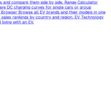
s and compare them side by side.
Range Calculator
re DC charging curves for single cars or group
 Browser
Browse all EV brands and their models in one
sales rankings by country and region.
EV Technology
 living with an EV.