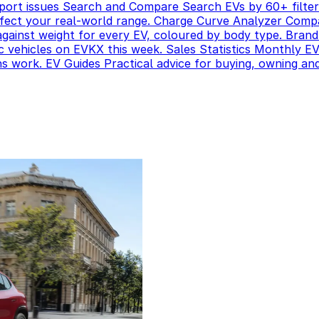
port issues
Search and Compare
Search EVs by 60+ filter
ect your real-world range.
Charge Curve Analyzer
Compa
gainst weight for every EV, coloured by body type.
Brand
c vehicles on EVKX this week.
Sales Statistics
Monthly EV 
ns work.
EV Guides
Practical advice for buying, owning and