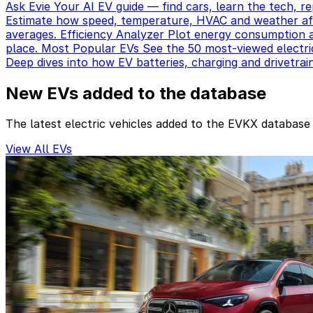
Ask Evie
Your AI EV guide — find cars, learn the tech, re
Estimate how speed, temperature, HVAC and weather aff
averages.
Efficiency Analyzer
Plot energy consumption a
place.
Most Popular EVs
See the 50 most-viewed electri
Deep dives into how EV batteries, charging and drivetrai
New EVs added to the database
The latest electric vehicles added to the EVKX database
View All EVs