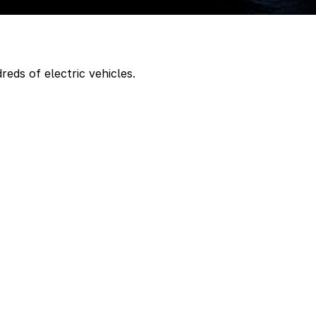
eds of electric vehicles.