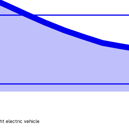
t electric vehicle