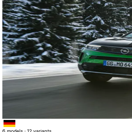
6 models · 12 variants