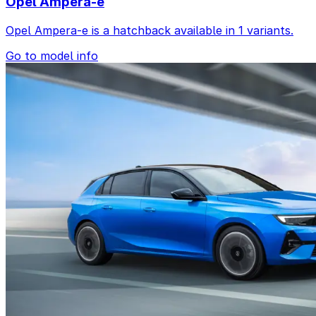
Opel Ampera-e
Opel Ampera-e is a hatchback available in 1 variants.
Go to model info