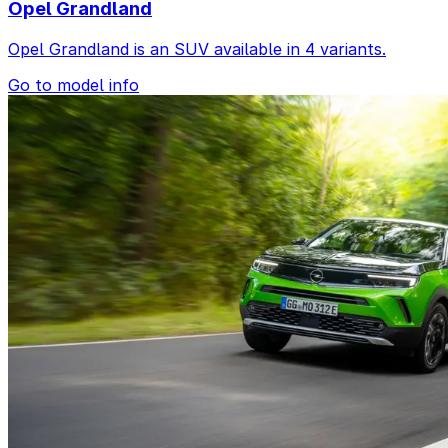
Opel Grandland
Opel Grandland is an SUV available in 4 variants.
Go to model info