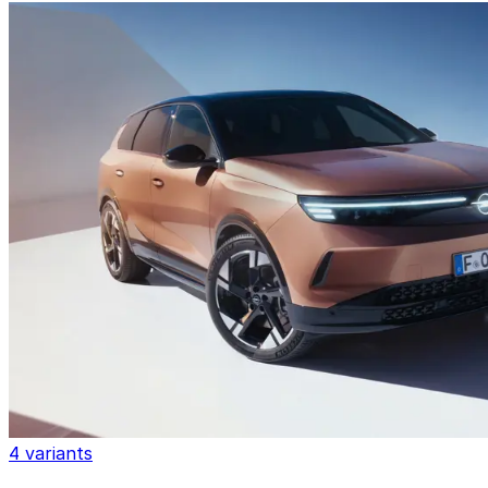
4 variants