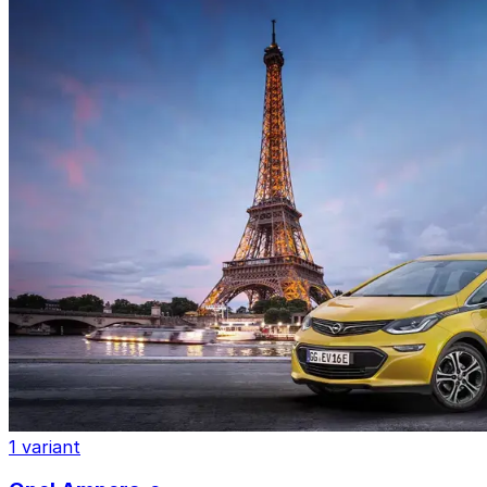
1 variant