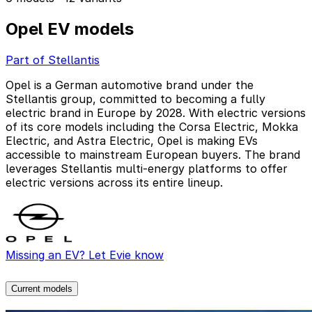
Opel EV models
Part of Stellantis
Opel is a German automotive brand under the
Stellantis group, committed to becoming a fully
electric brand in Europe by 2028. With electric versions
of its core models including the Corsa Electric, Mokka
Electric, and Astra Electric, Opel is making EVs
accessible to mainstream European buyers. The brand
leverages Stellantis multi-energy platforms to offer
electric versions across its entire lineup.
Missing an EV? Let Evie know
Current models