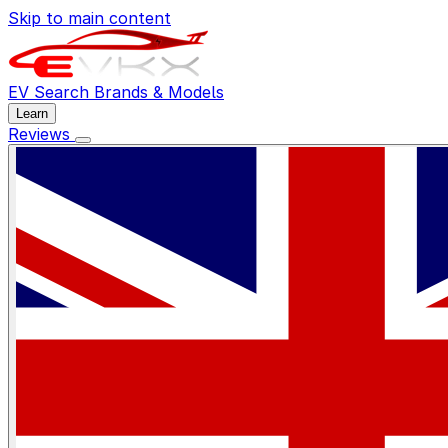
Skip to main content
EV Search
Brands & Models
Learn
Reviews