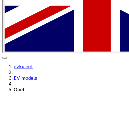
evkx.net
EV models
Opel