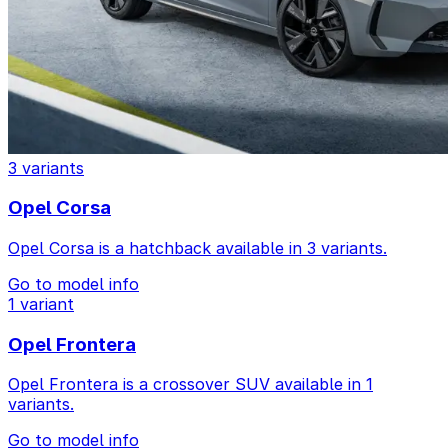
3 variants
Opel Corsa
Opel Corsa is a hatchback available in 3 variants.
Go to model info
1 variant
Opel Frontera
Opel Frontera is a crossover SUV available in 1
variants.
Go to model info