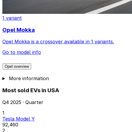
1 variant
Opel Mokka
Opel Mokka is a crossover available in 1 variants.
Go to model info
Opel overview
More information
Most sold EVs in USA
Q4 2025 · Quarter
1
Tesla Model Y
92,460
2