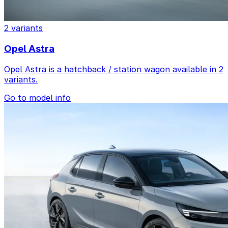
2 variants
Opel Astra
Opel Astra is a hatchback / station wagon available in 2
variants.
Go to model info