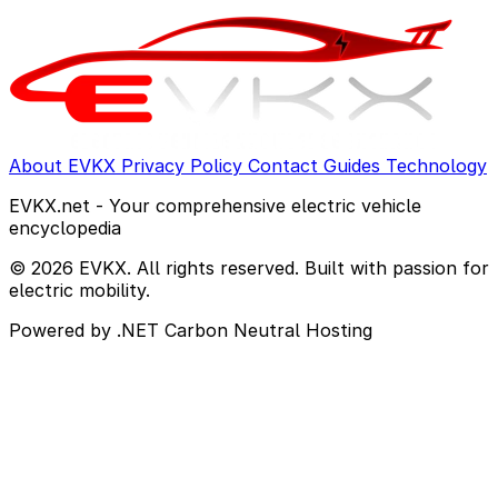
About EVKX
Privacy Policy
Contact
Guides
Technology
EVKX.net - Your comprehensive electric vehicle
encyclopedia
© 2026 EVKX. All rights reserved. Built with passion for
electric mobility.
Powered by .NET
Carbon Neutral Hosting