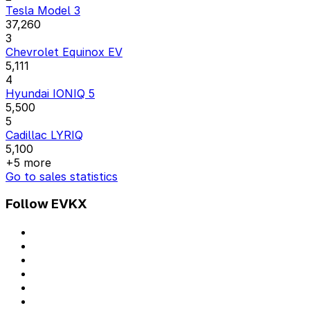
Tesla Model 3
37,260
3
Chevrolet Equinox EV
5,111
4
Hyundai IONIQ 5
5,500
5
Cadillac LYRIQ
5,100
+5 more
Go to sales statistics
Follow EVKX