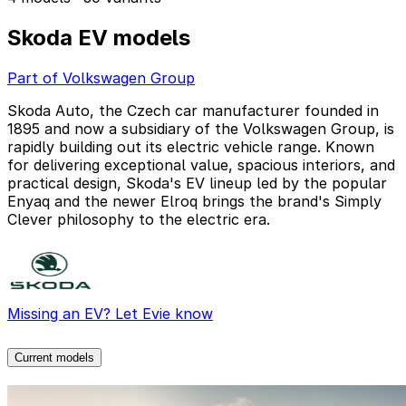
Skoda EV models
Part of Volkswagen Group
Skoda Auto, the Czech car manufacturer founded in
1895 and now a subsidiary of the Volkswagen Group, is
rapidly building out its electric vehicle range. Known
for delivering exceptional value, spacious interiors, and
practical design, Skoda's EV lineup led by the popular
Enyaq and the newer Elroq brings the brand's Simply
Clever philosophy to the electric era.
Missing an EV? Let Evie know
Current models