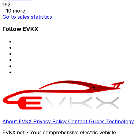
162
+10 more
Go to sales statistics
Follow EVKX
About EVKX
Privacy Policy
Contact
Guides
Technology
EVKX.net - Your comprehensive electric vehicle