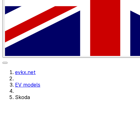
evkx.net
EV models
Skoda