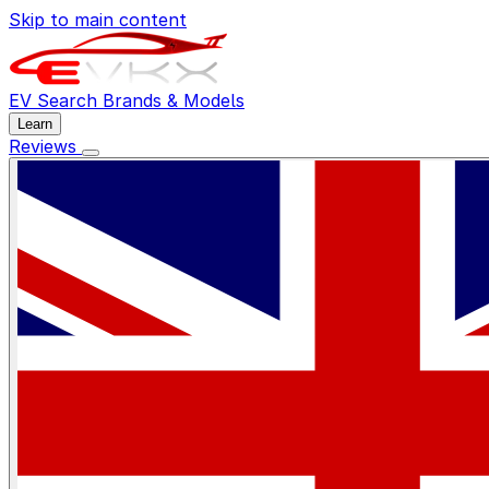
Skip to main content
EV Search
Brands & Models
Learn
Reviews