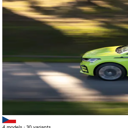
4 models · 30 variants