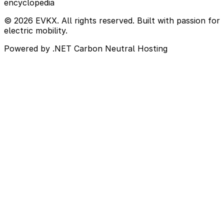
encyclopedia
© 2026 EVKX. All rights reserved. Built with passion for
electric mobility.
Powered by .NET
Carbon Neutral Hosting