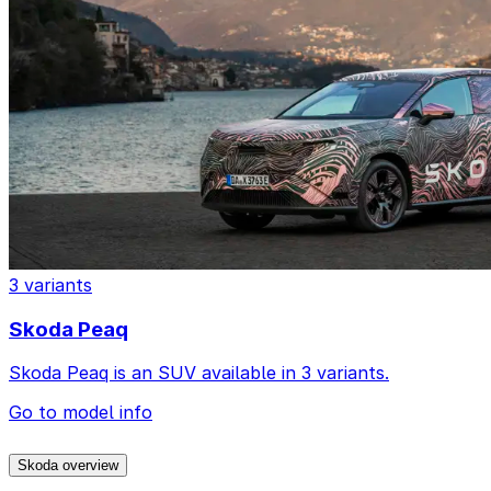
3 variants
Skoda Peaq
Skoda Peaq is an SUV available in 3 variants.
Go to model info
Skoda overview