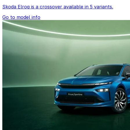
Skoda Elroq is a crossover available in 5 variants.
Go to model info