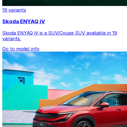
19 variants
Skoda ENYAQ iV
Skoda ENYAQ iV is a SUV/Coupe SUV available in 19
variants.
Go to model info