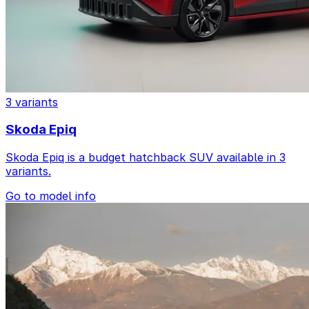
3 variants
Skoda Epiq
Skoda Epiq is a budget hatchback SUV available in 3
variants.
Go to model info