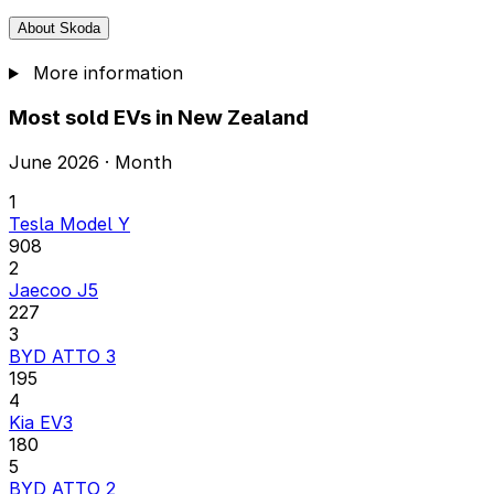
About Skoda
More information
Most sold EVs in New Zealand
June 2026 · Month
1
Tesla Model Y
908
2
Jaecoo J5
227
3
BYD ATTO 3
195
4
Kia EV3
180
5
BYD ATTO 2