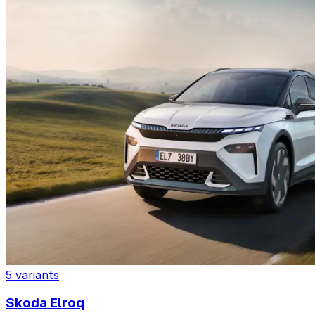
5 variants
Skoda Elroq