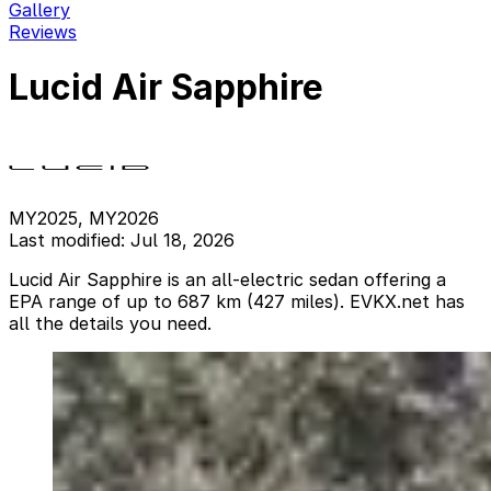
Gallery
Reviews
Lucid Air Sapphire
MY2025, MY2026
Last modified: Jul 18, 2026
Lucid Air Sapphire is an all-electric sedan offering a
EPA range of up to 687 km (427 miles). EVKX.net has
all the details you need.