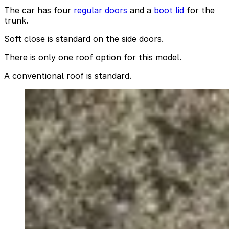
The car has four
regular doors
and a
boot lid
for the
trunk.
Soft close is standard on the side doors.
There is only one roof option for this model.
A conventional roof is standard.