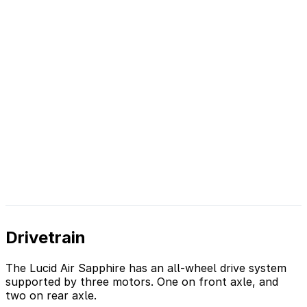
Drivetrain
The Lucid Air Sapphire has an all-wheel drive system
supported by three motors. One on front axle, and
two on rear axle.