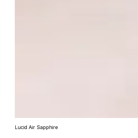
Lucid Air Sapphire