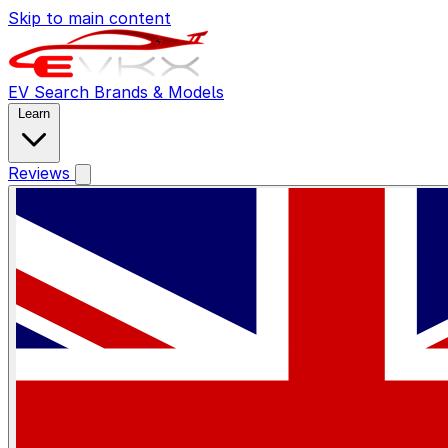
Skip to main content
EV Search
Brands & Models
Learn
Reviews