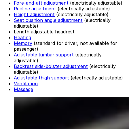
Fore-and-aft adjustment
(electrically adjustable)
Recline adjustment
(electrically adjustable)
Height adjustment
(electrically adjustable)
Seat cushion angle adjustment
(electrically
adjustable)
Length adjustable headrest
Heating
Memory
(standard for driver, not available for
passenger)
Adjustable lumbar support
(electrically
adjustable)
Backrest side-bolster adjustment
(electrically
adjustable)
Adjustable thigh support
(electrically adjustable)
Ventilation
Massage