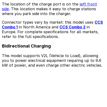
The location of the charge port is on the
left front
side
. This location makes it easy to charge stations
where you park side into the charger.
Connector types vary by market: this model uses
CCS
Combo 1
in North America and
CCS Combo 2
in
Europe. For complete specifications for all markets,
refer to the full specifications.
Bidirectional Charging
This model supports V2L (Vehicle to Load), allowing
you to power electrical equipment requiring up to 9.6
kW of power, and even charge other electric vehicles.