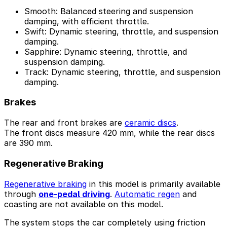
Smooth: Balanced steering and suspension
damping, with efficient throttle.
Swift: Dynamic steering, throttle, and suspension
damping.
Sapphire: Dynamic steering, throttle, and
suspension damping.
Track: Dynamic steering, throttle, and suspension
damping.
Brakes
The rear and front brakes are
ceramic discs
.
The front discs measure 420 mm, while the rear discs
are 390 mm.
Regenerative Braking
Regenerative braking
in this model is primarily available
through
one-pedal driving
.
Automatic regen
and
coasting are not available on this model.
The system stops the car completely using friction