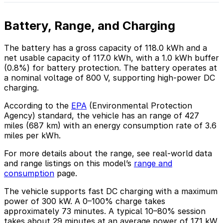
Battery, Range, and Charging
The battery has a gross capacity of 118.0 kWh and a
net usable capacity of 117.0 kWh, with a 1.0 kWh buffer
(0.8%) for battery protection. The battery operates at
a nominal voltage of 800 V, supporting high-power DC
charging.
According to the
EPA
(Environmental Protection
Agency) standard, the vehicle has an range of 427
miles (687 km) with an energy consumption rate of 3.6
miles per kWh.
For more details about the range, see real-world data
and range listings on this model’s
range and
consumption
page.
The vehicle supports fast DC charging with a maximum
power of 300 kW. A 0–100% charge takes
approximately 73 minutes. A typical 10–80% session
takes about 29 minutes at an average power of 171 kW.