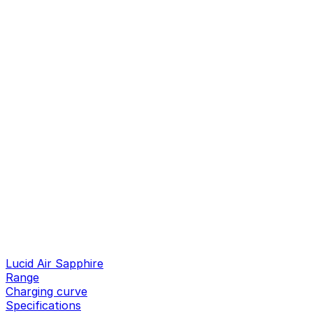
Lucid Air Sapphire
Range
Charging curve
Specifications