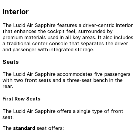
Interior
The Lucid Air Sapphire features a driver-centric interior
that enhances the cockpit feel, surrounded by
premium materials used in all key areas. It also includes
a traditional center console that separates the driver
and passenger with integrated storage.
Seats
The Lucid Air Sapphire accommodates five passengers
with two front seats and a three-seat bench in the
rear.
First Row Seats
The Lucid Air Sapphire offers a single type of front
seat.
The
standard
seat offers: