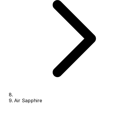
Air Sapphire