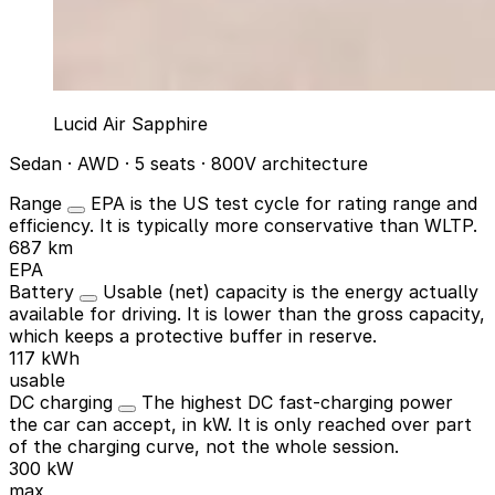
Lucid Air Sapphire
Sedan · AWD · 5 seats · 800V architecture
Range
EPA is the US test cycle for rating range and
efficiency. It is typically more conservative than WLTP.
687 km
EPA
Battery
Usable (net) capacity is the energy actually
available for driving. It is lower than the gross capacity,
which keeps a protective buffer in reserve.
117 kWh
usable
DC charging
The highest DC fast-charging power
the car can accept, in kW. It is only reached over part
of the charging curve, not the whole session.
300 kW
max