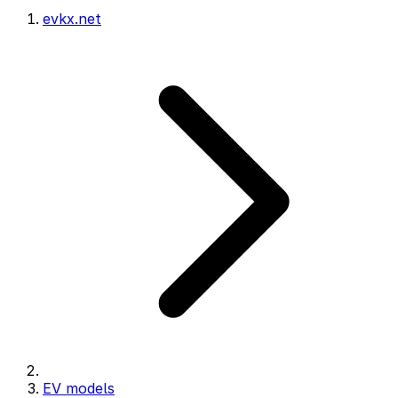
evkx.net
EV models