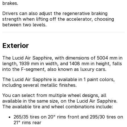
brakes.
Drivers can also adjust the regenerative braking
strength when lifting off the accelerator, choosing
between two levels.
Exterior
The Lucid Air Sapphire, with dimensions of 5004 mm in
length, 1939 mm in width, and 1408 mm in height, falls
into the F-segment, also known as luxury cars.
The Lucid Air Sapphire is available in 1 paint colors,
including several metallic finishes.
You can select from multiple wheel designs, all
available in the same size, on the Lucid Air Sapphire.
The available tire and wheel combinations include:
265/35 tires on 20" rims front and 295/30 tires on
21" rims rear