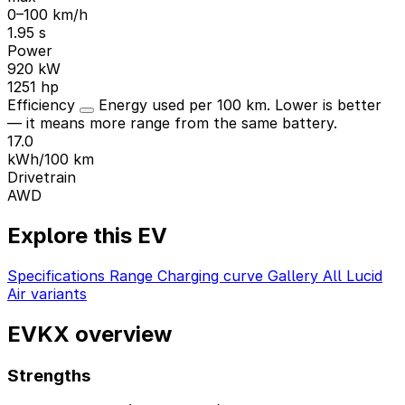
0–100 km/h
1.95 s
Power
920 kW
1251 hp
Efficiency
Energy used per 100 km. Lower is better
— it means more range from the same battery.
17.0
kWh/100 km
Drivetrain
AWD
Explore this EV
Specifications
Range
Charging curve
Gallery
All Lucid
Air variants
EVKX overview
Strengths