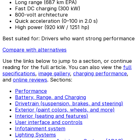
Long range (687 km EPA)
Fast DC charging (300 kW)
800-volt architecture
Quick acceleration (0–100 in 2.0 s)
High power (920 kW / 1251 hp)
Best suited for:
Drivers who want strong performance
Compare with alternatives
Use the links below to jump to a section, or continue
reading for the full article. You can also view the
full
specifications
,
image gallery
,
charging performance
,
and
online reviews
. Sections:
Performance
Battery, Range, and Charging
Drivetrain (suspension, brakes, and steering)
Exterior (paint colors, wheels, and more)
Interior (seating and features)
User interface and controls
Infotainment system
Lighting Systems