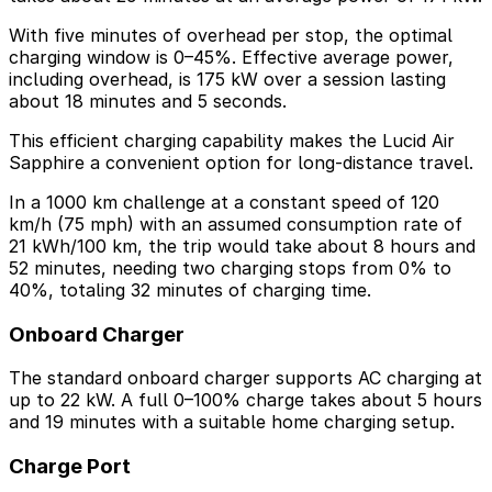
With five minutes of overhead per stop, the optimal
charging window is 0–45%. Effective average power,
including overhead, is 175 kW over a session lasting
about 18 minutes and 5 seconds.
This efficient charging capability makes the Lucid Air
Sapphire a convenient option for long-distance travel.
In a 1000 km challenge at a constant speed of 120
km/h (75 mph) with an assumed consumption rate of
21 kWh/100 km, the trip would take about 8 hours and
52 minutes, needing two charging stops from 0% to
40%, totaling 32 minutes of charging time.
Onboard Charger
The standard onboard charger supports AC charging at
up to 22 kW. A full 0–100% charge takes about 5 hours
and 19 minutes with a suitable home charging setup.
Charge Port