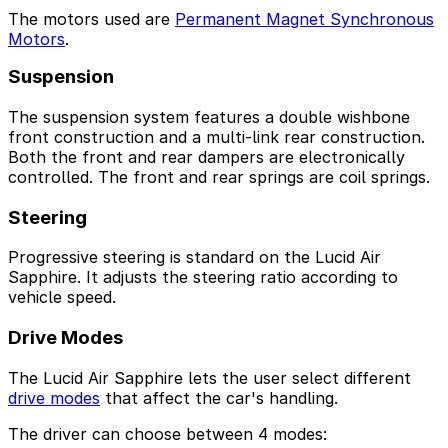
The motors used are
Permanent Magnet Synchronous
Motors
.
Suspension
The suspension system features a double wishbone
front construction and a multi-link rear construction.
Both the front and rear dampers are electronically
controlled. The front and rear springs are coil springs.
Steering
Progressive steering is standard on the Lucid Air
Sapphire. It adjusts the steering ratio according to
vehicle speed.
Drive Modes
The Lucid Air Sapphire lets the user select different
drive modes
that affect the car's handling.
The driver can choose between 4 modes: