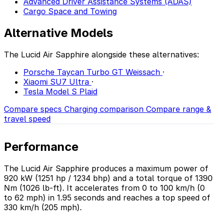
Advanced Driver Assistance Systems (ADAS)
Cargo Space and Towing
Alternative Models
The Lucid Air Sapphire alongside these alternatives:
Porsche Taycan Turbo GT Weissach
·
Xiaomi SU7 Ultra
·
Tesla Model S Plaid
Compare specs
Charging comparison
Compare range &
travel speed
Performance
The Lucid Air Sapphire produces a maximum power of
920 kW (1251 hp / 1234 bhp) and a total torque of 1390
Nm (1026 lb-ft). It accelerates from 0 to 100 km/h (0
to 62 mph) in 1.95 seconds and reaches a top speed of
330 km/h (205 mph).