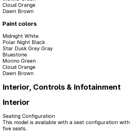
Cloud Orange
Dawn Brown
Paint colors
Midnight White
Polar Night Black
Star Dusk Grey Gray
Bluestone
Morino Green
Cloud Orange
Dawn Brown
Interior, Controls & Infotainment
Interior
Seating Configuration
This model is available with a seat configuration with
five seats.