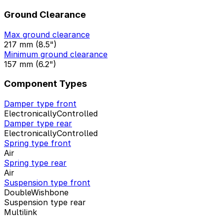
Ground Clearance
Max ground clearance
217 mm (8.5")
Minimum ground clearance
157 mm (6.2")
Component Types
Damper type front
ElectronicallyControlled
Damper type rear
ElectronicallyControlled
Spring type front
Air
Spring type rear
Air
Suspension type front
DoubleWishbone
Suspension type rear
Multilink