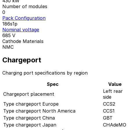
430
kW
Number of modules
0
Pack Configuration
186s1p
Nominal voltage
685
V
Cathode Materials
NMC
Chargeport
Charging port specifications by region
Spec
Value
Left rear
Chargeport placement
side
Type chargeport Europe
CCS2
Type chargeport North America
CCS1
Type chargeport China
GBT
Type chargeport Japan
CHAdeMO