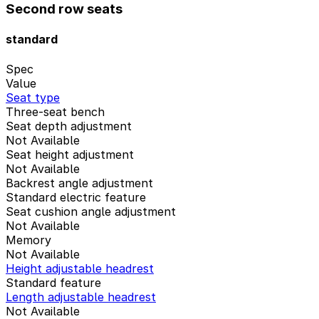
Second row seats
standard
Spec
Value
Seat type
Three-seat bench
Seat depth adjustment
Not Available
Seat height adjustment
Not Available
Backrest angle adjustment
Standard electric feature
Seat cushion angle adjustment
Not Available
Memory
Not Available
Height adjustable headrest
Standard feature
Length adjustable headrest
Not Available