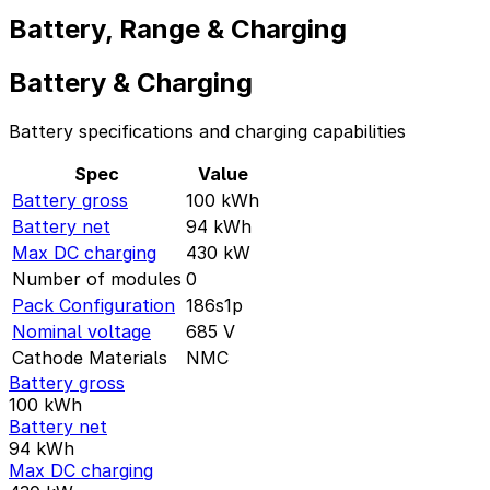
Battery, Range & Charging
Battery & Charging
Battery specifications and charging capabilities
Spec
Value
Battery gross
100
kWh
Battery net
94
kWh
Max DC charging
430
kW
Number of modules
0
Pack Configuration
186s1p
Nominal voltage
685
V
Cathode Materials
NMC
Battery gross
100
kWh
Battery net
94
kWh
Max DC charging