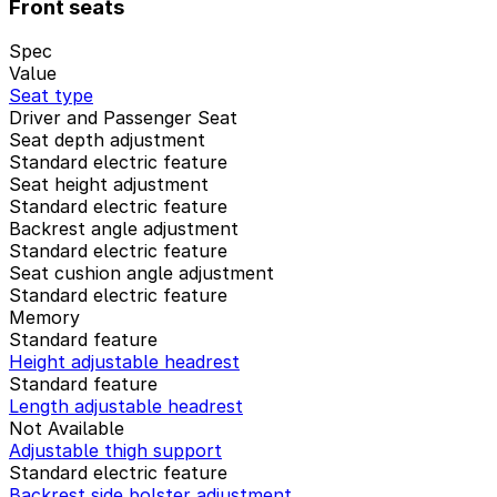
Front seats
Spec
Value
Seat type
Driver and Passenger Seat
Seat depth adjustment
Standard electric feature
Seat height adjustment
Standard electric feature
Backrest angle adjustment
Standard electric feature
Seat cushion angle adjustment
Standard electric feature
Memory
Standard feature
Height adjustable headrest
Standard feature
Length adjustable headrest
Not Available
Adjustable thigh support
Standard electric feature
Backrest side bolster adjustment