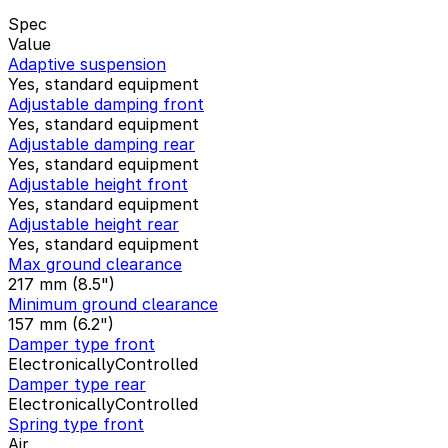
Spec
Value
Adaptive suspension
Yes, standard equipment
Adjustable damping front
Yes, standard equipment
Adjustable damping rear
Yes, standard equipment
Adjustable height front
Yes, standard equipment
Adjustable height rear
Yes, standard equipment
Max ground clearance
217 mm (8.5")
Minimum ground clearance
157 mm (6.2")
Damper type front
ElectronicallyControlled
Damper type rear
ElectronicallyControlled
Spring type front
Air