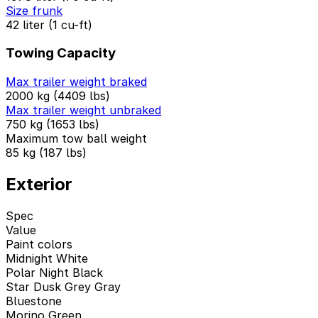
Size frunk
42 liter (1 cu-ft)
Towing Capacity
Max trailer weight braked
2000 kg (4409 lbs)
Max trailer weight unbraked
750 kg (1653 lbs)
Maximum tow ball weight
85 kg (187 lbs)
Exterior
Spec
Value
Paint colors
Midnight White
Polar Night Black
Star Dusk Grey Gray
Bluestone
Morino Green