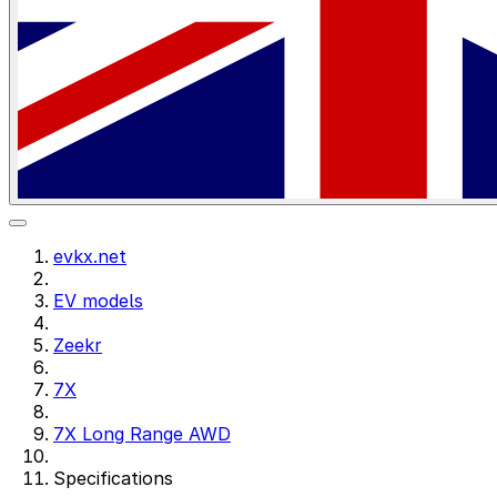
evkx.net
EV models
Zeekr
7X
7X Long Range AWD
Specifications