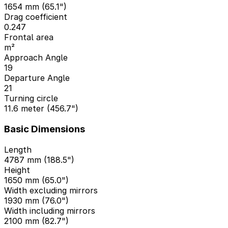
1654 mm (65.1")
Drag coefficient
0.247
Frontal area
m²
Approach Angle
19
Departure Angle
21
Turning circle
11.6 meter (456.7")
Basic Dimensions
Length
4787 mm (188.5")
Height
1650 mm (65.0")
Width excluding mirrors
1930 mm (76.0")
Width including mirrors
2100 mm (82.7")