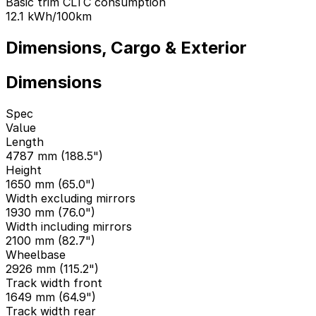
Basic trim CLTC consumption
12.1
kWh/100km
Dimensions, Cargo & Exterior
Dimensions
Spec
Value
Length
4787 mm (188.5")
Height
1650 mm (65.0")
Width excluding mirrors
1930 mm (76.0")
Width including mirrors
2100 mm (82.7")
Wheelbase
2926 mm (115.2")
Track width front
1649 mm (64.9")
Track width rear