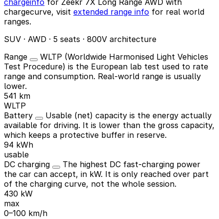
chargeinfo
for Zeekr 7X Long Range AWD with
chargecurve, visit
extended range info
for real world
ranges.
SUV · AWD · 5 seats · 800V architecture
Range
WLTP (Worldwide Harmonised Light Vehicles
Test Procedure) is the European lab test used to rate
range and consumption. Real-world range is usually
lower.
541 km
WLTP
Battery
Usable (net) capacity is the energy actually
available for driving. It is lower than the gross capacity,
which keeps a protective buffer in reserve.
94 kWh
usable
DC charging
The highest DC fast-charging power
the car can accept, in kW. It is only reached over part
of the charging curve, not the whole session.
430 kW
max
0–100 km/h