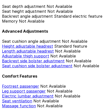
Seat depth adjustment
Not Available
Seat height adjustment
Not Available
Backrest angle adjustment
Standard electric feature
Memory
Not Available
Advanced Adjustments
Seat cushion angle adjustment
Not Available
Height adjustable headrest
Standard feature
Length adjustable headrest
Not Available
Adjustable thigh support
Not Available
Backrest side bolster adjustment
Not Available
Seat cushion side bolster adjustment
Not Available
Comfort Features
Footrest passenger
Not Available
Leg support passenger
Not Available
Electric lumbar adjustment
Not Available
Seat ventilation
Not Available
Massage function
Not Available