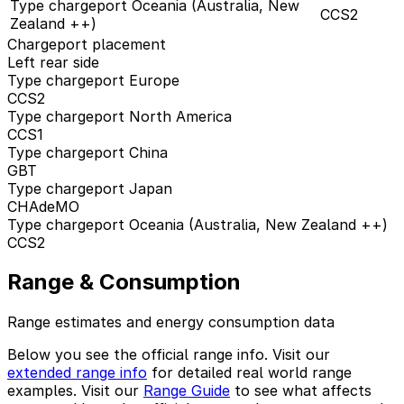
Type chargeport Oceania (Australia, New
CCS2
Zealand ++)
Chargeport placement
Left rear side
Type chargeport Europe
CCS2
Type chargeport North America
CCS1
Type chargeport China
GBT
Type chargeport Japan
CHAdeMO
Type chargeport Oceania (Australia, New Zealand ++)
CCS2
Range & Consumption
Range estimates and energy consumption data
Below you see the official range info. Visit our
extended range info
for detailed real world range
examples. Visit our
Range Guide
to see what affects