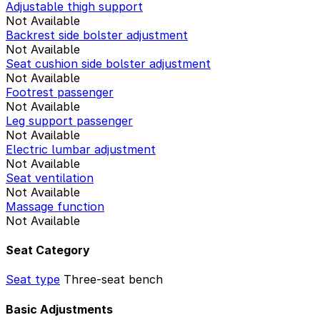
Adjustable thigh support
Not Available
Backrest side bolster adjustment
Not Available
Seat cushion side bolster adjustment
Not Available
Footrest passenger
Not Available
Leg support passenger
Not Available
Electric lumbar adjustment
Not Available
Seat ventilation
Not Available
Massage function
Not Available
Seat Category
Seat type
Three-seat bench
Basic Adjustments