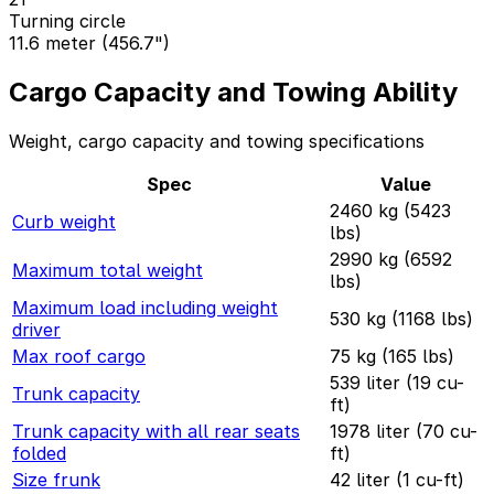
Turning circle
11.6 meter (456.7")
Cargo Capacity and Towing Ability
Weight, cargo capacity and towing specifications
Spec
Value
2460 kg (5423
Curb weight
lbs)
2990 kg (6592
Maximum total weight
lbs)
Maximum load including weight
530 kg (1168 lbs)
driver
Max roof cargo
75 kg (165 lbs)
539 liter (19 cu-
Trunk capacity
ft)
Trunk capacity with all rear seats
1978 liter (70 cu-
folded
ft)
Size frunk
42 liter (1 cu-ft)