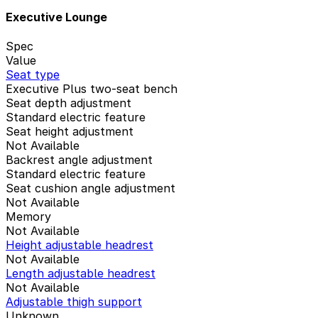
Executive Lounge
Spec
Value
Seat type
Executive Plus two-seat bench
Seat depth adjustment
Standard electric feature
Seat height adjustment
Not Available
Backrest angle adjustment
Standard electric feature
Seat cushion angle adjustment
Not Available
Memory
Not Available
Height adjustable headrest
Not Available
Length adjustable headrest
Not Available
Adjustable thigh support
Unknown