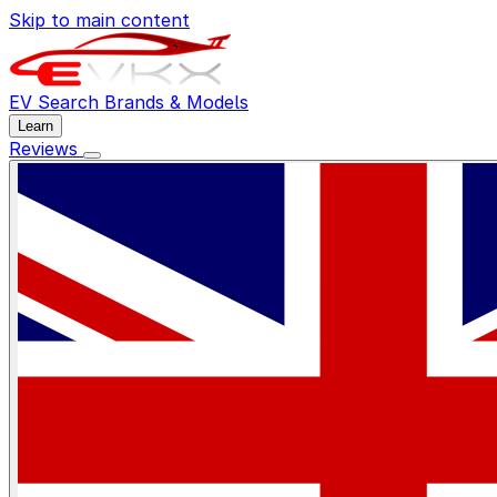
Skip to main content
EV Search
Brands & Models
Learn
Reviews