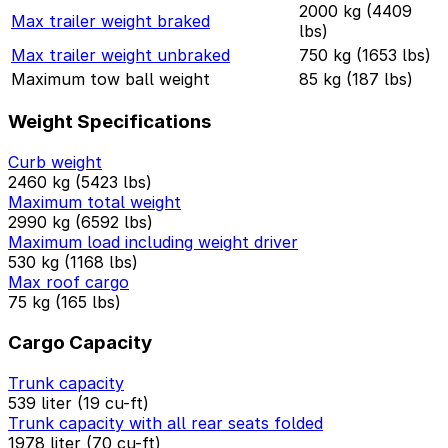
2000 kg (4409
Max trailer weight braked
lbs)
Max trailer weight unbraked
750 kg (1653 lbs)
Maximum tow ball weight
85 kg (187 lbs)
Weight Specifications
Curb weight
2460 kg (5423 lbs)
Maximum total weight
2990 kg (6592 lbs)
Maximum load including weight driver
530 kg (1168 lbs)
Max roof cargo
75 kg (165 lbs)
Cargo Capacity
Trunk capacity
539 liter (19 cu-ft)
Trunk capacity with all rear seats folded
1978 liter (70 cu-ft)