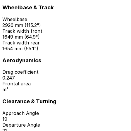
Wheelbase & Track
Wheelbase
2926 mm (115.2")
Track width front
1649 mm (64.9")
Track width rear
1654 mm (65.1")
Aerodynamics
Drag coefficient
0.247
Frontal area
m²
Clearance & Turning
Approach Angle
19
Departure Angle
21