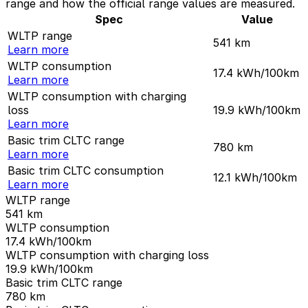
range and how the official range values are measured.
Spec
Value
WLTP range
541
km
Learn more
WLTP consumption
17.4
kWh/100km
Learn more
WLTP consumption with charging
loss
19.9
kWh/100km
Learn more
Basic trim CLTC range
780
km
Learn more
Basic trim CLTC consumption
12.1
kWh/100km
Learn more
WLTP range
541
km
WLTP consumption
17.4
kWh/100km
WLTP consumption with charging loss
19.9
kWh/100km
Basic trim CLTC range
780
km