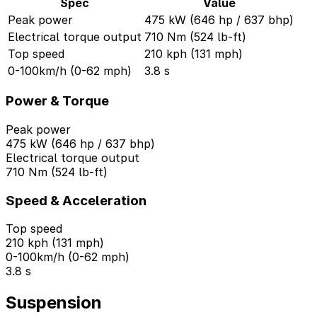
Spec
Value
Peak power
475 kW (646 hp / 637 bhp)
Electrical torque output
710 Nm (524 lb-ft)
Top speed
210 kph (131 mph)
0-100km/h (0-62 mph)
3.8 s
Power & Torque
Peak power
475 kW (646 hp / 637 bhp)
Electrical torque output
710 Nm (524 lb-ft)
Speed & Acceleration
Top speed
210 kph (131 mph)
0-100km/h (0-62 mph)
3.8 s
Suspension