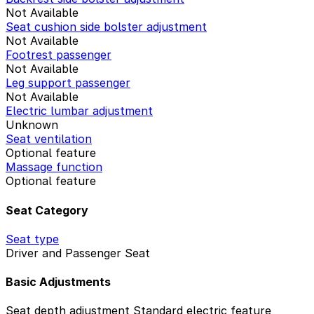
Not Available
Seat cushion side bolster adjustment
Not Available
Footrest passenger
Not Available
Leg support passenger
Not Available
Electric lumbar adjustment
Unknown
Seat ventilation
Optional feature
Massage function
Optional feature
Seat Category
Seat type
Driver and Passenger Seat
Basic Adjustments
Seat depth adjustment
Standard electric feature