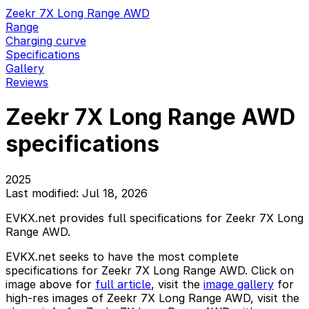
Zeekr 7X Long Range AWD
Range
Charging curve
Specifications
Gallery
Reviews
Zeekr 7X Long Range AWD
specifications
2025
Last modified: Jul 18, 2026
EVKX.net provides full specifications for Zeekr 7X Long
Range AWD.
EVKX.net seeks to have the most complete
specifications for Zeekr 7X Long Range AWD. Click on
image above for
full article
, visit the
image gallery
for
high-res images of Zeekr 7X Long Range AWD, visit the