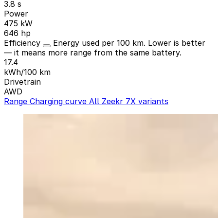
3.8 s
Power
475 kW
646 hp
Efficiency
Energy used per 100 km. Lower is better
— it means more range from the same battery.
17.4
kWh/100 km
Drivetrain
AWD
Range
Charging curve
All Zeekr 7X variants