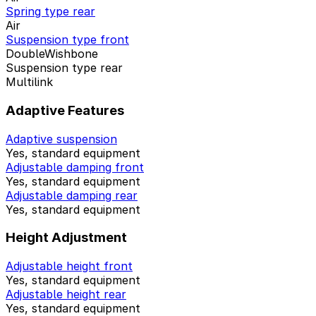
Spring type rear
Air
Suspension type front
DoubleWishbone
Suspension type rear
Multilink
Adaptive Features
Adaptive suspension
Yes, standard equipment
Adjustable damping front
Yes, standard equipment
Adjustable damping rear
Yes, standard equipment
Height Adjustment
Adjustable height front
Yes, standard equipment
Adjustable height rear
Yes, standard equipment