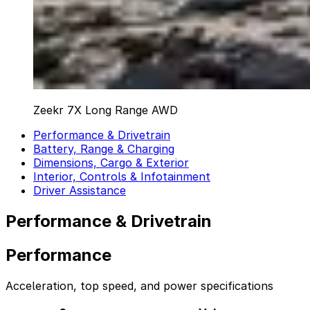
Zeekr 7X Long Range AWD
Performance & Drivetrain
Battery, Range & Charging
Dimensions, Cargo & Exterior
Interior, Controls & Infotainment
Driver Assistance
Performance & Drivetrain
Performance
Acceleration, top speed, and power specifications