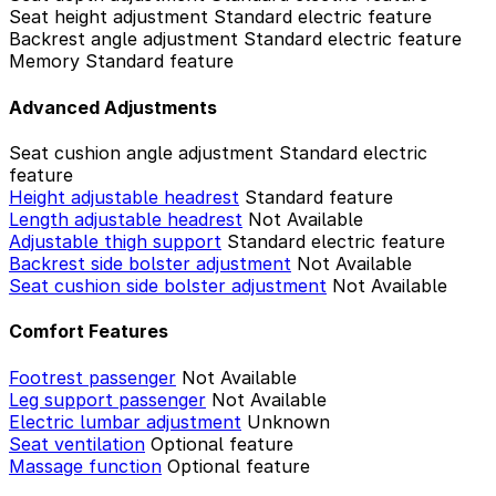
Seat height adjustment
Standard electric feature
Backrest angle adjustment
Standard electric feature
Memory
Standard feature
Advanced Adjustments
Seat cushion angle adjustment
Standard electric
feature
Height adjustable headrest
Standard feature
Length adjustable headrest
Not Available
Adjustable thigh support
Standard electric feature
Backrest side bolster adjustment
Not Available
Seat cushion side bolster adjustment
Not Available
Comfort Features
Footrest passenger
Not Available
Leg support passenger
Not Available
Electric lumbar adjustment
Unknown
Seat ventilation
Optional feature
Massage function
Optional feature