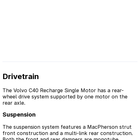
Drivetrain
The Volvo C40 Recharge Single Motor has a rear-
wheel drive system supported by one motor on the
rear axle.
Suspension
The suspension system features a MacPherson strut
front construction and a multi-link rear construction.
Both the front and rear dampers are monotube