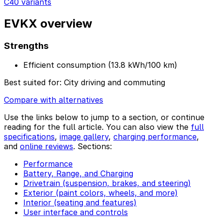
C40 variants
EVKX overview
Strengths
Efficient consumption (13.8 kWh/100 km)
Best suited for:
City driving and commuting
Compare with alternatives
Use the links below to jump to a section, or continue
reading for the full article. You can also view the
full
specifications
,
image gallery
,
charging performance
,
and
online reviews
. Sections:
Performance
Battery, Range, and Charging
Drivetrain (suspension, brakes, and steering)
Exterior (paint colors, wheels, and more)
Interior (seating and features)
User interface and controls