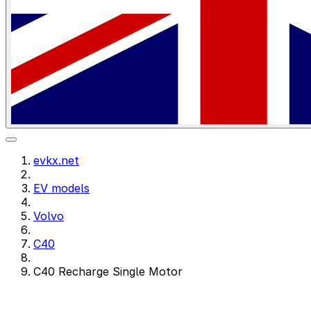
evkx.net
EV models
Volvo
C40
C40 Recharge Single Motor