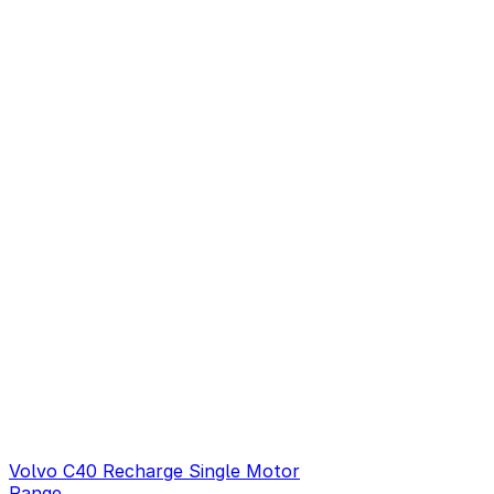
Volvo C40 Recharge Single Motor
Range