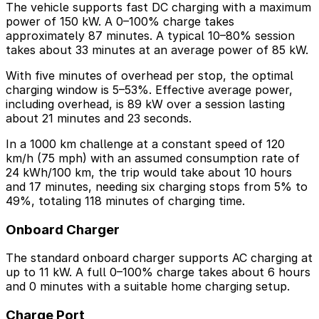
The vehicle supports fast DC charging with a maximum
power of 150 kW. A 0–100% charge takes
approximately 87 minutes. A typical 10–80% session
takes about 33 minutes at an average power of 85 kW.
With five minutes of overhead per stop, the optimal
charging window is 5–53%. Effective average power,
including overhead, is 89 kW over a session lasting
about 21 minutes and 23 seconds.
In a 1000 km challenge at a constant speed of 120
km/h (75 mph) with an assumed consumption rate of
24 kWh/100 km, the trip would take about 10 hours
and 17 minutes, needing six charging stops from 5% to
49%, totaling 118 minutes of charging time.
Onboard Charger
The standard onboard charger supports AC charging at
up to 11 kW. A full 0–100% charge takes about 6 hours
and 0 minutes with a suitable home charging setup.
Charge Port