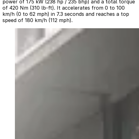
power of 175 kW (238 hp / 235 bhp) and a total torque
of 420 Nm (310 lb-ft). It accelerates from 0 to 100
km/h (0 to 62 mph) in 7.3 seconds and reaches a top
speed of 180 km/h (112 mph).