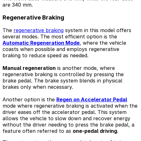
are 340 mm.
Regenerative Braking
The
regenerative braking
system in this model offers
several modes. The most efficient option is the
Automatic Regeneration Mode
, where the vehicle
coasts when possible and employs regenerative
braking to reduce speed as needed.
Manual regeneration
is another mode, where
regenerative braking is controlled by pressing the
brake pedal. The brake system blends in physical
brakes only when necessary.
Another option is the
Regen on Accelerator Pedal
mode where regenerative braking is activated when the
driver eases off the accelerator pedal. This system
allows the vehicle to slow down and recover energy
without the driver needing to press the brake pedal, a
feature often referred to as
one-pedal driving
.