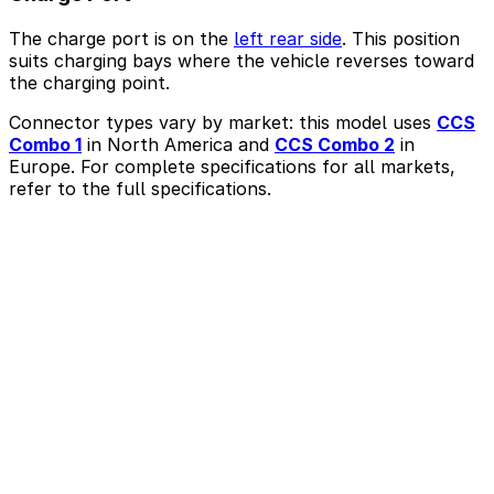
The charge port is on the
left rear side
. This position
suits charging bays where the vehicle reverses toward
the charging point.
Connector types vary by market: this model uses
CCS
Combo 1
in North America and
CCS Combo 2
in
Europe. For complete specifications for all markets,
refer to the full specifications.