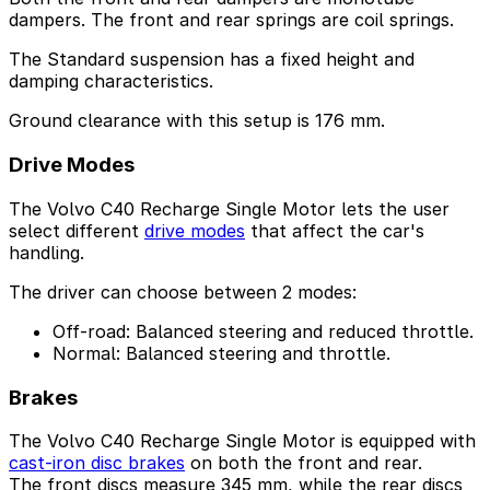
dampers. The front and rear springs are coil springs.
The Standard suspension has a fixed height and
damping characteristics.
Ground clearance with this setup is 176 mm.
Drive Modes
The Volvo C40 Recharge Single Motor lets the user
select different
drive modes
that affect the car's
handling.
The driver can choose between 2 modes:
Off-road: Balanced steering and reduced throttle.
Normal: Balanced steering and throttle.
Brakes
The Volvo C40 Recharge Single Motor is equipped with
cast-iron disc brakes
on both the front and rear.
The front discs measure 345 mm, while the rear discs