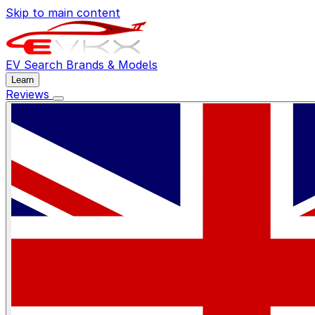
Skip to main content
EV Search
Brands & Models
Learn
Reviews