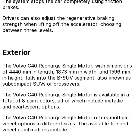
The system stops the car completely using friction
brakes.
Drivers can also adjust the regenerative braking
strength when lifting off the accelerator, choosing
between three levels.
Exterior
The Volvo C40 Recharge Single Motor, with dimensions
of 4440 mm in length, 1873 mm in width, and 1596 mm
in height, falls into the B-SUV segment, also known as
subcompact SUVs or crossovers.
The Volvo C40 Recharge Single Motor is available in a
total of 8 paint colors, all of which include metallic
and pearlescent options.
The Volvo C40 Recharge Single Motor offers multiple
wheel options in different sizes. The available tire and
wheel combinations include: