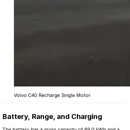
Volvo C40 Recharge Single Motor
Battery, Range, and Charging
The battery has a gross capacity of 69.0 kWh and a