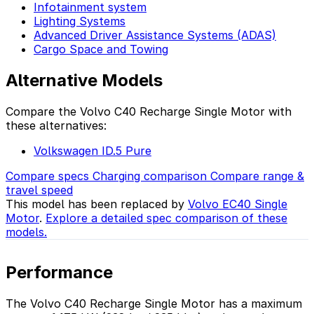
Infotainment system
Lighting Systems
Advanced Driver Assistance Systems (ADAS)
Cargo Space and Towing
Alternative Models
Compare the Volvo C40 Recharge Single Motor with
these alternatives:
Volkswagen ID.5 Pure
Compare specs
Charging comparison
Compare range &
travel speed
This model has been replaced by
Volvo EC40 Single
Motor
.
Explore a detailed spec comparison of these
models.
Performance
The Volvo C40 Recharge Single Motor has a maximum