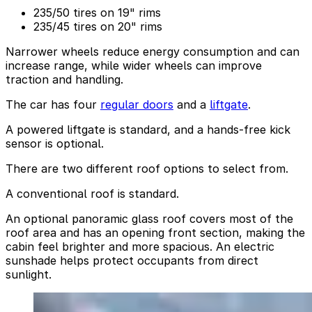
235/50 tires on 19" rims
235/45 tires on 20" rims
Narrower wheels reduce energy consumption and can
increase range, while wider wheels can improve
traction and handling.
The car has four
regular doors
and a
liftgate
.
A powered liftgate is standard, and a hands-free kick
sensor is optional.
There are two different roof options to select from.
A conventional roof is standard.
An optional panoramic glass roof covers most of the
roof area and has an opening front section, making the
cabin feel brighter and more spacious. An electric
sunshade helps protect occupants from direct
sunlight.