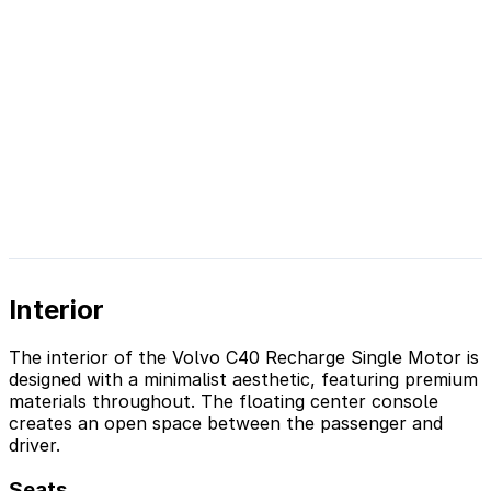
Interior
The interior of the Volvo C40 Recharge Single Motor is
designed with a minimalist aesthetic, featuring premium
materials throughout. The floating center console
creates an open space between the passenger and
driver.
Seats