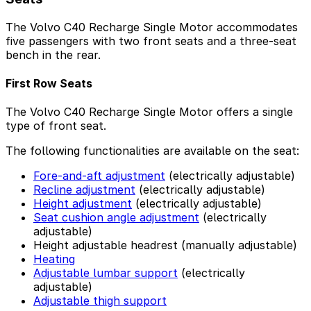
The Volvo C40 Recharge Single Motor accommodates
five passengers with two front seats and a three-seat
bench in the rear.
First Row Seats
The Volvo C40 Recharge Single Motor offers a single
type of front seat.
The following functionalities are available on the seat:
Fore-and-aft adjustment
(electrically adjustable)
Recline adjustment
(electrically adjustable)
Height adjustment
(electrically adjustable)
Seat cushion angle adjustment
(electrically
adjustable)
Height adjustable headrest (manually adjustable)
Heating
Adjustable lumbar support
(electrically
adjustable)
Adjustable thigh support