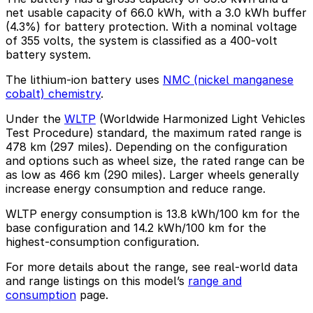
net usable capacity of 66.0 kWh, with a 3.0 kWh buffer
(4.3%) for battery protection. With a nominal voltage
of 355 volts, the system is classified as a 400-volt
battery system.
The lithium-ion battery uses
NMC (nickel manganese
cobalt) chemistry
.
Under the
WLTP
(Worldwide Harmonized Light Vehicles
Test Procedure) standard, the maximum rated range is
478 km (297 miles). Depending on the configuration
and options such as wheel size, the rated range can be
as low as 466 km (290 miles). Larger wheels generally
increase energy consumption and reduce range.
WLTP energy consumption is 13.8 kWh/100 km for the
base configuration and 14.2 kWh/100 km for the
highest-consumption configuration.
For more details about the range, see real-world data
and range listings on this model’s
range and
consumption
page.