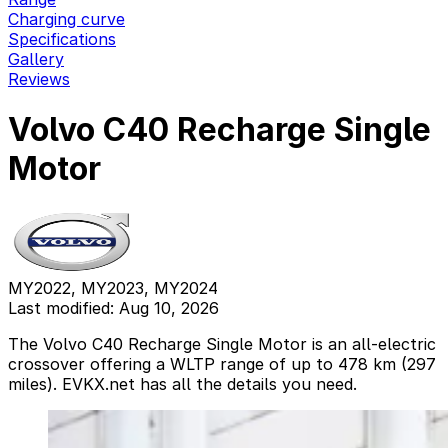
Charging curve
Specifications
Gallery
Reviews
Volvo C40 Recharge Single
Motor
MY2022, MY2023, MY2024
Last modified: Aug 10, 2026
The Volvo C40 Recharge Single Motor is an all-electric
crossover offering a WLTP range of up to 478 km (297
miles). EVKX.net has all the details you need.