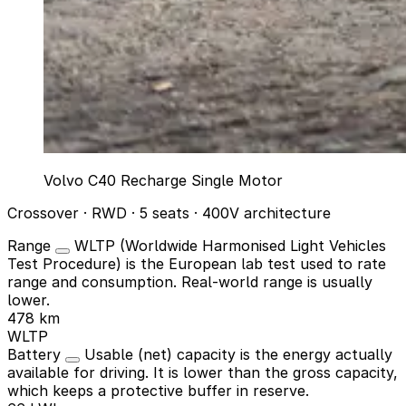
Volvo C40 Recharge Single Motor
Crossover · RWD · 5 seats · 400V architecture
Range
WLTP (Worldwide Harmonised Light Vehicles
Test Procedure) is the European lab test used to rate
range and consumption. Real-world range is usually
lower.
478 km
WLTP
Battery
Usable (net) capacity is the energy actually
available for driving. It is lower than the gross capacity,
which keeps a protective buffer in reserve.