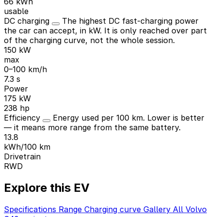
66 kWh
usable
DC charging
The highest DC fast-charging power
the car can accept, in kW. It is only reached over part
of the charging curve, not the whole session.
150 kW
max
0–100 km/h
7.3 s
Power
175 kW
238 hp
Efficiency
Energy used per 100 km. Lower is better
— it means more range from the same battery.
13.8
kWh/100 km
Drivetrain
RWD
Explore this EV
Specifications
Range
Charging curve
Gallery
All Volvo