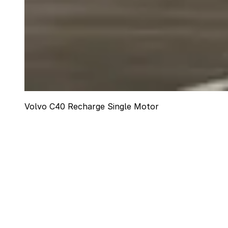
Volvo C40 Recharge Single Motor