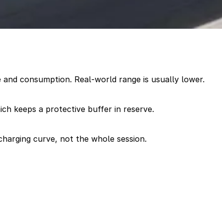
 and consumption. Real-world range is usually lower.
hich keeps a protective buffer in reserve.
charging curve, not the whole session.