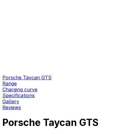
Porsche Taycan GTS
Range
Charging curve
Specifications
Gallery
Reviews
Porsche Taycan GTS