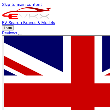
Skip to main content
EV Search
Brands & Models
Learn
Reviews