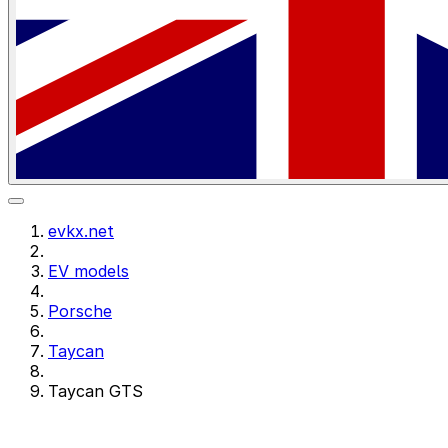
evkx.net
EV models
Porsche
Taycan
Taycan GTS