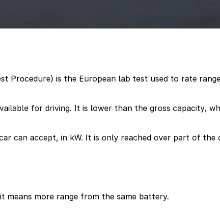
t Procedure) is the European lab test used to rate range
ailable for driving. It is lower than the gross capacity, w
ar can accept, in kW. It is only reached over part of the 
 it means more range from the same battery.