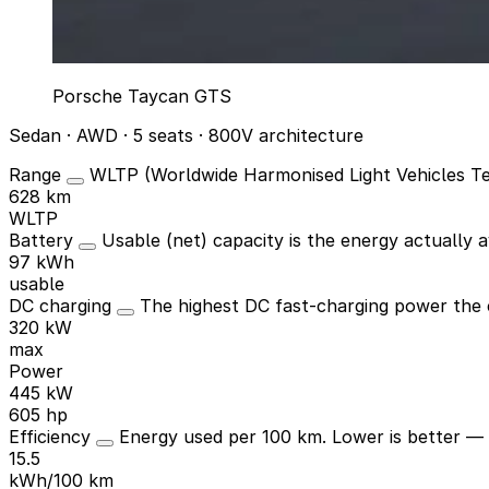
Porsche Taycan GTS
Sedan · AWD · 5 seats · 800V architecture
Range
WLTP (Worldwide Harmonised Light Vehicles Tes
628 km
WLTP
Battery
Usable (net) capacity is the energy actually av
97 kWh
usable
DC charging
The highest DC fast-charging power the c
320 kW
max
Power
445 kW
605 hp
Efficiency
Energy used per 100 km. Lower is better —
15.5
kWh/100 km