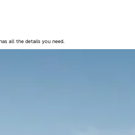
as all the details you need.