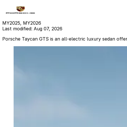
MY2025, MY2026
Last modified: Aug 07, 2026
Porsche Taycan GTS is an all-electric luxury sedan offe