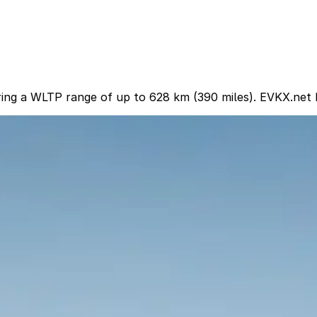
ring a WLTP range of up to 628 km (390 miles). EVKX.net h