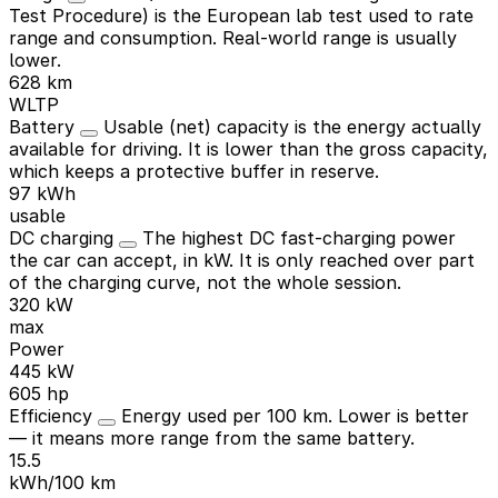
Test Procedure) is the European lab test used to rate
range and consumption. Real-world range is usually
lower.
628 km
WLTP
Battery
Usable (net) capacity is the energy actually
available for driving. It is lower than the gross capacity,
which keeps a protective buffer in reserve.
97 kWh
usable
DC charging
The highest DC fast-charging power
the car can accept, in kW. It is only reached over part
of the charging curve, not the whole session.
320 kW
max
Power
445 kW
605 hp
Efficiency
Energy used per 100 km. Lower is better
— it means more range from the same battery.
15.5
kWh/100 km