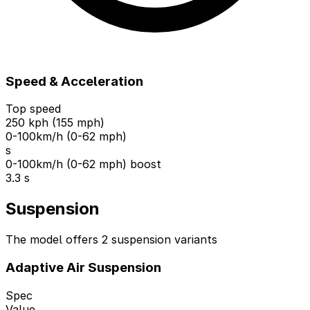
Speed & Acceleration
Top speed
250 kph (155 mph)
0-100km/h (0-62 mph)
s
0-100km/h (0-62 mph) boost
3.3 s
Suspension
The model offers 2 suspension variants
Adaptive Air Suspension
Spec
Value