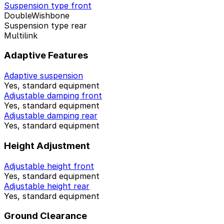
Suspension type front
DoubleWishbone
Suspension type rear
Multilink
Adaptive Features
Adaptive suspension
Yes, standard equipment
Adjustable damping front
Yes, standard equipment
Adjustable damping rear
Yes, standard equipment
Height Adjustment
Adjustable height front
Yes, standard equipment
Adjustable height rear
Yes, standard equipment
Ground Clearance