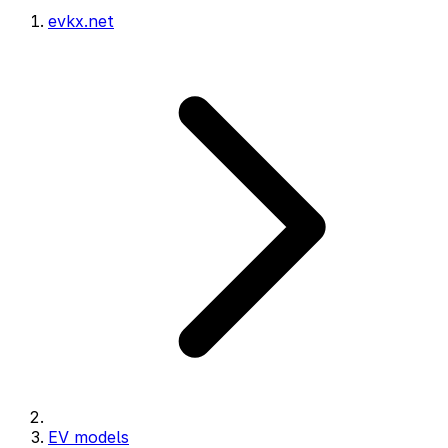
evkx.net
EV models