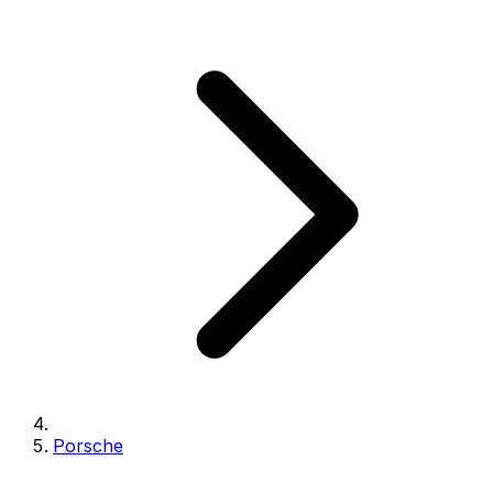
Porsche