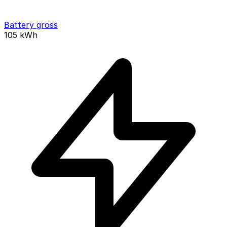
Battery gross
105
kWh