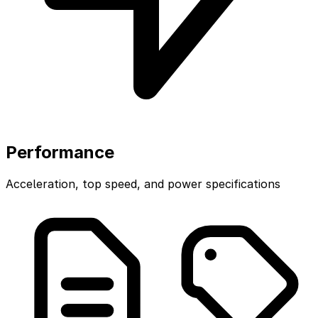
Performance
Acceleration, top speed, and power specifications