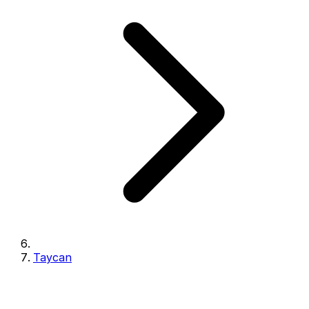
Taycan