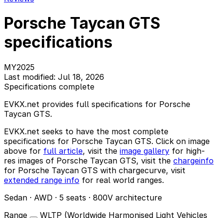
Porsche Taycan GTS
specifications
MY2025
Last modified: Jul 18, 2026
Specifications complete
EVKX.net provides full specifications for Porsche
Taycan GTS.
EVKX.net seeks to have the most complete
specifications for Porsche Taycan GTS. Click on image
above for
full article
, visit the
image gallery
for high-
res images of Porsche Taycan GTS, visit the
chargeinfo
for Porsche Taycan GTS with chargecurve, visit
extended range info
for real world ranges.
Sedan · AWD · 5 seats · 800V architecture
Range
WLTP (Worldwide Harmonised Light Vehicles