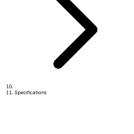
Specifications