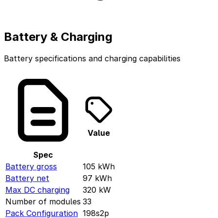
Battery & Charging
Battery specifications and charging capabilities
Value
Spec
Battery gross
105
kWh
Battery net
97
kWh
Max DC charging
320
kW
Number of modules
33
Pack Configuration
198s2p