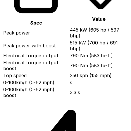
Value
Spec
445 kW (605 hp / 597
Peak power
bhp)
515 kW (700 hp / 691
Peak power with boost
bhp)
Electrical torque output
790 Nm (583 lb-ft)
Electrical torque output
790 Nm (583 lb-ft)
boost
Top speed
250 kph (155 mph)
0-100km/h (0-62 mph)
s
0-100km/h (0-62 mph)
3.3 s
boost