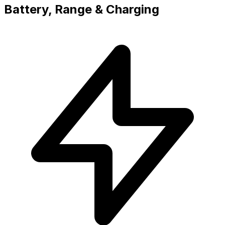
Battery, Range & Charging