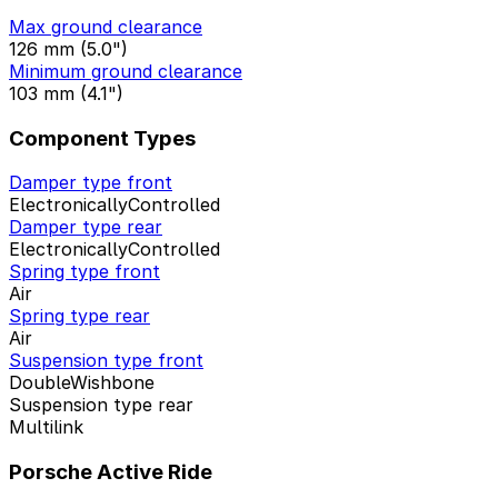
Max ground clearance
126 mm (5.0")
Minimum ground clearance
103 mm (4.1")
Component Types
Damper type front
ElectronicallyControlled
Damper type rear
ElectronicallyControlled
Spring type front
Air
Spring type rear
Air
Suspension type front
DoubleWishbone
Suspension type rear
Multilink
Porsche Active Ride