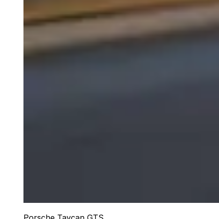
Porsche Taycan GTS