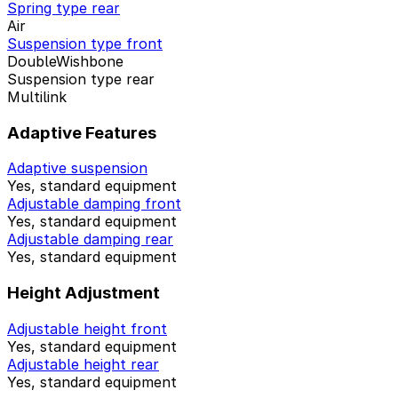
Spring type rear
Air
Suspension type front
DoubleWishbone
Suspension type rear
Multilink
Adaptive Features
Adaptive suspension
Yes, standard equipment
Adjustable damping front
Yes, standard equipment
Adjustable damping rear
Yes, standard equipment
Height Adjustment
Adjustable height front
Yes, standard equipment
Adjustable height rear
Yes, standard equipment