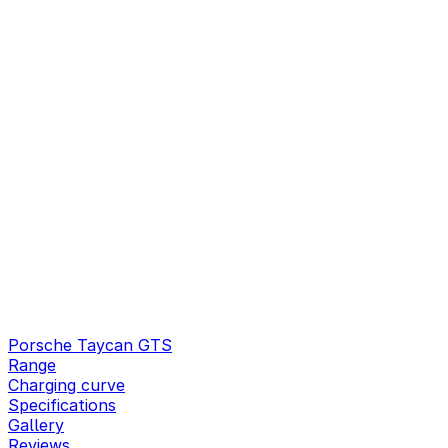
Porsche Taycan GTS
Range
Charging curve
Specifications
Gallery
Reviews