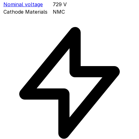
Nominal voltage
729
V
Cathode Materials
NMC