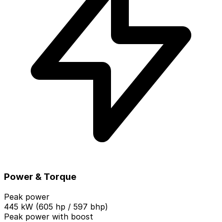
Power & Torque
Peak power
445 kW (605 hp / 597 bhp)
Peak power with boost