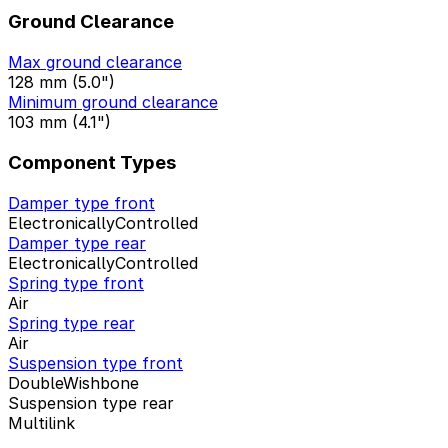
Ground Clearance
Max ground clearance
128 mm (5.0")
Minimum ground clearance
103 mm (4.1")
Component Types
Damper type front
ElectronicallyControlled
Damper type rear
ElectronicallyControlled
Spring type front
Air
Spring type rear
Air
Suspension type front
DoubleWishbone
Suspension type rear
Multilink