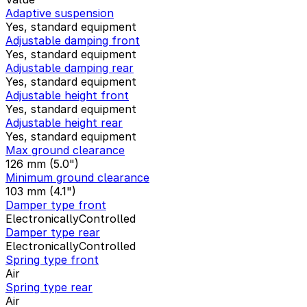
Adaptive suspension
Yes, standard equipment
Adjustable damping front
Yes, standard equipment
Adjustable damping rear
Yes, standard equipment
Adjustable height front
Yes, standard equipment
Adjustable height rear
Yes, standard equipment
Max ground clearance
126 mm (5.0")
Minimum ground clearance
103 mm (4.1")
Damper type front
ElectronicallyControlled
Damper type rear
ElectronicallyControlled
Spring type front
Air
Spring type rear
Air