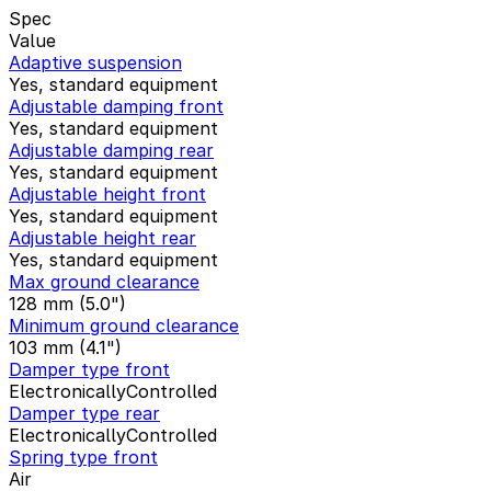
Spec
Value
Adaptive suspension
Yes, standard equipment
Adjustable damping front
Yes, standard equipment
Adjustable damping rear
Yes, standard equipment
Adjustable height front
Yes, standard equipment
Adjustable height rear
Yes, standard equipment
Max ground clearance
128 mm (5.0")
Minimum ground clearance
103 mm (4.1")
Damper type front
ElectronicallyControlled
Damper type rear
ElectronicallyControlled
Spring type front
Air