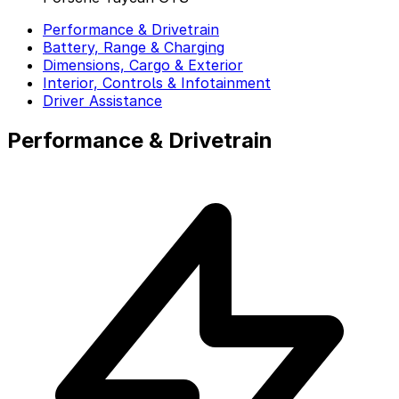
Performance & Drivetrain
Battery, Range & Charging
Dimensions, Cargo & Exterior
Interior, Controls & Infotainment
Driver Assistance
Performance & Drivetrain