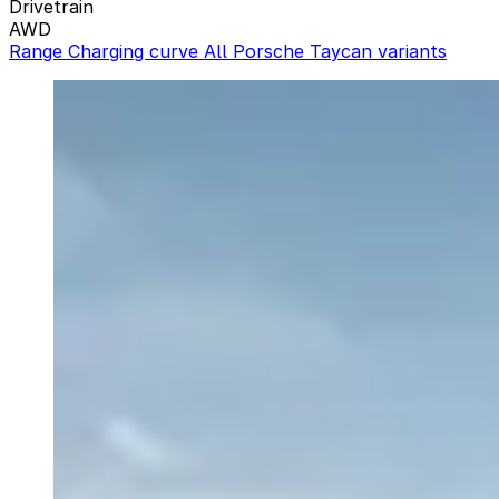
Drivetrain
AWD
Range
Charging curve
All Porsche Taycan variants