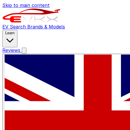
Skip to main content
EV Search
Brands & Models
Learn
Reviews