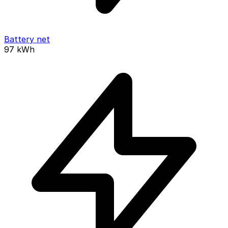
Battery net
97
kWh