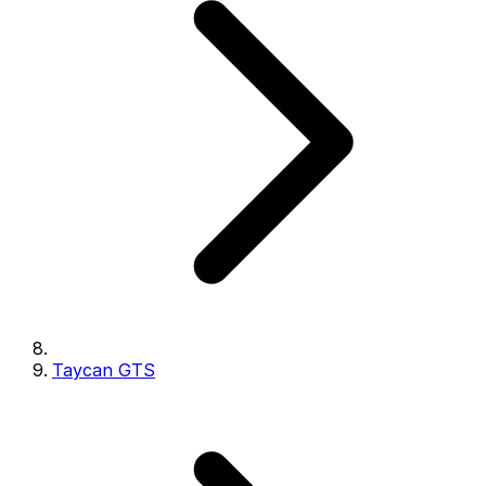
Taycan GTS