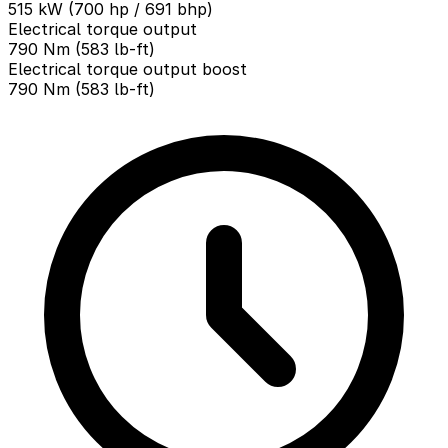
515 kW (700 hp / 691 bhp)
Electrical torque output
790 Nm (583 lb-ft)
Electrical torque output boost
790 Nm (583 lb-ft)