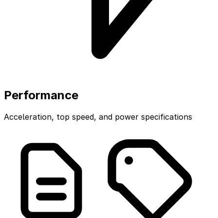
Performance
Acceleration, top speed, and power specifications