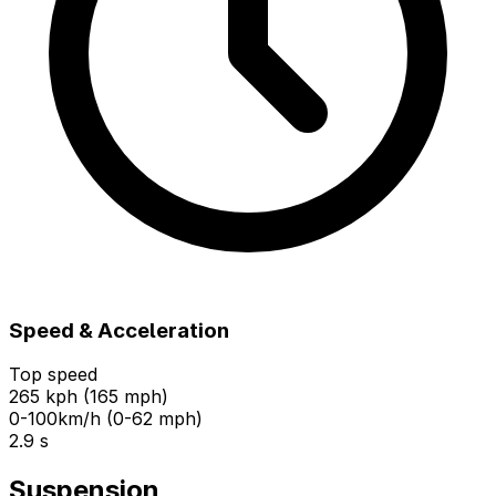
Speed & Acceleration
Top speed
265 kph (165 mph)
0-100km/h (0-62 mph)
2.9 s
Suspension