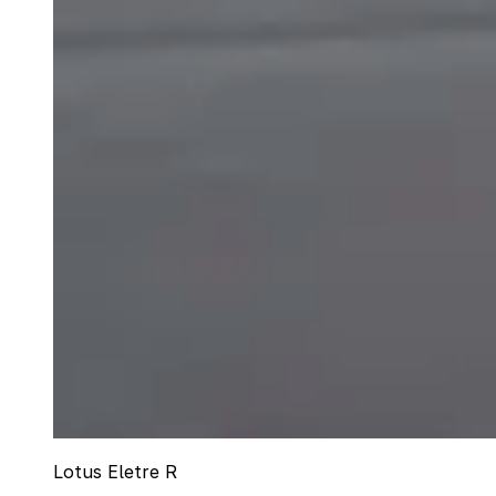
Lotus Eletre R