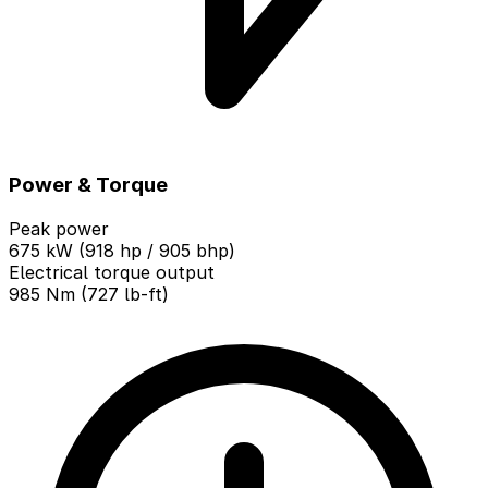
Power & Torque
Peak power
675 kW (918 hp / 905 bhp)
Electrical torque output
985 Nm (727 lb-ft)