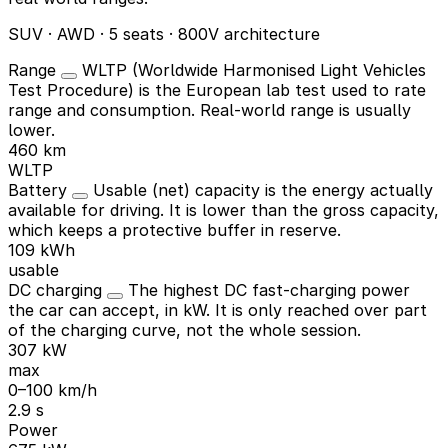
SUV · AWD · 5 seats · 800V architecture
Range
WLTP (Worldwide Harmonised Light Vehicles
Test Procedure) is the European lab test used to rate
range and consumption. Real-world range is usually
lower.
460 km
WLTP
Battery
Usable (net) capacity is the energy actually
available for driving. It is lower than the gross capacity,
which keeps a protective buffer in reserve.
109 kWh
usable
DC charging
The highest DC fast-charging power
the car can accept, in kW. It is only reached over part
of the charging curve, not the whole session.
307 kW
max
0–100 km/h
2.9 s
Power