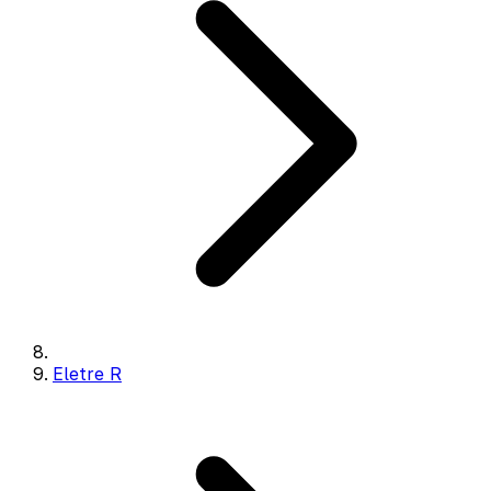
Eletre R