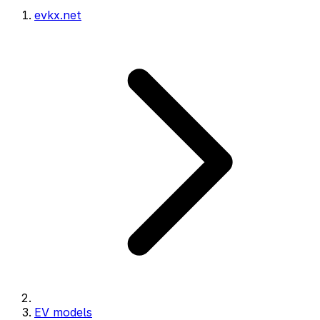
evkx.net
EV models