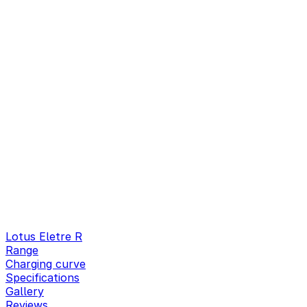
Lotus Eletre R
Range
Charging curve
Specifications
Gallery
Reviews