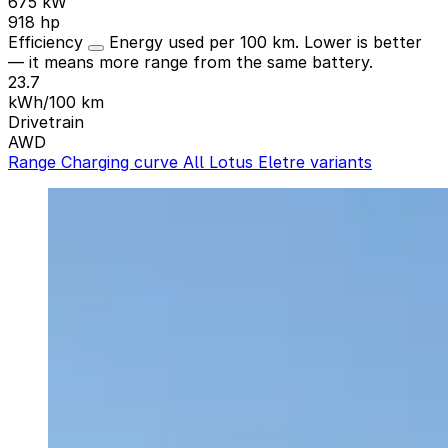
675 kW
918 hp
Efficiency
Energy used per 100 km. Lower is better
— it means more range from the same battery.
23.7
kWh/100 km
Drivetrain
AWD
Range
Charging curve
All Lotus Eletre variants