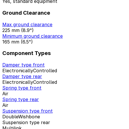
Yes, standard equipment
Ground Clearance
Max ground clearance
225 mm (8.9")
Minimum ground clearance
165 mm (6.5")
Component Types
Damper type front
ElectronicallyControlled
Damper type rear
ElectronicallyControlled
Spring type front
Air
Spring type rear
Air
Suspension type front
DoubleWishbone
Suspension type rear
Multilink