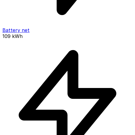
Battery net
109
kWh