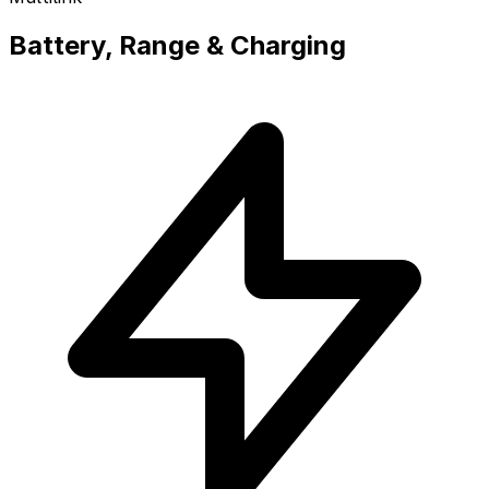
Battery, Range & Charging