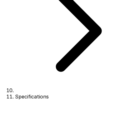
Specifications