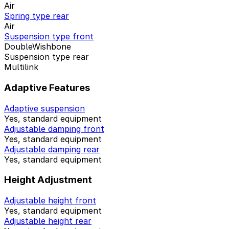
Air
Spring type rear
Air
Suspension type front
DoubleWishbone
Suspension type rear
Multilink
Adaptive Features
Adaptive suspension
Yes, standard equipment
Adjustable damping front
Yes, standard equipment
Adjustable damping rear
Yes, standard equipment
Height Adjustment
Adjustable height front
Yes, standard equipment
Adjustable height rear