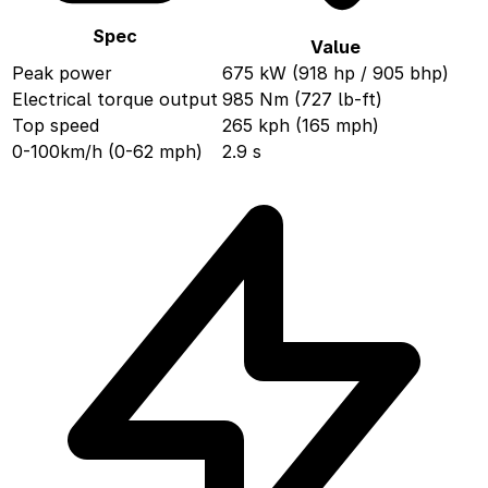
Spec
Value
Peak power
675 kW (918 hp / 905 bhp)
Electrical torque output
985 Nm (727 lb-ft)
Top speed
265 kph (165 mph)
0-100km/h (0-62 mph)
2.9 s