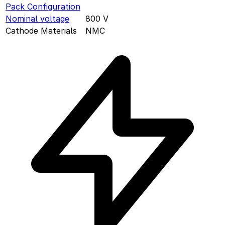
Pack Configuration
Nominal voltage
800
V
Cathode Materials
NMC