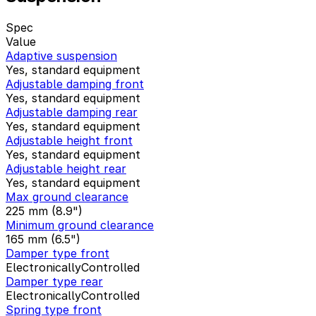
Spec
Value
Adaptive suspension
Yes, standard equipment
Adjustable damping front
Yes, standard equipment
Adjustable damping rear
Yes, standard equipment
Adjustable height front
Yes, standard equipment
Adjustable height rear
Yes, standard equipment
Max ground clearance
225 mm (8.9")
Minimum ground clearance
165 mm (6.5")
Damper type front
ElectronicallyControlled
Damper type rear
ElectronicallyControlled
Spring type front