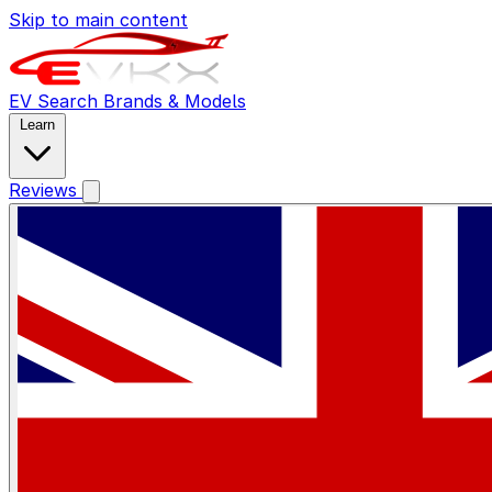
Skip to main content
EV Search
Brands & Models
Learn
Reviews