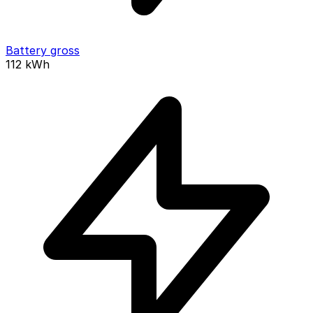
Battery gross
112
kWh