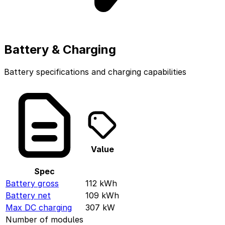
Battery & Charging
Battery specifications and charging capabilities
Value
Spec
Battery gross
112
kWh
Battery net
109
kWh
Max DC charging
307
kW
Number of modules