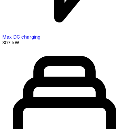
Max DC charging
307
kW