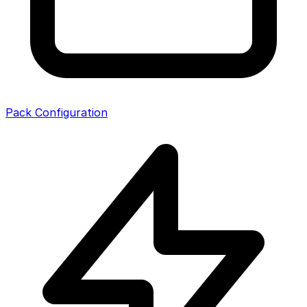
Pack Configuration