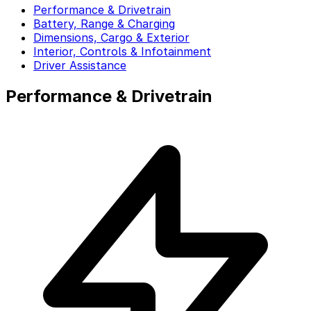
Performance & Drivetrain
Battery, Range & Charging
Dimensions, Cargo & Exterior
Interior, Controls & Infotainment
Driver Assistance
Performance & Drivetrain