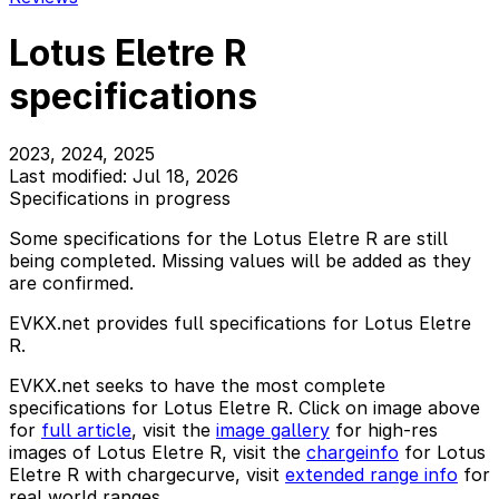
Lotus Eletre R
specifications
2023, 2024, 2025
Last modified: Jul 18, 2026
Specifications in progress
Some specifications for the Lotus Eletre R are still
being completed. Missing values will be added as they
are confirmed.
EVKX.net provides full specifications for Lotus Eletre
R.
EVKX.net seeks to have the most complete
specifications for Lotus Eletre R. Click on image above
for
full article
, visit the
image gallery
for high-res
images of Lotus Eletre R, visit the
chargeinfo
for Lotus
Eletre R with chargecurve, visit
extended range info
for
real world ranges.