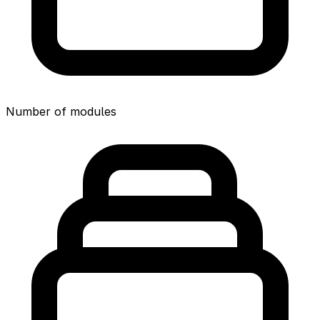
Number of modules