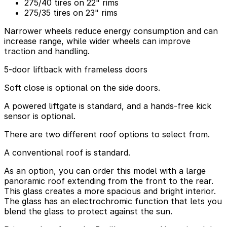
275/40 tires on 22" rims
275/35 tires on 23" rims
Narrower wheels reduce energy consumption and can
increase range, while wider wheels can improve
traction and handling.
5-door liftback with frameless doors
Soft close is optional on the side doors.
A powered liftgate is standard, and a hands-free kick
sensor is optional.
There are two different roof options to select from.
A conventional roof is standard.
As an option, you can order this model with a large
panoramic roof extending from the front to the rear.
This glass creates a more spacious and bright interior.
The glass has an electrochromic function that lets you
blend the glass to protect against the sun.