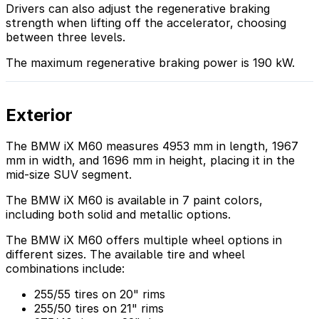
Drivers can also adjust the regenerative braking
strength when lifting off the accelerator, choosing
between three levels.
The maximum regenerative braking power is 190 kW.
Exterior
The BMW iX M60 measures 4953 mm in length, 1967
mm in width, and 1696 mm in height, placing it in the
mid-size SUV segment.
The BMW iX M60 is available in 7 paint colors,
including both solid and metallic options.
The BMW iX M60 offers multiple wheel options in
different sizes. The available tire and wheel
combinations include:
255/55 tires on 20" rims
255/50 tires on 21" rims