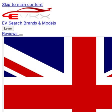
Skip to main content
EV Search
Brands & Models
Learn
Reviews