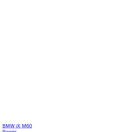
BMW iX M60
Range