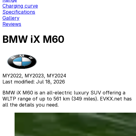
Charging curve
Specifications
Gallery
Reviews
BMW iX M60
MY2022, MY2023, MY2024
Last modified: Jul 18, 2026
BMW iX M60 is an all-electric luxury SUV offering a
WLTP range of up to 561 km (349 miles). EVKX.net has
all the details you need.