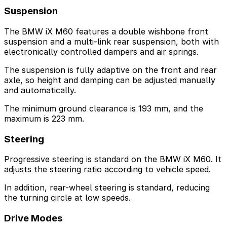
Suspension
The BMW iX M60 features a double wishbone front
suspension and a multi-link rear suspension, both with
electronically controlled dampers and air springs.
The suspension is fully adaptive on the front and rear
axle, so height and damping can be adjusted manually
and automatically.
The minimum ground clearance is 193 mm, and the
maximum is 223 mm.
Steering
Progressive steering is standard on the BMW iX M60. It
adjusts the steering ratio according to vehicle speed.
In addition, rear-wheel steering is standard, reducing
the turning circle at low speeds.
Drive Modes