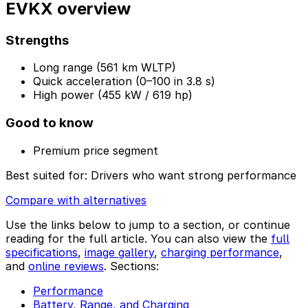
EVKX overview
Strengths
Long range (561 km WLTP)
Quick acceleration (0–100 in 3.8 s)
High power (455 kW / 619 hp)
Good to know
Premium price segment
Best suited for:
Drivers who want strong performance
Compare with alternatives
Use the links below to jump to a section, or continue
reading for the full article. You can also view the
full
specifications
,
image gallery
,
charging performance
,
and
online reviews
. Sections:
Performance
Battery, Range, and Charging