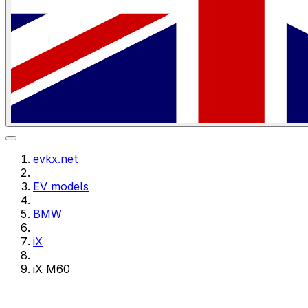
evkx.net
EV models
BMW
iX
iX M60