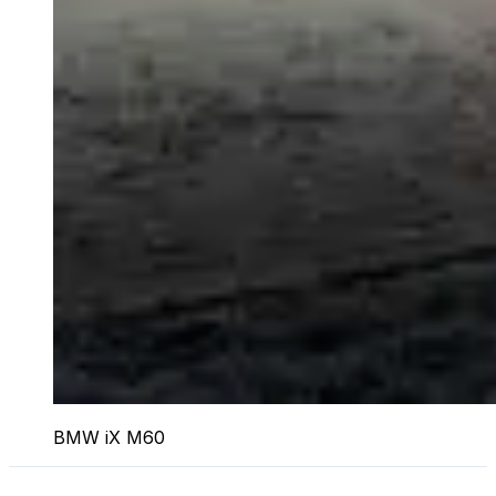
BMW iX M60