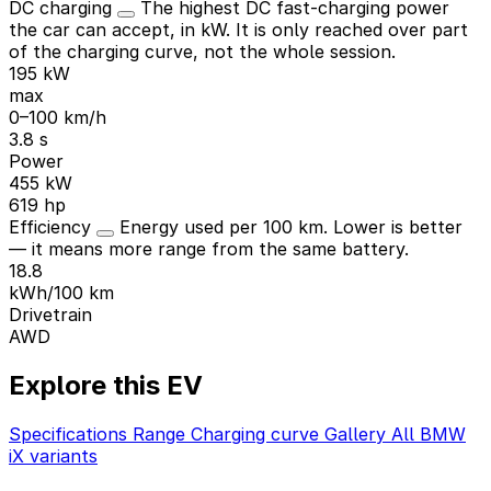
DC charging
The highest DC fast-charging power
the car can accept, in kW. It is only reached over part
of the charging curve, not the whole session.
195 kW
max
0–100 km/h
3.8 s
Power
455 kW
619 hp
Efficiency
Energy used per 100 km. Lower is better
— it means more range from the same battery.
18.8
kWh/100 km
Drivetrain
AWD
Explore this EV
Specifications
Range
Charging curve
Gallery
All BMW
iX variants