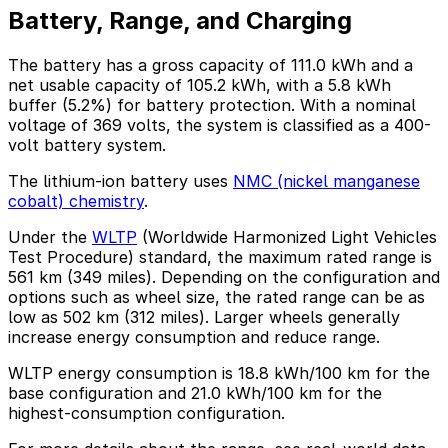
Battery, Range, and Charging
The battery has a gross capacity of 111.0 kWh and a
net usable capacity of 105.2 kWh, with a 5.8 kWh
buffer (5.2%) for battery protection. With a nominal
voltage of 369 volts, the system is classified as a 400-
volt battery system.
The lithium-ion battery uses
NMC (nickel manganese
cobalt) chemistry
.
Under the
WLTP
(Worldwide Harmonized Light Vehicles
Test Procedure) standard, the maximum rated range is
561 km (349 miles). Depending on the configuration and
options such as wheel size, the rated range can be as
low as 502 km (312 miles). Larger wheels generally
increase energy consumption and reduce range.
WLTP energy consumption is 18.8 kWh/100 km for the
base configuration and 21.0 kWh/100 km for the
highest-consumption configuration.