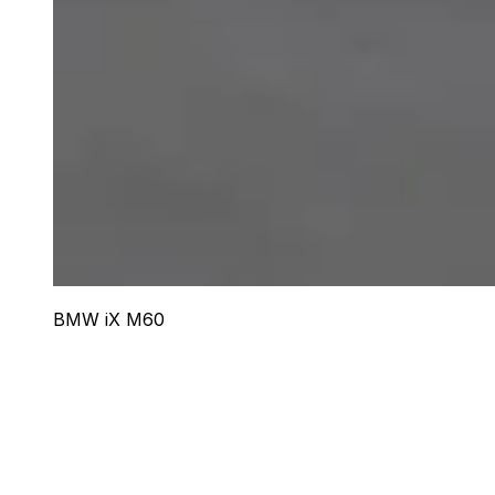
BMW iX M60