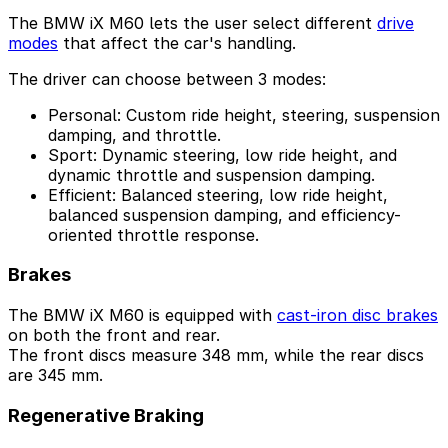
The BMW iX M60 lets the user select different
drive
modes
that affect the car's handling.
The driver can choose between 3 modes:
Personal: Custom ride height, steering, suspension
damping, and throttle.
Sport: Dynamic steering, low ride height, and
dynamic throttle and suspension damping.
Efficient: Balanced steering, low ride height,
balanced suspension damping, and efficiency-
oriented throttle response.
Brakes
The BMW iX M60 is equipped with
cast-iron disc brakes
on both the front and rear.
The front discs measure 348 mm, while the rear discs
are 345 mm.
Regenerative Braking