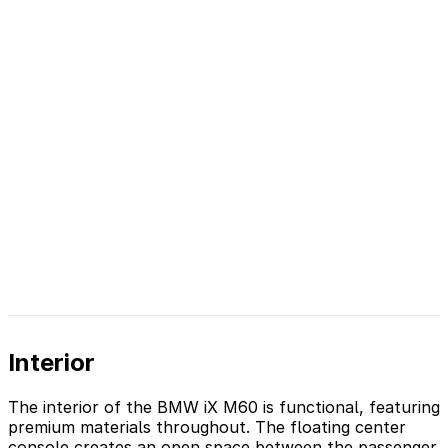
Interior
The interior of the BMW iX M60 is functional, featuring
premium materials throughout. The floating center
console creates an open space between the passenger