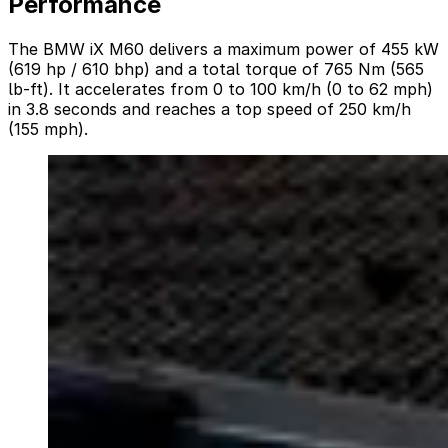
Performance
The BMW iX M60 delivers a maximum power of 455 kW
(619 hp / 610 bhp) and a total torque of 765 Nm (565
lb-ft). It accelerates from 0 to 100 km/h (0 to 62 mph)
in 3.8 seconds and reaches a top speed of 250 km/h
(155 mph).