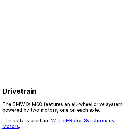
Drivetrain
The BMW iX M60 features an all-wheel drive system
powered by two motors, one on each axle.
The motors used are
Wound-Rotor Synchronous
Motors
.