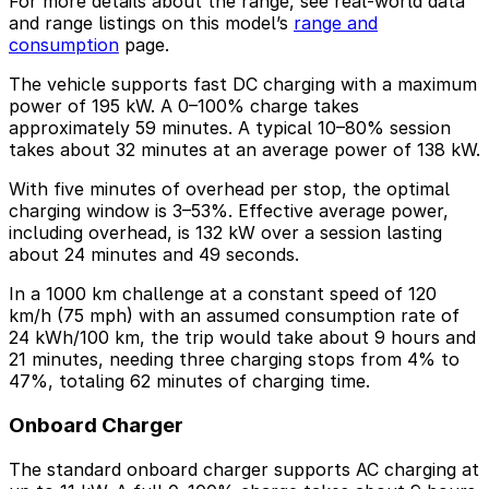
For more details about the range, see real-world data
and range listings on this model’s
range and
consumption
page.
The vehicle supports fast DC charging with a maximum
power of 195 kW. A 0–100% charge takes
approximately 59 minutes. A typical 10–80% session
takes about 32 minutes at an average power of 138 kW.
With five minutes of overhead per stop, the optimal
charging window is 3–53%. Effective average power,
including overhead, is 132 kW over a session lasting
about 24 minutes and 49 seconds.
In a 1000 km challenge at a constant speed of 120
km/h (75 mph) with an assumed consumption rate of
24 kWh/100 km, the trip would take about 9 hours and
21 minutes, needing three charging stops from 4% to
47%, totaling 62 minutes of charging time.
Onboard Charger
The standard onboard charger supports AC charging at