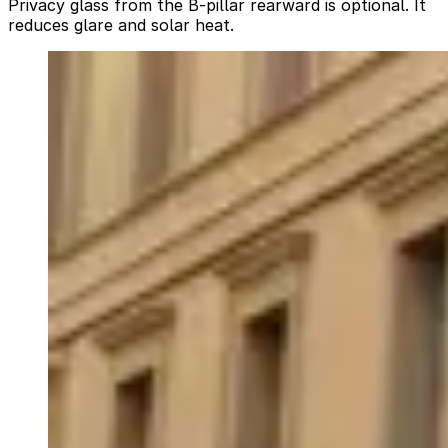
Privacy glass from the B-pillar rearward is optional. It
reduces glare and solar heat.