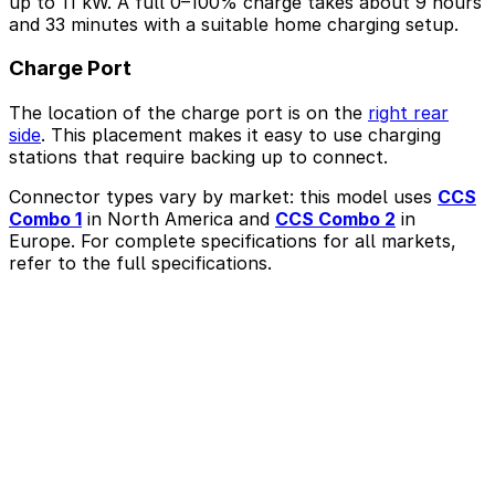
up to 11 kW. A full 0–100% charge takes about 9 hours
and 33 minutes with a suitable home charging setup.
Charge Port
The location of the charge port is on the
right rear
side
. This placement makes it easy to use charging
stations that require backing up to connect.
Connector types vary by market: this model uses
CCS
Combo 1
in North America and
CCS Combo 2
in
Europe. For complete specifications for all markets,
refer to the full specifications.