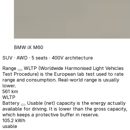
BMW iX M60
SUV · AWD · 5 seats · 400V architecture
Range
WLTP (Worldwide Harmonised Light Vehicles
Test Procedure) is the European lab test used to rate
range and consumption. Real-world range is usually
lower.
561 km
WLTP
Battery
Usable (net) capacity is the energy actually
available for driving. It is lower than the gross capacity,
which keeps a protective buffer in reserve.
105.2 kWh
usable