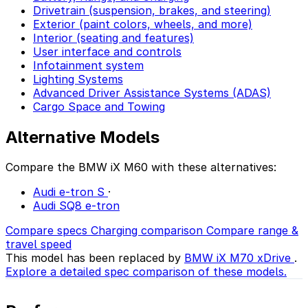
Drivetrain (suspension, brakes, and steering)
Exterior (paint colors, wheels, and more)
Interior (seating and features)
User interface and controls
Infotainment system
Lighting Systems
Advanced Driver Assistance Systems (ADAS)
Cargo Space and Towing
Alternative Models
Compare the BMW iX M60 with these alternatives:
Audi e-tron S
·
Audi SQ8 e-tron
Compare specs
Charging comparison
Compare range &
travel speed
This model has been replaced by
BMW iX M70 xDrive
.
Explore a detailed spec comparison of these models.