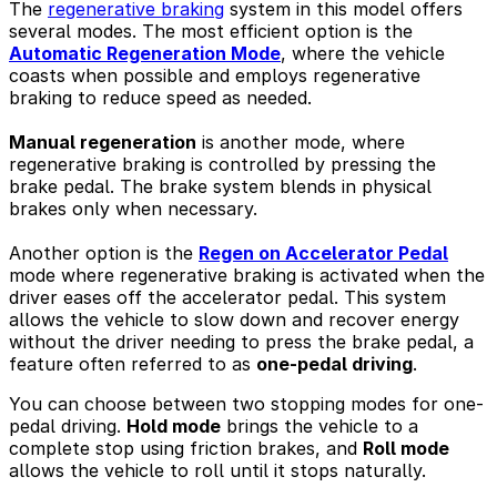
The
regenerative braking
system in this model offers
several modes. The most efficient option is the
Automatic Regeneration Mode
, where the vehicle
coasts when possible and employs regenerative
braking to reduce speed as needed.
Manual regeneration
is another mode, where
regenerative braking is controlled by pressing the
brake pedal. The brake system blends in physical
brakes only when necessary.
Another option is the
Regen on Accelerator Pedal
mode where regenerative braking is activated when the
driver eases off the accelerator pedal. This system
allows the vehicle to slow down and recover energy
without the driver needing to press the brake pedal, a
feature often referred to as
one-pedal driving
.
You can choose between two stopping modes for one-
pedal driving.
Hold mode
brings the vehicle to a
complete stop using friction brakes, and
Roll mode
allows the vehicle to roll until it stops naturally.