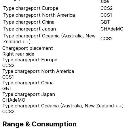
side
Type chargeport Europe
CCS2
Type chargeport North America
CCS1
Type chargeport China
GBT
Type chargeport Japan
CHAdeMO
Type chargeport Oceania (Australia, New
CCS2
Zealand ++)
Chargeport placement
Right rear side
Type chargeport Europe
CCS2
Type chargeport North America
CCS1
Type chargeport China
GBT
Type chargeport Japan
CHAdeMO
Type chargeport Oceania (Australia, New Zealand ++)
CCS2
Range & Consumption