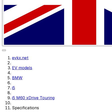
evkx.net
EV models
BMW
i5
i5 M60 xDrive Touring
Specifications