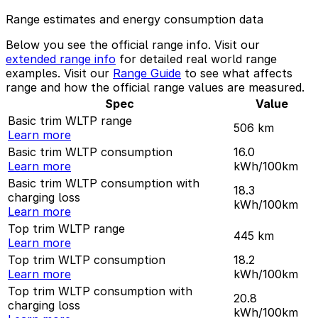
Range estimates and energy consumption data
Below you see the official range info. Visit our
extended range info
for detailed real world range
examples. Visit our
Range Guide
to see what affects
range and how the official range values are measured.
Spec
Value
Basic trim WLTP range
506
km
Learn more
Basic trim WLTP consumption
16.0
Learn more
kWh/100km
Basic trim WLTP consumption with
18.3
charging loss
kWh/100km
Learn more
Top trim WLTP range
445
km
Learn more
Top trim WLTP consumption
18.2
Learn more
kWh/100km
Top trim WLTP consumption with
20.8
charging loss
kWh/100km