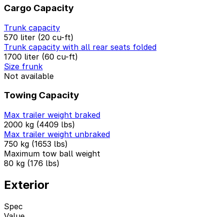
Cargo Capacity
Trunk capacity
570 liter (20 cu-ft)
Trunk capacity with all rear seats folded
1700 liter (60 cu-ft)
Size frunk
Not available
Towing Capacity
Max trailer weight braked
2000 kg (4409 lbs)
Max trailer weight unbraked
750 kg (1653 lbs)
Maximum tow ball weight
80 kg (176 lbs)
Exterior
Spec
Value