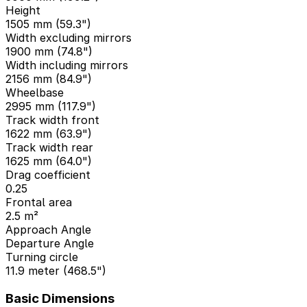
Height
1505 mm (59.3")
Width excluding mirrors
1900 mm (74.8")
Width including mirrors
2156 mm (84.9")
Wheelbase
2995 mm (117.9")
Track width front
1622 mm (63.9")
Track width rear
1625 mm (64.0")
Drag coefficient
0.25
Frontal area
2.5 m²
Approach Angle
Departure Angle
Turning circle
11.9 meter (468.5")
Basic Dimensions