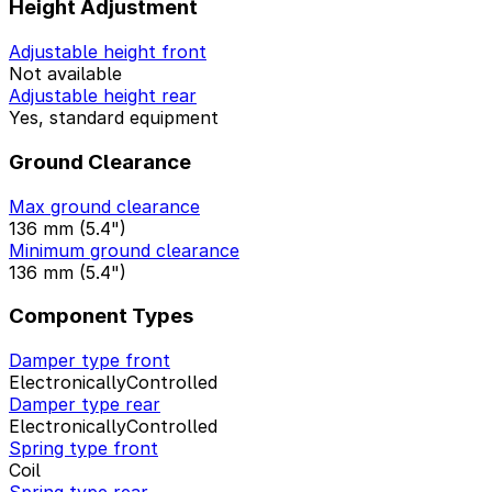
Height Adjustment
Adjustable height front
Not available
Adjustable height rear
Yes, standard equipment
Ground Clearance
Max ground clearance
136 mm (5.4")
Minimum ground clearance
136 mm (5.4")
Component Types
Damper type front
ElectronicallyControlled
Damper type rear
ElectronicallyControlled
Spring type front
Coil