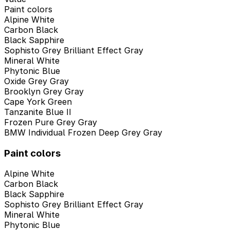
Paint colors
Alpine White
Carbon Black
Black Sapphire
Sophisto Grey Brilliant Effect Gray
Mineral White
Phytonic Blue
Oxide Grey Gray
Brooklyn Grey Gray
Cape York Green
Tanzanite Blue II
Frozen Pure Grey Gray
BMW Individual Frozen Deep Grey Gray
Paint colors
Alpine White
Carbon Black
Black Sapphire
Sophisto Grey Brilliant Effect Gray
Mineral White
Phytonic Blue