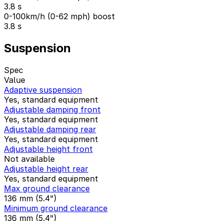
3.8 s
0-100km/h (0-62 mph) boost
3.8 s
Suspension
Spec
Value
Adaptive suspension
Yes, standard equipment
Adjustable damping front
Yes, standard equipment
Adjustable damping rear
Yes, standard equipment
Adjustable height front
Not available
Adjustable height rear
Yes, standard equipment
Max ground clearance
136 mm (5.4")
Minimum ground clearance
136 mm (5.4")