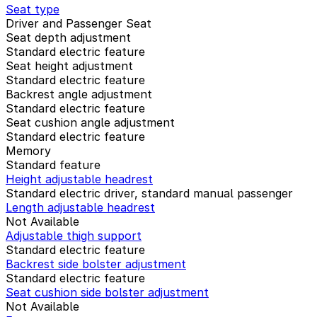
Seat type
Driver and Passenger Seat
Seat depth adjustment
Standard electric feature
Seat height adjustment
Standard electric feature
Backrest angle adjustment
Standard electric feature
Seat cushion angle adjustment
Standard electric feature
Memory
Standard feature
Height adjustable headrest
Standard electric driver, standard manual passenger
Length adjustable headrest
Not Available
Adjustable thigh support
Standard electric feature
Backrest side bolster adjustment
Standard electric feature
Seat cushion side bolster adjustment
Not Available