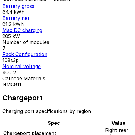
Battery gross
84.4
kWh
Battery net
81.2
kWh
Max DC charging
205
kW
Number of modules
7
Pack Configuration
108s3p
Nominal voltage
400
V
Cathode Materials
NMC811
Chargeport
Charging port specifications by region
Spec
Value
Right rear
Chargeport placement