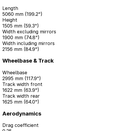
Length
5060 mm (199.2")
Height
1505 mm (59.3")
Width excluding mirrors
1900 mm (74.8")
Width including mirrors
2156 mm (84.9")
Wheelbase & Track
Wheelbase
2995 mm (117.9")
Track width front
1622 mm (63.9")
Track width rear
1625 mm (64.0")
Aerodynamics
Drag coefficient