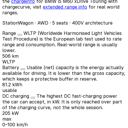
the
chargeinfo
for BMW i5 M60 xDrive Touring with
chargecurve, visit
extended range info
for real world
ranges.
StationWagon · AWD · 5 seats · 400V architecture
Range
WLTP (Worldwide Harmonised Light Vehicles
Test Procedure) is the European lab test used to rate
range and consumption. Real-world range is usually
lower.
506 km
WLTP
Battery
Usable (net) capacity is the energy actually
available for driving. It is lower than the gross capacity,
which keeps a protective buffer in reserve.
81.2 kWh
usable
DC charging
The highest DC fast-charging power
the car can accept, in kW. It is only reached over part
of the charging curve, not the whole session.
205 kW
max
0–100 km/h