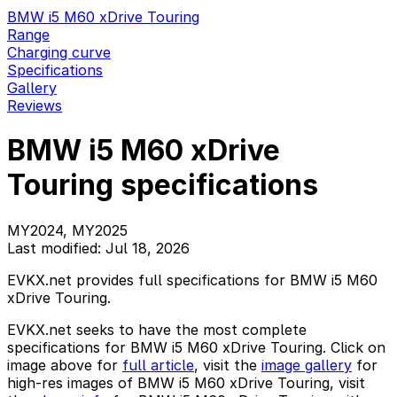
BMW i5 M60 xDrive Touring
Range
Charging curve
Specifications
Gallery
Reviews
BMW i5 M60 xDrive
Touring specifications
MY2024, MY2025
Last modified: Jul 18, 2026
EVKX.net provides full specifications for BMW i5 M60
xDrive Touring.
EVKX.net seeks to have the most complete
specifications for BMW i5 M60 xDrive Touring. Click on
image above for
full article
, visit the
image gallery
for
high-res images of BMW i5 M60 xDrive Touring, visit