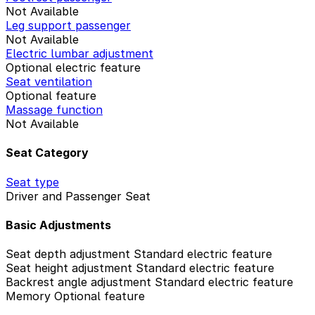
Not Available
Leg support passenger
Not Available
Electric lumbar adjustment
Optional electric feature
Seat ventilation
Optional feature
Massage function
Not Available
Seat Category
Seat type
Driver and Passenger Seat
Basic Adjustments
Seat depth adjustment
Standard electric feature
Seat height adjustment
Standard electric feature
Backrest angle adjustment
Standard electric feature
Memory
Optional feature