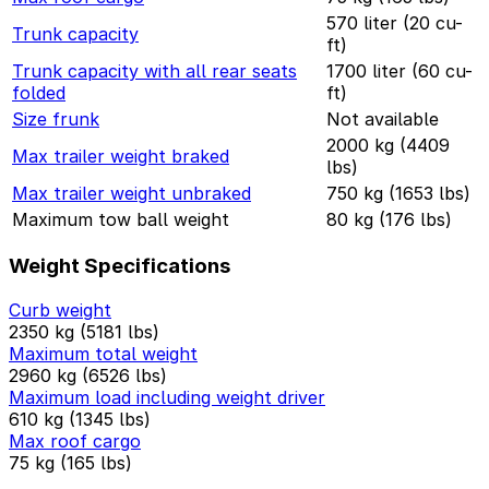
570 liter (20 cu-
Trunk capacity
ft)
Trunk capacity with all rear seats
1700 liter (60 cu-
folded
ft)
Size frunk
Not available
2000 kg (4409
Max trailer weight braked
lbs)
Max trailer weight unbraked
750 kg (1653 lbs)
Maximum tow ball weight
80 kg (176 lbs)
Weight Specifications
Curb weight
2350 kg (5181 lbs)
Maximum total weight
2960 kg (6526 lbs)
Maximum load including weight driver
610 kg (1345 lbs)
Max roof cargo
75 kg (165 lbs)