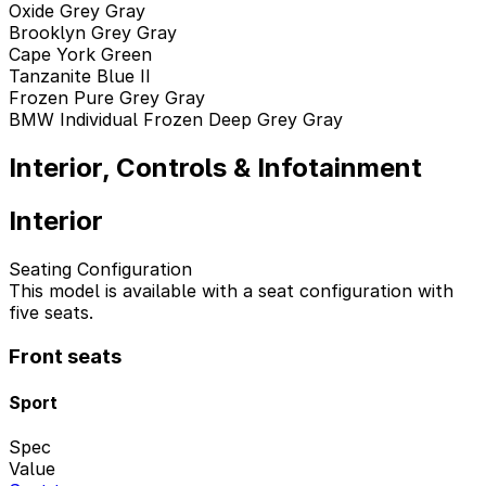
Oxide Grey Gray
Brooklyn Grey Gray
Cape York Green
Tanzanite Blue II
Frozen Pure Grey Gray
BMW Individual Frozen Deep Grey Gray
Interior, Controls & Infotainment
Interior
Seating Configuration
This model is available with a seat configuration with
five seats.
Front seats
Sport
Spec
Value