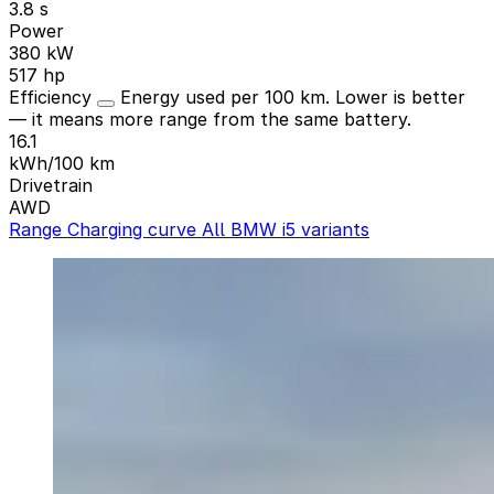
3.8 s
Power
380 kW
517 hp
Efficiency
Energy used per 100 km. Lower is better
— it means more range from the same battery.
16.1
kWh/100 km
Drivetrain
AWD
Range
Charging curve
All BMW i5 variants