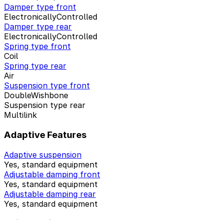
Damper type front
ElectronicallyControlled
Damper type rear
ElectronicallyControlled
Spring type front
Coil
Spring type rear
Air
Suspension type front
DoubleWishbone
Suspension type rear
Multilink
Adaptive Features
Adaptive suspension
Yes, standard equipment
Adjustable damping front
Yes, standard equipment
Adjustable damping rear
Yes, standard equipment