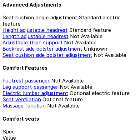
Advanced Adjustments
Seat cushion angle adjustment
Standard electric
feature
Height adjustable headrest
Standard feature
Length adjustable headrest
Not Available
Adjustable thigh support
Not Available
Backrest side bolster adjustment
Unknown
Seat cushion side bolster adjustment
Not Available
Comfort Features
Footrest passenger
Not Available
Leg support passenger
Not Available
Electric lumbar adjustment
Optional electric feature
Seat ventilation
Optional feature
Massage function
Not Available
Comfort seats
Spec
Value