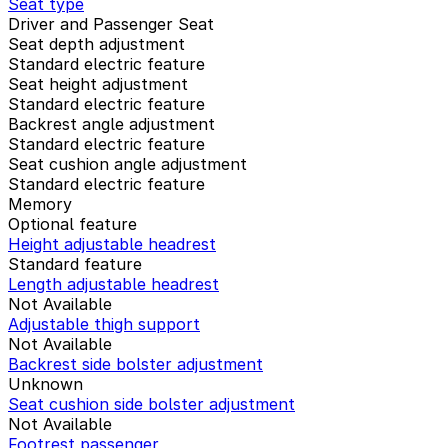
Seat type
Driver and Passenger Seat
Seat depth adjustment
Standard electric feature
Seat height adjustment
Standard electric feature
Backrest angle adjustment
Standard electric feature
Seat cushion angle adjustment
Standard electric feature
Memory
Optional feature
Height adjustable headrest
Standard feature
Length adjustable headrest
Not Available
Adjustable thigh support
Not Available
Backrest side bolster adjustment
Unknown
Seat cushion side bolster adjustment
Not Available
Footrest passenger