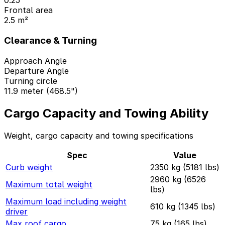
0.25
Frontal area
2.5 m²
Clearance & Turning
Approach Angle
Departure Angle
Turning circle
11.9 meter (468.5")
Cargo Capacity and Towing Ability
Weight, cargo capacity and towing specifications
Spec
Value
Curb weight
2350 kg (5181 lbs)
2960 kg (6526
Maximum total weight
lbs)
Maximum load including weight
610 kg (1345 lbs)
driver
Max roof cargo
75 kg (165 lbs)