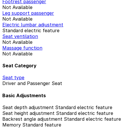
Footrest passenger
Not Available
Leg support passenger
Not Available
Electric lumbar adjustment
Standard electric feature
Seat ventilation
Not Available
Massage function
Not Available
Seat Category
Seat type
Driver and Passenger Seat
Basic Adjustments
Seat depth adjustment
Standard electric feature
Seat height adjustment
Standard electric feature
Backrest angle adjustment
Standard electric feature
Memory
Standard feature