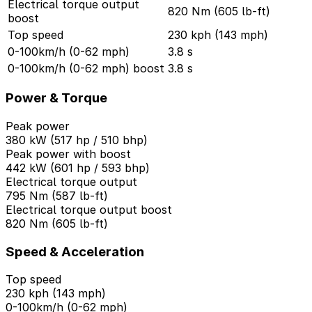
Electrical torque output
820 Nm (605 lb-ft)
boost
Top speed
230 kph (143 mph)
0-100km/h (0-62 mph)
3.8 s
0-100km/h (0-62 mph) boost
3.8 s
Power & Torque
Peak power
380 kW (517 hp / 510 bhp)
Peak power with boost
442 kW (601 hp / 593 bhp)
Electrical torque output
795 Nm (587 lb-ft)
Electrical torque output boost
820 Nm (605 lb-ft)
Speed & Acceleration
Top speed
230 kph (143 mph)
0-100km/h (0-62 mph)