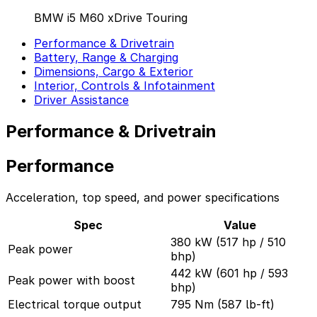
BMW i5 M60 xDrive Touring
Performance & Drivetrain
Battery, Range & Charging
Dimensions, Cargo & Exterior
Interior, Controls & Infotainment
Driver Assistance
Performance & Drivetrain
Performance
Acceleration, top speed, and power specifications
Spec
Value
380 kW (517 hp / 510
Peak power
bhp)
442 kW (601 hp / 593
Peak power with boost
bhp)
Electrical torque output
795 Nm (587 lb-ft)