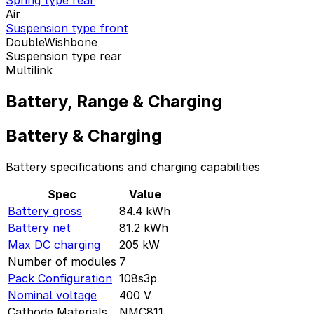
Spring type rear
Air
Suspension type front
DoubleWishbone
Suspension type rear
Multilink
Battery, Range & Charging
Battery & Charging
Battery specifications and charging capabilities
Spec
Value
Battery gross
84.4
kWh
Battery net
81.2
kWh
Max DC charging
205
kW
Number of modules
7
Pack Configuration
108s3p
Nominal voltage
400
V
Cathode Materials
NMC811