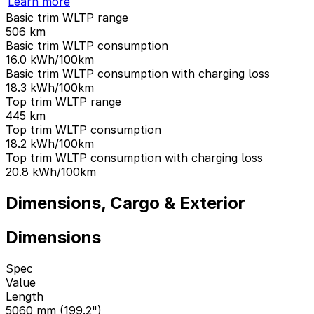
Learn more
Basic trim WLTP range
506
km
Basic trim WLTP consumption
16.0
kWh/100km
Basic trim WLTP consumption with charging loss
18.3
kWh/100km
Top trim WLTP range
445
km
Top trim WLTP consumption
18.2
kWh/100km
Top trim WLTP consumption with charging loss
20.8
kWh/100km
Dimensions, Cargo & Exterior
Dimensions
Spec
Value
Length
5060 mm (199.2")