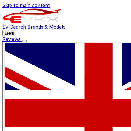
Skip to main content
EV Search
Brands & Models
Learn
Reviews