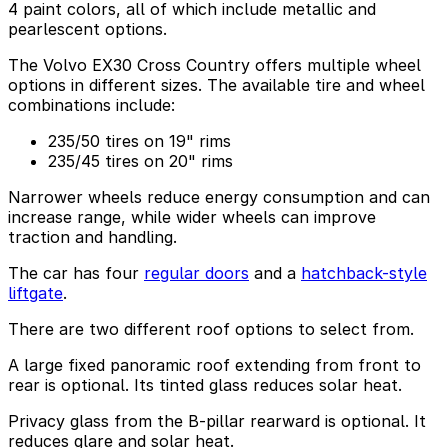
4 paint colors, all of which include metallic and
pearlescent options.
The Volvo EX30 Cross Country offers multiple wheel
options in different sizes. The available tire and wheel
combinations include:
235/50 tires on 19" rims
235/45 tires on 20" rims
Narrower wheels reduce energy consumption and can
increase range, while wider wheels can improve
traction and handling.
The car has four
regular doors
and a
hatchback-style
liftgate
.
There are two different roof options to select from.
A large fixed panoramic roof extending from front to
rear is optional. Its tinted glass reduces solar heat.
Privacy glass from the B-pillar rearward is optional. It
reduces glare and solar heat.