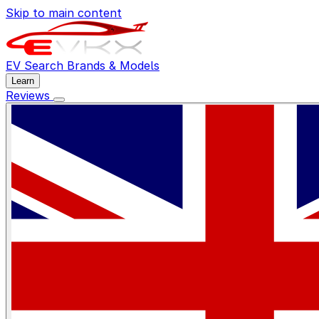
Skip to main content
EV Search
Brands & Models
Learn
Reviews