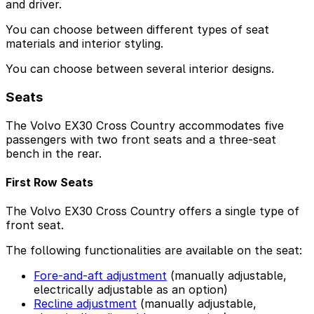
and driver.
You can choose between different types of seat
materials and interior styling.
You can choose between several interior designs.
Seats
The Volvo EX30 Cross Country accommodates five
passengers with two front seats and a three-seat
bench in the rear.
First Row Seats
The Volvo EX30 Cross Country offers a single type of
front seat.
The following functionalities are available on the seat:
Fore-and-aft adjustment
(manually adjustable,
electrically adjustable as an option)
Recline adjustment
(manually adjustable,