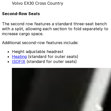
Volvo EX30 Cross Country
Second-Row Seats
The second row features a standard three-seat bench
with a split, allowing each section to fold separately to
increase cargo space.
Additional second-row features include:
Height adjustable headrest
Heating
(standard for outer seats)
ISOFIX
(standard for outer seats)