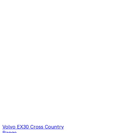
Volvo EX30 Cross Country
Range