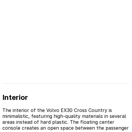
Interior
The interior of the Volvo EX30 Cross Country is
minimalistic, featuring high-quality materials in several
areas instead of hard plastic. The floating center
console creates an open space between the passenger