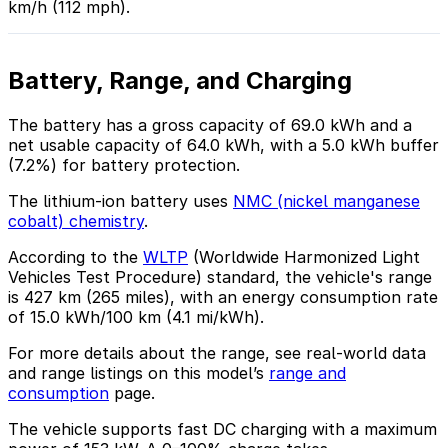
km/h (112 mph).
Battery, Range, and Charging
The battery has a gross capacity of 69.0 kWh and a
net usable capacity of 64.0 kWh, with a 5.0 kWh buffer
(7.2%) for battery protection.
The lithium-ion battery uses
NMC (nickel manganese
cobalt) chemistry
.
According to the
WLTP
(Worldwide Harmonized Light
Vehicles Test Procedure) standard, the vehicle's range
is 427 km (265 miles), with an energy consumption rate
of 15.0 kWh/100 km (4.1 mi/kWh).
For more details about the range, see real-world data
and range listings on this model’s
range and
consumption
page.
The vehicle supports fast DC charging with a maximum