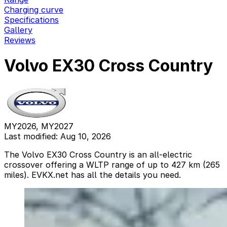
Charging curve
Specifications
Gallery
Reviews
Volvo EX30 Cross Country
MY2026, MY2027
Last modified: Aug 10, 2026
The Volvo EX30 Cross Country is an all-electric
crossover offering a WLTP range of up to 427 km (265
miles). EVKX.net has all the details you need.