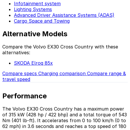
Infotainment system
Lighting Systems
Advanced Driver Assistance Systems (ADAS)
Cargo Space and Towing
Alternative Models
Compare the Volvo EX30 Cross Country with these
alternatives:
SKODA Elroq 85x
Compare specs
Charging comparison
Compare range &
travel speed
Performance
The Volvo EX30 Cross Country has a maximum power
of 315 kW (428 hp / 422 bhp) and a total torque of 543
Nm (401 lb-ft). It accelerates from 0 to 100 km/h (0 to
62 mph) in 3.6 seconds and reaches a top speed of 180