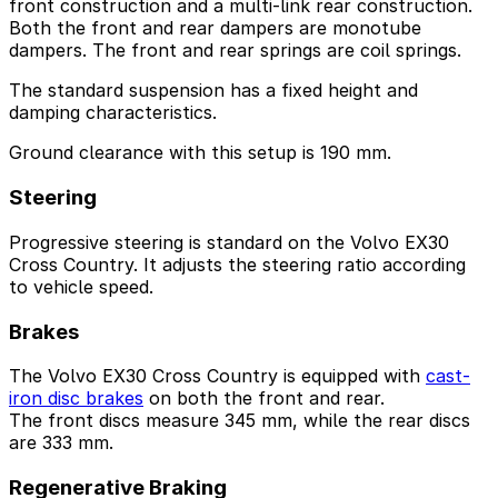
front construction and a multi-link rear construction.
Both the front and rear dampers are monotube
dampers. The front and rear springs are coil springs.
The standard suspension has a fixed height and
damping characteristics.
Ground clearance with this setup is 190 mm.
Steering
Progressive steering is standard on the Volvo EX30
Cross Country. It adjusts the steering ratio according
to vehicle speed.
Brakes
The Volvo EX30 Cross Country is equipped with
cast-
iron disc brakes
on both the front and rear.
The front discs measure 345 mm, while the rear discs
are 333 mm.
Regenerative Braking