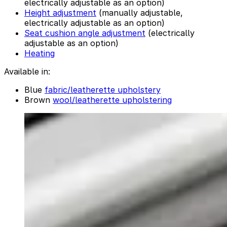
electrically adjustable as an option)
Height adjustment
(manually adjustable,
electrically adjustable as an option)
Seat cushion angle adjustment
(electrically
adjustable as an option)
Heating
Available in:
Blue
fabric/leatherette upholstery
Brown
wool/leatherette upholstering