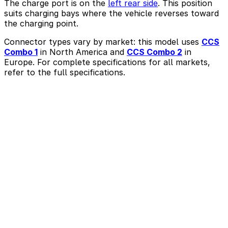
The charge port is on the
left rear side
. This position
suits charging bays where the vehicle reverses toward
the charging point.
Connector types vary by market: this model uses
CCS
Combo 1
in North America and
CCS Combo 2
in
Europe. For complete specifications for all markets,
refer to the full specifications.