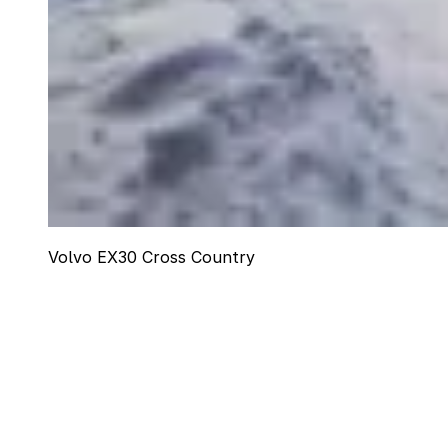
Volvo EX30 Cross Country