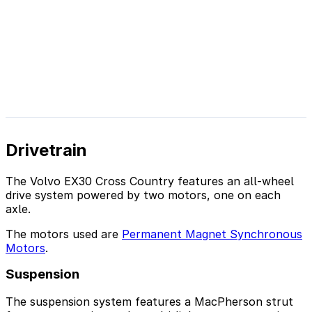
Drivetrain
The Volvo EX30 Cross Country features an all-wheel
drive system powered by two motors, one on each
axle.
The motors used are
Permanent Magnet Synchronous
Motors
.
Suspension
The suspension system features a MacPherson strut