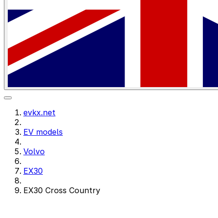
evkx.net
EV models
Volvo
EX30
EX30 Cross Country