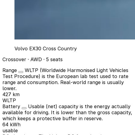
Volvo EX30 Cross Country
Crossover · AWD · 5 seats
Range
WLTP (Worldwide Harmonised Light Vehicles
Test Procedure) is the European lab test used to rate
range and consumption. Real-world range is usually
lower.
427 km
WLTP
Battery
Usable (net) capacity is the energy actually
available for driving. It is lower than the gross capacity,
which keeps a protective buffer in reserve.
64 kWh
usable