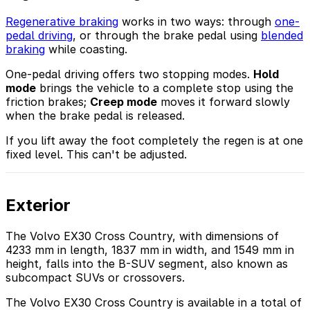
Regenerative braking
works in two ways: through
one-
pedal driving
, or through the brake pedal using
blended
braking
while coasting.
One-pedal driving offers two stopping modes.
Hold
mode
brings the vehicle to a complete stop using the
friction brakes;
Creep mode
moves it forward slowly
when the brake pedal is released.
If you lift away the foot completely the regen is at one
fixed level. This can't be adjusted.
Exterior
The Volvo EX30 Cross Country, with dimensions of
4233 mm in length, 1837 mm in width, and 1549 mm in
height, falls into the B-SUV segment, also known as
subcompact SUVs or crossovers.
The Volvo EX30 Cross Country is available in a total of