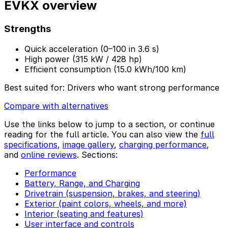
EVKX overview
Strengths
Quick acceleration (0–100 in 3.6 s)
High power (315 kW / 428 hp)
Efficient consumption (15.0 kWh/100 km)
Best suited for:
Drivers who want strong performance
Compare with alternatives
Use the links below to jump to a section, or continue
reading for the full article. You can also view the
full
specifications
,
image gallery
,
charging performance
,
and
online reviews
. Sections:
Performance
Battery, Range, and Charging
Drivetrain (suspension, brakes, and steering)
Exterior (paint colors, wheels, and more)
Interior (seating and features)
User interface and controls