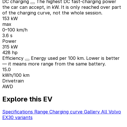
DC charging
The highest DC fast-charging power
the car can accept, in kW. It is only reached over part
of the charging curve, not the whole session.
153 kW
max
0–100 km/h
3.6 s
Power
315 kW
428 hp
Efficiency
Energy used per 100 km. Lower is better
— it means more range from the same battery.
15.0
kWh/100 km
Drivetrain
AWD
Explore this EV
Specifications
Range
Charging curve
Gallery
All Volvo
EX30 variants