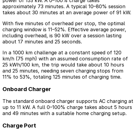
power of 153 kW. A 0–100% charge takes
approximately 73 minutes. A typical 10–80% session
takes about 30 minutes at an average power of 91 kW.
With five minutes of overhead per stop, the optimal
charging window is 11–52%. Effective average power,
including overhead, is 90 kW over a session lasting
about 17 minutes and 25 seconds.
In a 1000 km challenge at a constant speed of 120
km/h (75 mph) with an assumed consumption rate of
25 kWh/100 km, the trip would take about 10 hours
and 25 minutes, needing seven charging stops from
11% to 53%, totaling 125 minutes of charging time.
Onboard Charger
The standard onboard charger supports AC charging at
up to 11 kW. A full 0–100% charge takes about 5 hours
and 49 minutes with a suitable home charging setup.
Charge Port