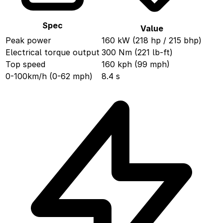
Spec
Value
Peak power
160 kW (218 hp / 215 bhp)
Electrical torque output
300 Nm (221 lb-ft)
Top speed
160 kph (99 mph)
0-100km/h (0-62 mph)
8.4 s