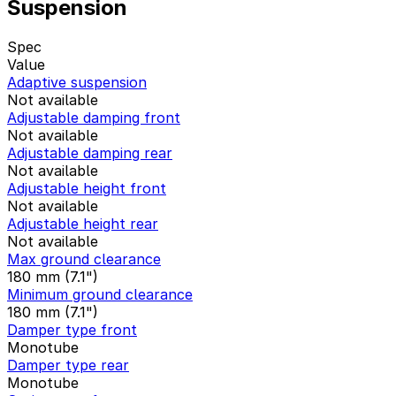
Suspension
Spec
Value
Adaptive suspension
Not available
Adjustable damping front
Not available
Adjustable damping rear
Not available
Adjustable height front
Not available
Adjustable height rear
Not available
Max ground clearance
180 mm (7.1")
Minimum ground clearance
180 mm (7.1")
Damper type front
Monotube
Damper type rear
Monotube