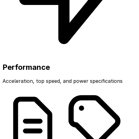
Performance
Acceleration, top speed, and power specifications