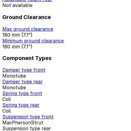
Not available
Ground Clearance
Max ground clearance
180 mm (7.1")
Minimum ground clearance
180 mm (7.1")
Component Types
Damper type front
Monotube
Damper type rear
Monotube
Spring type front
Coil
Spring type rear
Coil
Suspension type front
MacPhersonStrut
Suspension type rear