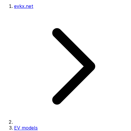
evkx.net
EV models