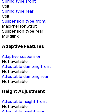
Spring type front
Coil
Spring type rear
Coil
Suspension type front
MacPhersonStrut
Suspension type rear
Multilink
Adaptive Features
Adaptive suspension
Not available
Adjustable damping front
Not available
Adjustable damping rear
Not available
Height Adjustment
Adjustable height front
Not available
Adjustable height rear