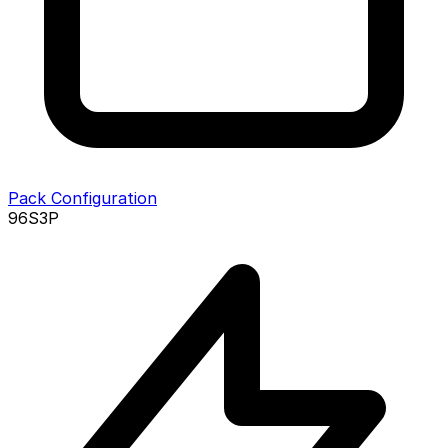
Pack Configuration
96S3P