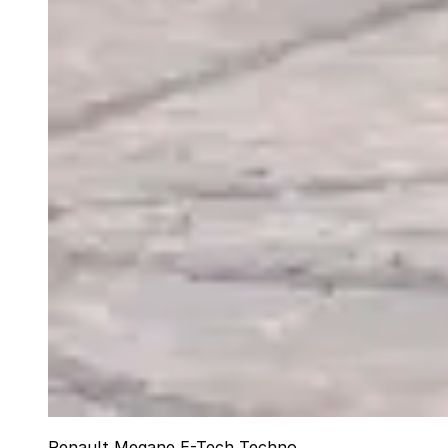
Renault Megane E-Tech Techno