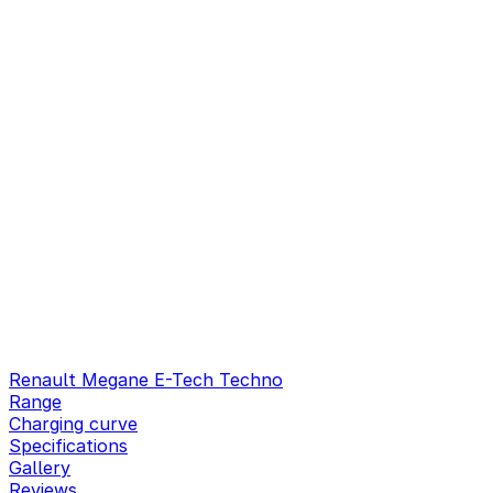
Renault Megane E-Tech Techno
Range
Charging curve
Specifications
Gallery
Reviews