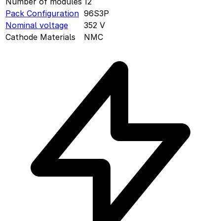
Number of modules
12
Pack Configuration
96S3P
Nominal voltage
352
V
Cathode Materials
NMC