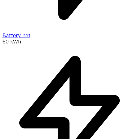
Battery net
60
kWh