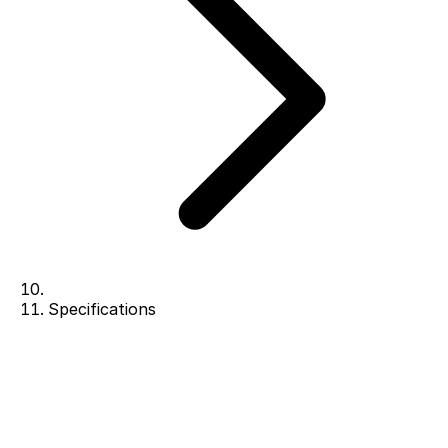
Specifications