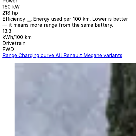
Power
160 kW
218 hp
Efficiency
Energy used per 100 km. Lower is better
— it means more range from the same battery.
13.3
kWh/100 km
Drivetrain
FWD
Range
Charging curve
All Renault Megane variants