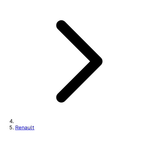
Renault