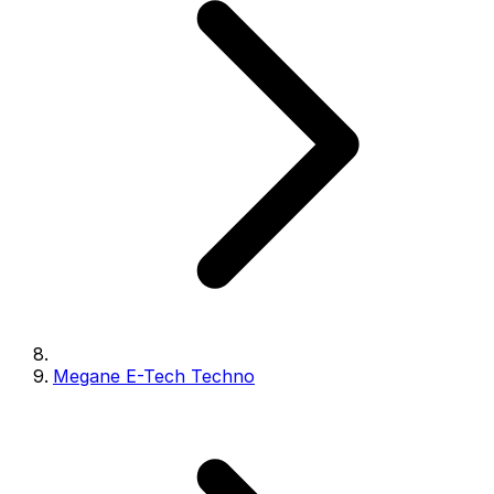
Megane E-Tech Techno