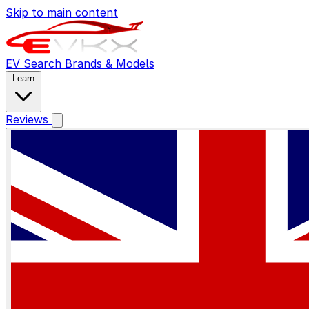
Skip to main content
EV Search
Brands & Models
Learn
Reviews