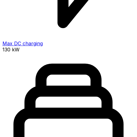
Max DC charging
130
kW