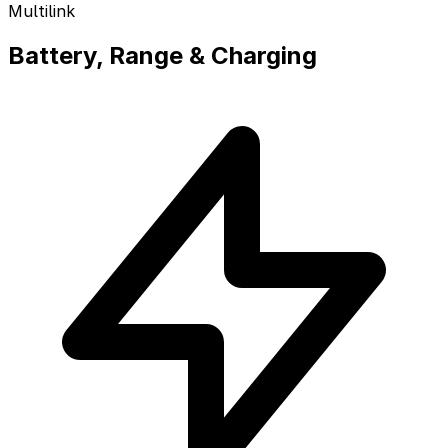
Multilink
Battery, Range & Charging