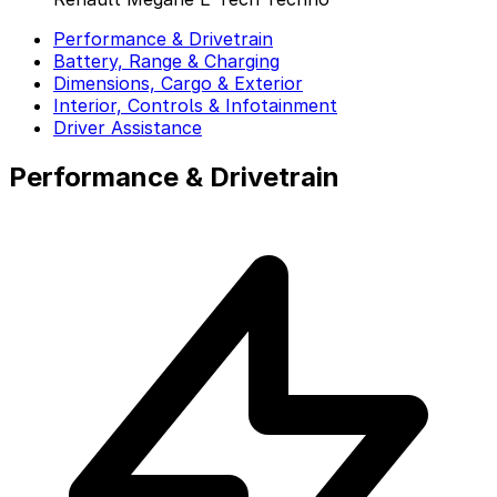
Performance & Drivetrain
Battery, Range & Charging
Dimensions, Cargo & Exterior
Interior, Controls & Infotainment
Driver Assistance
Performance & Drivetrain