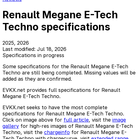
Renault Megane E-Tech
Techno specifications
2025, 2026
Last modified: Jul 18, 2026
Specifications in progress
Some specifications for the Renault Megane E-Tech
Techno are still being completed. Missing values will be
added as they are confirmed.
EVKX.net provides full specifications for Renault
Megane E-Tech Techno.
EVKX.net seeks to have the most complete
specifications for Renault Megane E-Tech Techno.
Click on image above for
full article
, visit the
image
gallery
for high-res images of Renault Megane E-Tech
Techno, visit the
chargeinfo
for Renault Megane E-
Tech Techno with chargecurve, visit
extended range