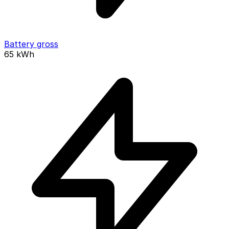
Battery gross
65
kWh