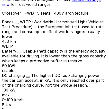
info
for real world ranges.
Crossover · FWD · 5 seats · 400V architecture
Range
WLTP (Worldwide Harmonised Light Vehicles
Test Procedure) is the European lab test used to rate
range and consumption. Real-world range is usually
lower.
450 km
WLTP
Battery
Usable (net) capacity is the energy actually
available for driving. It is lower than the gross capacity,
which keeps a protective buffer in reserve.
60 kWh
usable
DC charging
The highest DC fast-charging power
the car can accept, in kW. It is only reached over part
of the charging curve, not the whole session.
130 kW
max
0–100 km/h
8.4 s