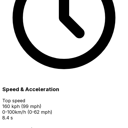
Speed & Acceleration
Top speed
160 kph (99 mph)
0-100km/h (0-62 mph)
8.4 s