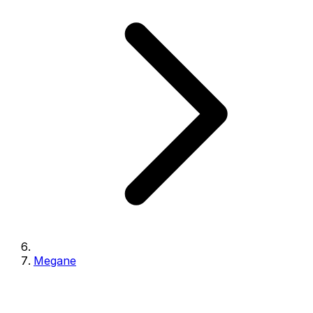
Megane