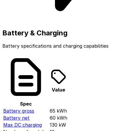
Battery & Charging
Battery specifications and charging capabilities
Value
Spec
Battery gross
65
kWh
Battery net
60
kWh
Max DC charging
130
kW