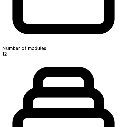
Number of modules
12