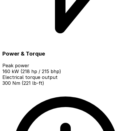
Power & Torque
Peak power
160 kW (218 hp / 215 bhp)
Electrical torque output
300 Nm (221 lb-ft)