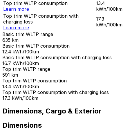
Top trim WLTP consumption
13.4
Learn more
kWh/100km
Top trim WLTP consumption with
17.3
charging loss
kWh/100km
Learn more
Basic trim WLTP range
635
km
Basic trim WLTP consumption
12.4
kWh/100km
Basic trim WLTP consumption with charging loss
16.7
kWh/100km
Top trim WLTP range
591
km
Top trim WLTP consumption
13.4
kWh/100km
Top trim WLTP consumption with charging loss
17.3
kWh/100km
Dimensions, Cargo & Exterior
Dimensions