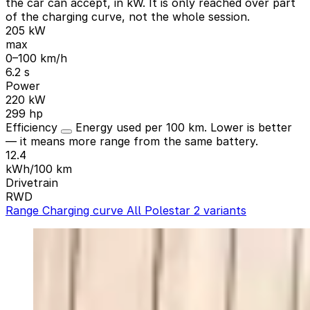
the car can accept, in kW. It is only reached over part
of the charging curve, not the whole session.
205 kW
max
0–100 km/h
6.2 s
Power
220 kW
299 hp
Efficiency
Energy used per 100 km. Lower is better
— it means more range from the same battery.
12.4
kWh/100 km
Drivetrain
RWD
Range
Charging curve
All Polestar 2 variants