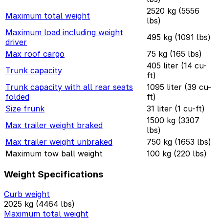
2520 kg (5556
Maximum total weight
lbs)
Maximum load including weight
495 kg (1091 lbs)
driver
Max roof cargo
75 kg (165 lbs)
405 liter (14 cu-
Trunk capacity
ft)
Trunk capacity with all rear seats
1095 liter (39 cu-
folded
ft)
Size frunk
31 liter (1 cu-ft)
1500 kg (3307
Max trailer weight braked
lbs)
Max trailer weight unbraked
750 kg (1653 lbs)
Maximum tow ball weight
100 kg (220 lbs)
Weight Specifications
Curb weight
2025 kg (4464 lbs)
Maximum total weight