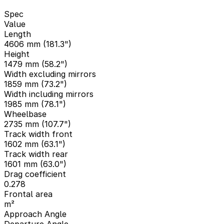
Spec
Value
Length
4606 mm (181.3")
Height
1479 mm (58.2")
Width excluding mirrors
1859 mm (73.2")
Width including mirrors
1985 mm (78.1")
Wheelbase
2735 mm (107.7")
Track width front
1602 mm (63.1")
Track width rear
1601 mm (63.0")
Drag coefficient
0.278
Frontal area
m²
Approach Angle