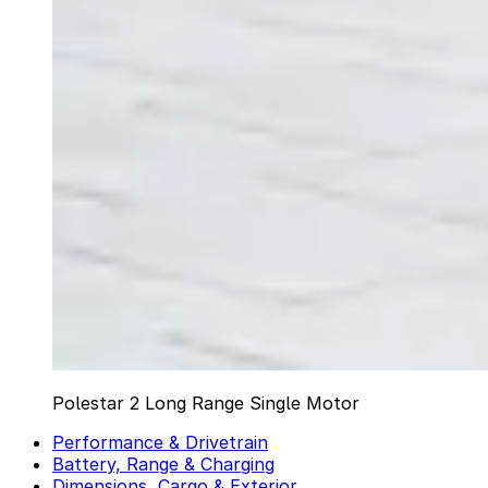
Polestar 2 Long Range Single Motor
Performance & Drivetrain
Battery, Range & Charging
Dimensions, Cargo & Exterior