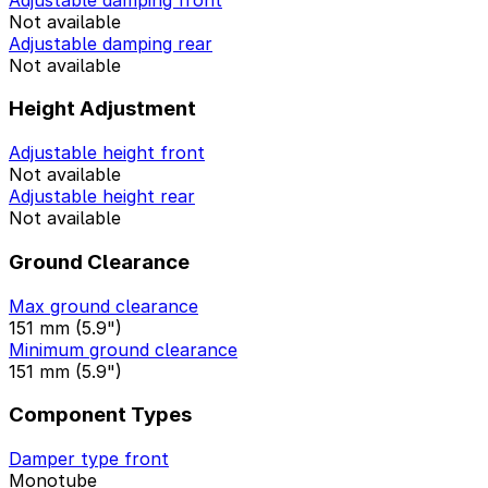
Not available
Adjustable damping rear
Not available
Height Adjustment
Adjustable height front
Not available
Adjustable height rear
Not available
Ground Clearance
Max ground clearance
151 mm (5.9")
Minimum ground clearance
151 mm (5.9")
Component Types
Damper type front
Monotube