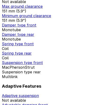
Not available
Max ground clearance
151 mm (5.9")
Minimum ground clearance
151 mm (5.9")
Damper type front
Monotube
Damper type rear
Monotube
Spring type front
Coil
Spring type rear
Coil
Suspension type front
MacPhersonStrut
Suspension type rear
Multilink
Adaptive Features
Adaptive suspension
Not available
Adjustable damping front