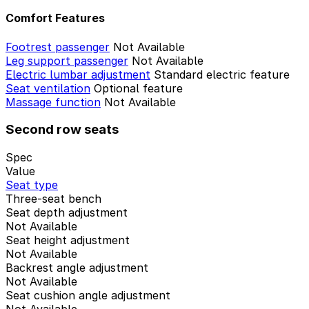
Comfort Features
Footrest passenger
Not Available
Leg support passenger
Not Available
Electric lumbar adjustment
Standard electric feature
Seat ventilation
Optional feature
Massage function
Not Available
Second row seats
Spec
Value
Seat type
Three-seat bench
Seat depth adjustment
Not Available
Seat height adjustment
Not Available
Backrest angle adjustment
Not Available
Seat cushion angle adjustment
Not Available