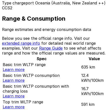
Type chargeport Oceania (Australia, New Zealand ++)
CCS2
Range & Consumption
Range estimates and energy consumption data
Below you see the official range info. Visit our
extended range info
for detailed real world range
examples. Visit our
Range Guide
to see what affects
range and how the official range values are measured.
Spec
Value
Basic trim WLTP range
635
km
Learn more
Basic trim WLTP consumption
12.4
Learn more
kWh/100km
Basic trim WLTP consumption with
16.7
charging loss
kWh/100km
Learn more
Top trim WLTP range
591
km
Learn more