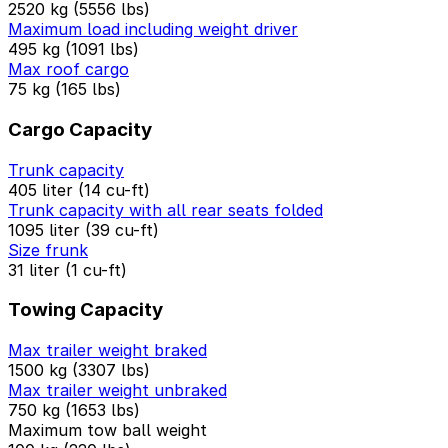
2520 kg (5556 lbs)
Maximum load including weight driver
495 kg (1091 lbs)
Max roof cargo
75 kg (165 lbs)
Cargo Capacity
Trunk capacity
405 liter (14 cu-ft)
Trunk capacity with all rear seats folded
1095 liter (39 cu-ft)
Size frunk
31 liter (1 cu-ft)
Towing Capacity
Max trailer weight braked
1500 kg (3307 lbs)
Max trailer weight unbraked
750 kg (1653 lbs)
Maximum tow ball weight