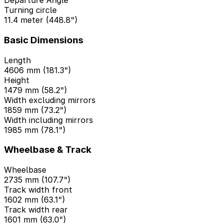
Departure Angle
Turning circle
11.4 meter (448.8")
Basic Dimensions
Length
4606 mm (181.3")
Height
1479 mm (58.2")
Width excluding mirrors
1859 mm (73.2")
Width including mirrors
1985 mm (78.1")
Wheelbase & Track
Wheelbase
2735 mm (107.7")
Track width front
1602 mm (63.1")
Track width rear
1601 mm (63.0")