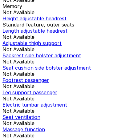
Memory
Not Available
Height adjustable headrest
Standard feature, outer seats
Length adjustable headrest
Not Available
Adjustable thigh support
Not Available
Backrest side bolster adjustment
Not Available
Seat cushion side bolster adjustment
Not Available
Footrest passenger
Not Available
Leg support passenger
Not Available
Electric lumbar adjustment
Not Available
Seat ventilation
Not Available
Massage function
Not Available