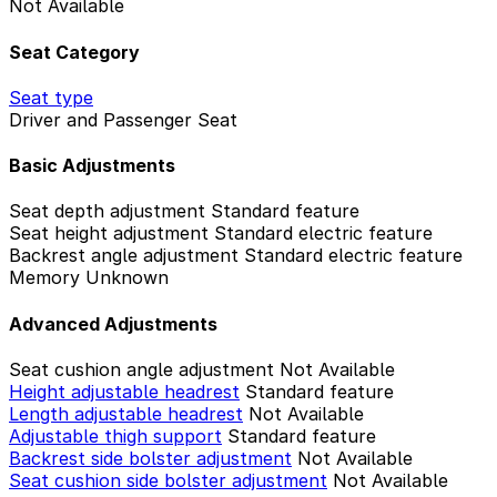
Not Available
Seat Category
Seat type
Driver and Passenger Seat
Basic Adjustments
Seat depth adjustment
Standard feature
Seat height adjustment
Standard electric feature
Backrest angle adjustment
Standard electric feature
Memory
Unknown
Advanced Adjustments
Seat cushion angle adjustment
Not Available
Height adjustable headrest
Standard feature
Length adjustable headrest
Not Available
Adjustable thigh support
Standard feature
Backrest side bolster adjustment
Not Available
Seat cushion side bolster adjustment
Not Available