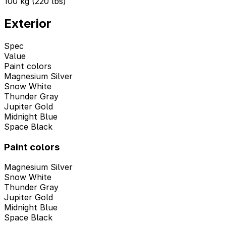
100 kg (220 lbs)
Exterior
Spec
Value
Paint colors
Magnesium Silver
Snow White
Thunder Gray
Jupiter Gold
Midnight Blue
Space Black
Paint colors
Magnesium Silver
Snow White
Thunder Gray
Jupiter Gold
Midnight Blue
Space Black