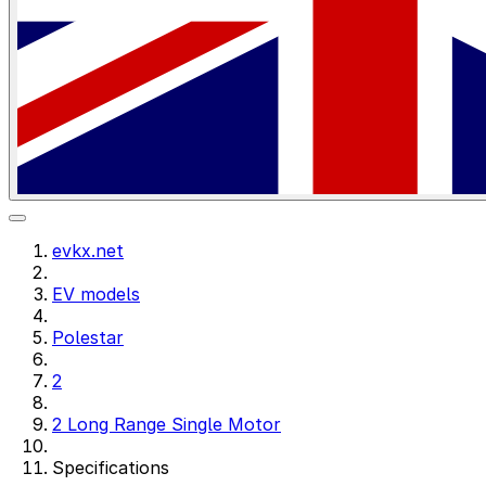
evkx.net
EV models
Polestar
2
2 Long Range Single Motor
Specifications