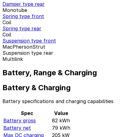
Damper type rear
Monotube
Spring type front
Coil
Spring type rear
Coil
Suspension type front
MacPhersonStrut
Suspension type rear
Multilink
Battery, Range & Charging
Battery & Charging
Battery specifications and charging capabilities
Spec
Value
Battery gross
82
kWh
Battery net
79
kWh
Max DC charging
205
kW