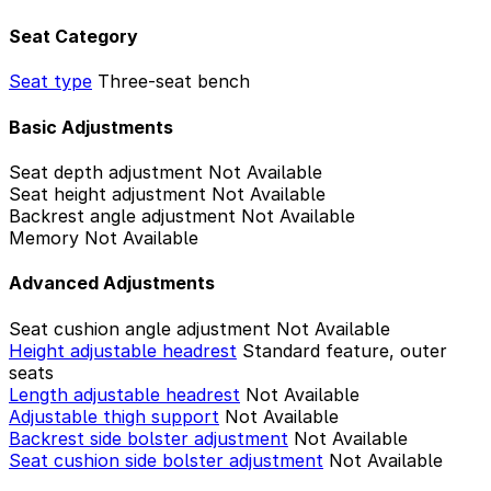
Seat Category
Seat type
Three-seat bench
Basic Adjustments
Seat depth adjustment
Not Available
Seat height adjustment
Not Available
Backrest angle adjustment
Not Available
Memory
Not Available
Advanced Adjustments
Seat cushion angle adjustment
Not Available
Height adjustable headrest
Standard feature, outer
seats
Length adjustable headrest
Not Available
Adjustable thigh support
Not Available
Backrest side bolster adjustment
Not Available
Seat cushion side bolster adjustment
Not Available