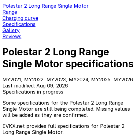
Polestar 2 Long Range Single Motor
Range
Charging curve
Specifications
Gallery
Reviews
Polestar 2 Long Range
Single Motor specifications
MY2021, MY2022, MY2023, MY2024, MY2025, MY2026
Last modified: Aug 09, 2026
Specifications in progress
Some specifications for the Polestar 2 Long Range
Single Motor are still being completed. Missing values
will be added as they are confirmed.
EVKX.net provides full specifications for Polestar 2
Long Range Single Motor.