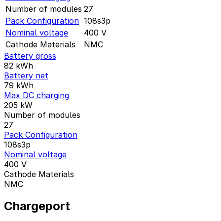
Number of modules
27
Pack Configuration
108s3p
Nominal voltage
400
V
Cathode Materials
NMC
Battery gross
82
kWh
Battery net
79
kWh
Max DC charging
205
kW
Number of modules
27
Pack Configuration
108s3p
Nominal voltage
400
V
Cathode Materials
NMC
Chargeport