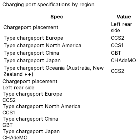
Charging port specifications by region
Spec
Value
Left rear
Chargeport placement
side
Type chargeport Europe
CCS2
Type chargeport North America
CCS1
Type chargeport China
GBT
Type chargeport Japan
CHAdeMO
Type chargeport Oceania (Australia, New
CCS2
Zealand ++)
Chargeport placement
Left rear side
Type chargeport Europe
CCS2
Type chargeport North America
CCS1
Type chargeport China
GBT
Type chargeport Japan
CHAdeMO