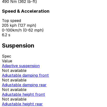
490 Nm (362 lb-ft)
Speed & Acceleration
Top speed
205 kph (127 mph)
0-100km/h (0-62 mph)
6.2 s
Suspension
Spec
Value
Adaptive suspension
Not available
Adjustable damping front
Not available
Adjustable damping rear
Not available
Adjustable height front
Not available
Adjustable height rear