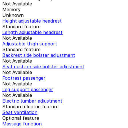
Not Available
Memory
Unknown
Height adjustable headrest
Standard feature
Length adjustable headrest
Not Available
Adjustable thigh support
Standard feature
Backrest side bolster adjustment
Not Available
Seat cushion side bolster adjustment
Not Available
Footrest passenger
Not Available
Leg support passenger
Not Available
Electric lumbar adjustment
Standard electric feature
Seat ventilation
Optional feature
Massage function