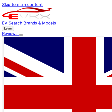
Skip to main content
EV Search
Brands & Models
Learn
Reviews