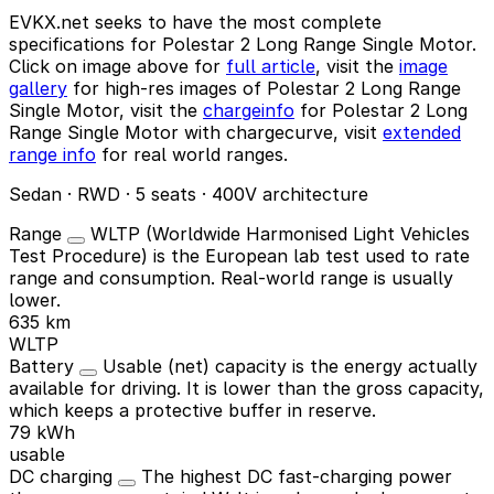
EVKX.net seeks to have the most complete
specifications for Polestar 2 Long Range Single Motor.
Click on image above for
full article
, visit the
image
gallery
for high-res images of Polestar 2 Long Range
Single Motor, visit the
chargeinfo
for Polestar 2 Long
Range Single Motor with chargecurve, visit
extended
range info
for real world ranges.
Sedan · RWD · 5 seats · 400V architecture
Range
WLTP (Worldwide Harmonised Light Vehicles
Test Procedure) is the European lab test used to rate
range and consumption. Real-world range is usually
lower.
635 km
WLTP
Battery
Usable (net) capacity is the energy actually
available for driving. It is lower than the gross capacity,
which keeps a protective buffer in reserve.
79 kWh
usable
DC charging
The highest DC fast-charging power