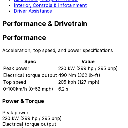
Interior, Controls & Infotainment
Driver Assistance
Performance & Drivetrain
Performance
Acceleration, top speed, and power specifications
Spec
Value
Peak power
220 kW (299 hp / 295 bhp)
Electrical torque output
490 Nm (362 lb-ft)
Top speed
205 kph (127 mph)
0-100km/h (0-62 mph)
6.2 s
Power & Torque
Peak power
220 kW (299 hp / 295 bhp)
Electrical torque output