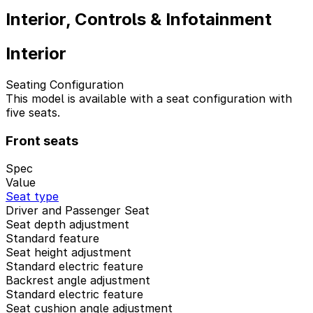
Interior, Controls & Infotainment
Interior
Seating Configuration
This model is available with a seat configuration with
five seats.
Front seats
Spec
Value
Seat type
Driver and Passenger Seat
Seat depth adjustment
Standard feature
Seat height adjustment
Standard electric feature
Backrest angle adjustment
Standard electric feature
Seat cushion angle adjustment