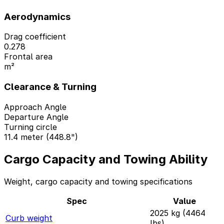
Aerodynamics
Drag coefficient
0.278
Frontal area
m²
Clearance & Turning
Approach Angle
Departure Angle
Turning circle
11.4 meter (448.8")
Cargo Capacity and Towing Ability
Weight, cargo capacity and towing specifications
Spec
Value
2025 kg (4464
Curb weight
lbs)