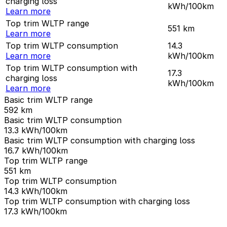
charging loss
kWh/100km
Learn more
Top trim WLTP range
551
km
Learn more
Top trim WLTP consumption
14.3
Learn more
kWh/100km
Top trim WLTP consumption with
17.3
charging loss
kWh/100km
Learn more
Basic trim WLTP range
592
km
Basic trim WLTP consumption
13.3
kWh/100km
Basic trim WLTP consumption with charging loss
16.7
kWh/100km
Top trim WLTP range
551
km
Top trim WLTP consumption
14.3
kWh/100km
Top trim WLTP consumption with charging loss
17.3
kWh/100km