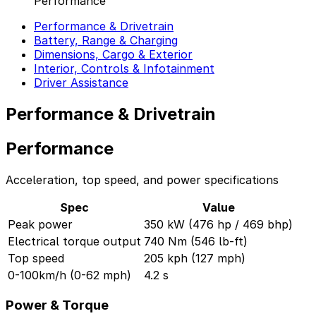
Performance
Performance & Drivetrain
Battery, Range & Charging
Dimensions, Cargo & Exterior
Interior, Controls & Infotainment
Driver Assistance
Performance & Drivetrain
Performance
Acceleration, top speed, and power specifications
Spec
Value
Peak power
350 kW (476 hp / 469 bhp)
Electrical torque output
740 Nm (546 lb-ft)
Top speed
205 kph (127 mph)
0-100km/h (0-62 mph)
4.2 s
Power & Torque