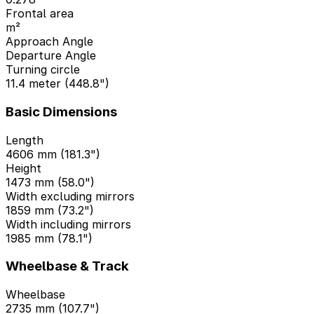
Frontal area
m²
Approach Angle
Departure Angle
Turning circle
11.4 meter (448.8")
Basic Dimensions
Length
4606 mm (181.3")
Height
1473 mm (58.0")
Width excluding mirrors
1859 mm (73.2")
Width including mirrors
1985 mm (78.1")
Wheelbase & Track
Wheelbase
2735 mm (107.7")