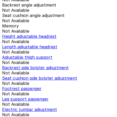
Backrest angle adjustment
Not Available
Seat cushion angle adjustment
Not Available
Memory
Not Available
Height adjustable headrest
Not Available
Length adjustable headrest
Not Available
Adjustable thigh support
Not Available
Backrest side bolster adjustment
Not Available
Seat cushion side bolster adjustment
Not Available
Footrest passenger
Not Available
Leg support passenger
Not Available
Electric lumbar adjustment
Not Available