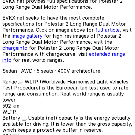
EVKX.net provides full specifications for Polestar 2
Long Range Dual Motor Performance.
EVKX.net seeks to have the most complete
specifications for Polestar 2 Long Range Dual Motor
Performance. Click on image above for
full article
, visit
the
image gallery
for high-res images of Polestar 2
Long Range Dual Motor Performance, visit the
chargeinfo
for Polestar 2 Long Range Dual Motor
Performance with chargecurve, visit
extended range
info
for real world ranges.
Sedan · AWD · 5 seats · 400V architecture
Range
WLTP (Worldwide Harmonised Light Vehicles
Test Procedure) is the European lab test used to rate
range and consumption. Real-world range is usually
lower.
592 km
WLTP
Battery
Usable (net) capacity is the energy actually
available for driving. It is lower than the gross capacity,
which keeps a protective buffer in reserve.