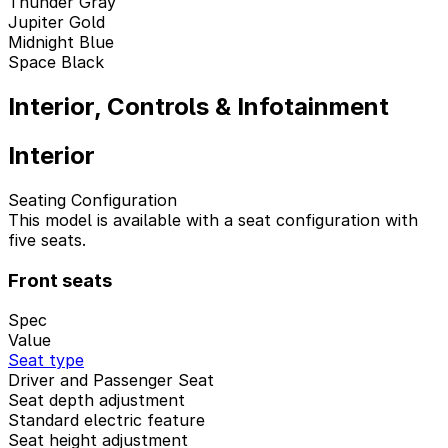
Thunder Gray
Jupiter Gold
Midnight Blue
Space Black
Interior, Controls & Infotainment
Interior
Seating Configuration
This model is available with a seat configuration with
five seats.
Front seats
Spec
Value
Seat type
Driver and Passenger Seat
Seat depth adjustment
Standard electric feature
Seat height adjustment