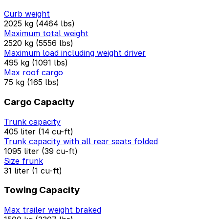
Curb weight
2025 kg (4464 lbs)
Maximum total weight
2520 kg (5556 lbs)
Maximum load including weight driver
495 kg (1091 lbs)
Max roof cargo
75 kg (165 lbs)
Cargo Capacity
Trunk capacity
405 liter (14 cu-ft)
Trunk capacity with all rear seats folded
1095 liter (39 cu-ft)
Size frunk
31 liter (1 cu-ft)
Towing Capacity
Max trailer weight braked