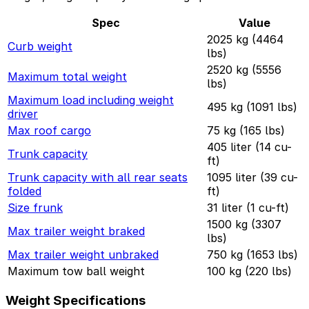
Spec
Value
2025 kg (4464
Curb weight
lbs)
2520 kg (5556
Maximum total weight
lbs)
Maximum load including weight
495 kg (1091 lbs)
driver
Max roof cargo
75 kg (165 lbs)
405 liter (14 cu-
Trunk capacity
ft)
Trunk capacity with all rear seats
1095 liter (39 cu-
folded
ft)
Size frunk
31 liter (1 cu-ft)
1500 kg (3307
Max trailer weight braked
lbs)
Max trailer weight unbraked
750 kg (1653 lbs)
Maximum tow ball weight
100 kg (220 lbs)
Weight Specifications