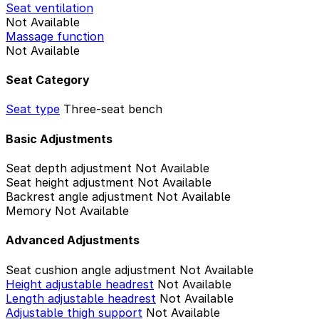
Seat ventilation
Not Available
Massage function
Not Available
Seat Category
Seat type
Three-seat bench
Basic Adjustments
Seat depth adjustment
Not Available
Seat height adjustment
Not Available
Backrest angle adjustment
Not Available
Memory
Not Available
Advanced Adjustments
Seat cushion angle adjustment
Not Available
Height adjustable headrest
Not Available
Length adjustable headrest
Not Available
Adjustable thigh support
Not Available