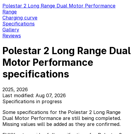
Polestar 2 Long Range Dual Motor Performance
Range
Charging curve
Specifications
Gallery
Reviews
Polestar 2 Long Range Dual
Motor Performance
specifications
2025, 2026
Last modified: Aug 07, 2026
Specifications in progress
Some specifications for the Polestar 2 Long Range
Dual Motor Performance are still being completed.
Missing values will be added as they are confirmed.