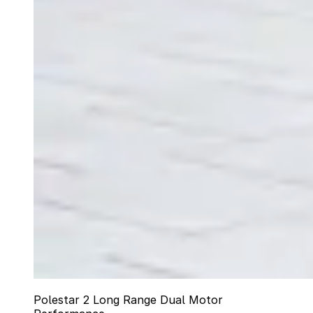
Polestar 2 Long Range Dual Motor