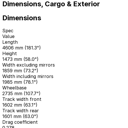
Dimensions, Cargo & Exterior
Dimensions
Spec
Value
Length
4606 mm (181.3")
Height
1473 mm (58.0")
Width excluding mirrors
1859 mm (73.2")
Width including mirrors
1985 mm (78.1")
Wheelbase
2735 mm (107.7")
Track width front
1602 mm (63.1")
Track width rear
1601 mm (63.0")
Drag coefficient
0.278