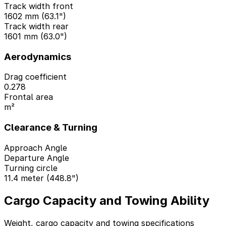
Track width front
1602 mm (63.1")
Track width rear
1601 mm (63.0")
Aerodynamics
Drag coefficient
0.278
Frontal area
m²
Clearance & Turning
Approach Angle
Departure Angle
Turning circle
11.4 meter (448.8")
Cargo Capacity and Towing Ability
Weight, cargo capacity and towing specifications