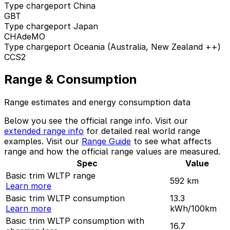
Type chargeport China
GBT
Type chargeport Japan
CHAdeMO
Type chargeport Oceania (Australia, New Zealand ++)
CCS2
Range & Consumption
Range estimates and energy consumption data
Below you see the official range info. Visit our
extended range info
for detailed real world range
examples. Visit our
Range Guide
to see what affects
range and how the official range values are measured.
Spec
Value
Basic trim WLTP range
592
km
Learn more
Basic trim WLTP consumption
13.3
Learn more
kWh/100km
Basic trim WLTP consumption with
16.7