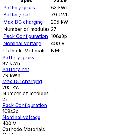
Spec
Value
Battery gross
82
kWh
Battery net
79
kWh
Max DC charging
205
kW
Number of modules
27
Pack Configuration
108s3p
Nominal voltage
400
V
Cathode Materials
NMC
Battery gross
82
kWh
Battery net
79
kWh
Max DC charging
205
kW
Number of modules
27
Pack Configuration
108s3p
Nominal voltage
400
V
Cathode Materials