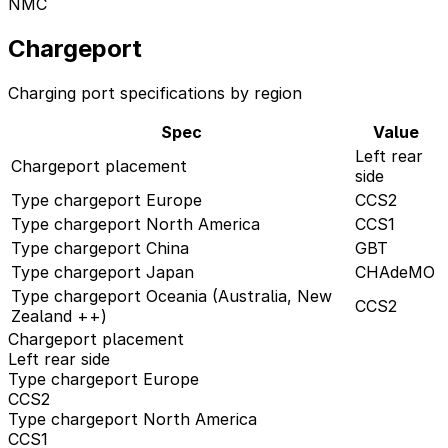
NMC
Chargeport
Charging port specifications by region
Spec
Value
Left rear
Chargeport placement
side
Type chargeport Europe
CCS2
Type chargeport North America
CCS1
Type chargeport China
GBT
Type chargeport Japan
CHAdeMO
Type chargeport Oceania (Australia, New
CCS2
Zealand ++)
Chargeport placement
Left rear side
Type chargeport Europe
CCS2
Type chargeport North America
CCS1