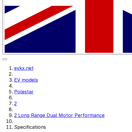
evkx.net
EV models
Polestar
2
2 Long Range Dual Motor Performance
Specifications