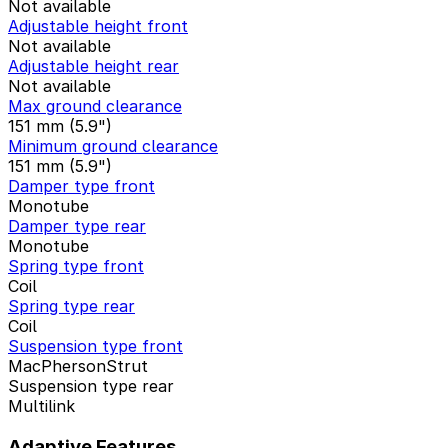
Not available
Adjustable height front
Not available
Adjustable height rear
Not available
Max ground clearance
151 mm (5.9")
Minimum ground clearance
151 mm (5.9")
Damper type front
Monotube
Damper type rear
Monotube
Spring type front
Coil
Spring type rear
Coil
Suspension type front
MacPhersonStrut
Suspension type rear
Multilink
Adaptive Features