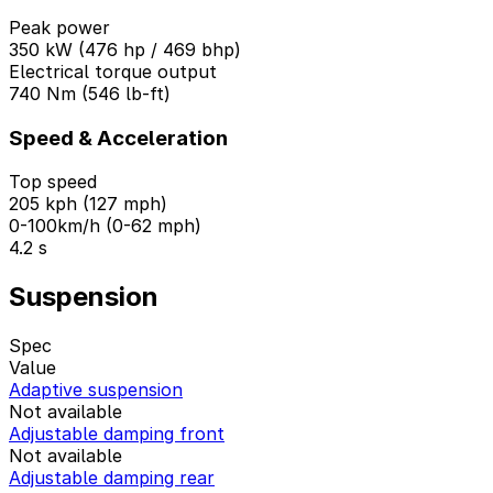
Peak power
350 kW (476 hp / 469 bhp)
Electrical torque output
740 Nm (546 lb-ft)
Speed & Acceleration
Top speed
205 kph (127 mph)
0-100km/h (0-62 mph)
4.2 s
Suspension
Spec
Value
Adaptive suspension
Not available
Adjustable damping front
Not available
Adjustable damping rear