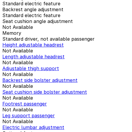
Standard electric feature
Backrest angle adjustment
Standard electric feature
Seat cushion angle adjustment
Not Available
Memory
Standard driver, not available passenger
Height adjustable headrest
Not Available
Length adjustable headrest
Not Available
Adjustable thigh support
Not Available
Backrest side bolster adjustment
Not Available
Seat cushion side bolster adjustment
Not Available
Footrest passenger
Not Available
Leg support passenger
Not Available
Electric lumbar adjustment