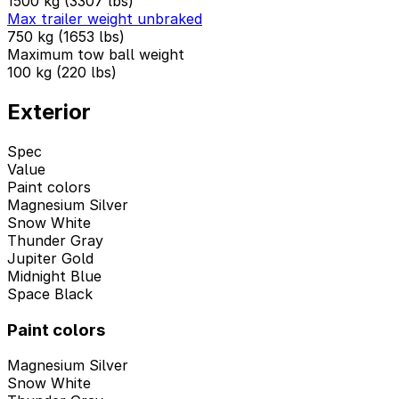
1500 kg (3307 lbs)
Max trailer weight unbraked
750 kg (1653 lbs)
Maximum tow ball weight
100 kg (220 lbs)
Exterior
Spec
Value
Paint colors
Magnesium Silver
Snow White
Thunder Gray
Jupiter Gold
Midnight Blue
Space Black
Paint colors
Magnesium Silver
Snow White