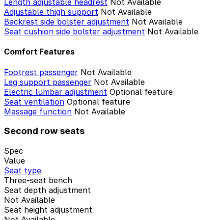
Length adjustable headrest
Not Available
Adjustable thigh support
Not Available
Backrest side bolster adjustment
Not Available
Seat cushion side bolster adjustment
Not Available
Comfort Features
Footrest passenger
Not Available
Leg support passenger
Not Available
Electric lumbar adjustment
Optional feature
Seat ventilation
Optional feature
Massage function
Not Available
Second row seats
Spec
Value
Seat type
Three-seat bench
Seat depth adjustment
Not Available
Seat height adjustment
Not Available