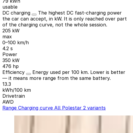
79 kWh
usable
DC charging
The highest DC fast-charging power
the car can accept, in kW. It is only reached over part
of the charging curve, not the whole session.
205 kW
max
0–100 km/h
4.2 s
Power
350 kW
476 hp
Efficiency
Energy used per 100 km. Lower is better
— it means more range from the same battery.
13.3
kWh/100 km
Drivetrain
AWD
Range
Charging curve
All Polestar 2 variants