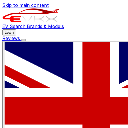
Skip to main content
EV Search
Brands & Models
Learn
Reviews