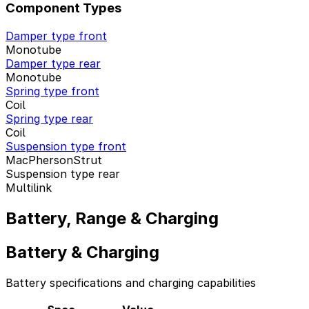
Component Types
Damper type front
Monotube
Damper type rear
Monotube
Spring type front
Coil
Spring type rear
Coil
Suspension type front
MacPhersonStrut
Suspension type rear
Multilink
Battery, Range & Charging
Battery & Charging
Battery specifications and charging capabilities