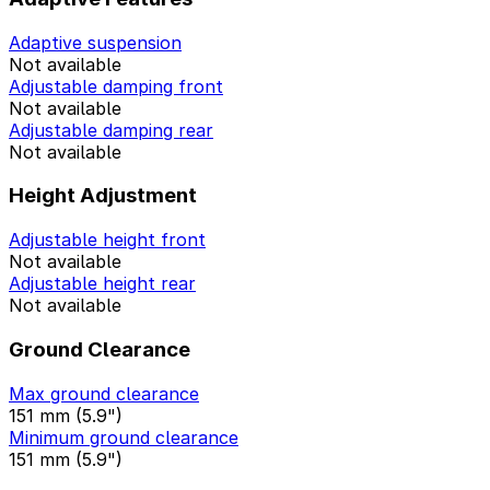
Adaptive suspension
Not available
Adjustable damping front
Not available
Adjustable damping rear
Not available
Height Adjustment
Adjustable height front
Not available
Adjustable height rear
Not available
Ground Clearance
Max ground clearance
151 mm (5.9")
Minimum ground clearance
151 mm (5.9")