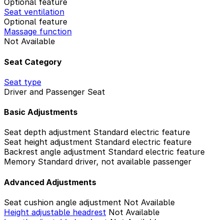
Optional feature
Seat ventilation
Optional feature
Massage function
Not Available
Seat Category
Seat type
Driver and Passenger Seat
Basic Adjustments
Seat depth adjustment
Standard electric feature
Seat height adjustment
Standard electric feature
Backrest angle adjustment
Standard electric feature
Memory
Standard driver, not available passenger
Advanced Adjustments
Seat cushion angle adjustment
Not Available
Height adjustable headrest
Not Available