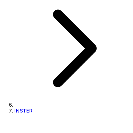
INSTER