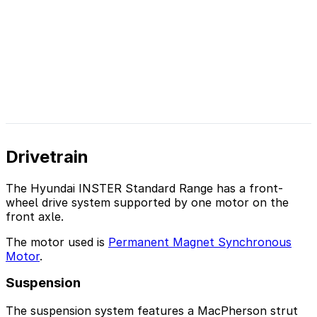
Drivetrain
The Hyundai INSTER Standard Range has a front-
wheel drive system supported by one motor on the
front axle.
The motor used is
Permanent Magnet Synchronous
Motor
.
Suspension
The suspension system features a MacPherson strut