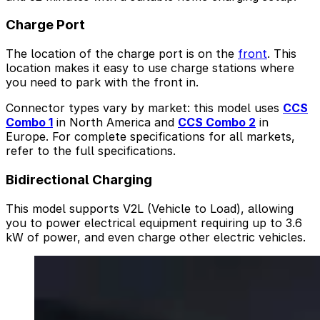
Charge Port
The location of the charge port is on the
front
. This
location makes it easy to use charge stations where
you need to park with the front in.
Connector types vary by market: this model uses
CCS
Combo 1
in North America and
CCS Combo 2
in
Europe. For complete specifications for all markets,
refer to the full specifications.
Bidirectional Charging
This model supports V2L (Vehicle to Load), allowing
you to power electrical equipment requiring up to 3.6
kW of power, and even charge other electric vehicles.