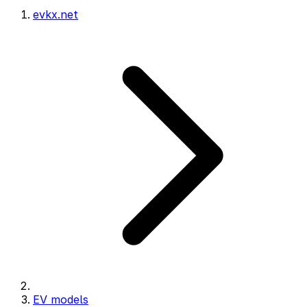
evkx.net
EV models