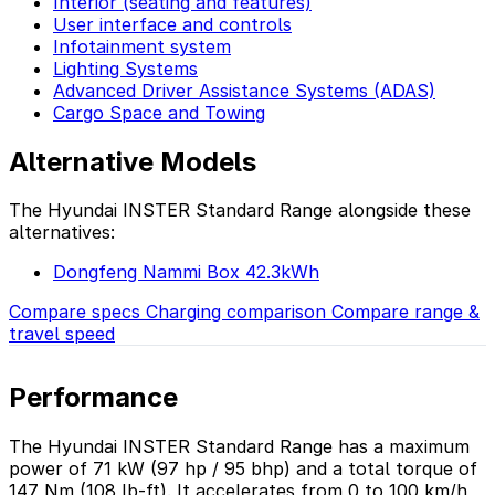
Interior (seating and features)
User interface and controls
Infotainment system
Lighting Systems
Advanced Driver Assistance Systems (ADAS)
Cargo Space and Towing
Alternative Models
The Hyundai INSTER Standard Range alongside these
alternatives:
Dongfeng Nammi Box 42.3kWh
Compare specs
Charging comparison
Compare range &
travel speed
Performance
The Hyundai INSTER Standard Range has a maximum
power of 71 kW (97 hp / 95 bhp) and a total torque of
147 Nm (108 lb-ft). It accelerates from 0 to 100 km/h