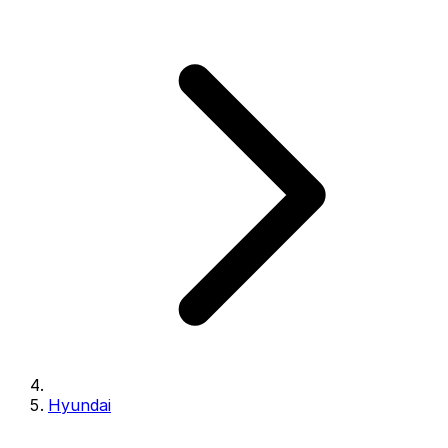
Hyundai