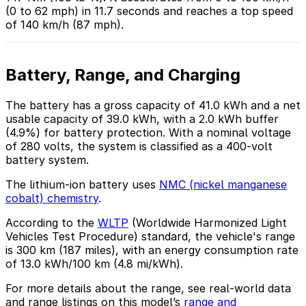
(0 to 62 mph) in 11.7 seconds and reaches a top speed
of 140 km/h (87 mph).
Battery, Range, and Charging
The battery has a gross capacity of 41.0 kWh and a net
usable capacity of 39.0 kWh, with a 2.0 kWh buffer
(4.9%) for battery protection. With a nominal voltage
of 280 volts, the system is classified as a 400-volt
battery system.
The lithium-ion battery uses
NMC (nickel manganese
cobalt) chemistry
.
According to the
WLTP
(Worldwide Harmonized Light
Vehicles Test Procedure) standard, the vehicle's range
is 300 km (187 miles), with an energy consumption rate
of 13.0 kWh/100 km (4.8 mi/kWh).
For more details about the range, see real-world data
and range listings on this model’s
range and