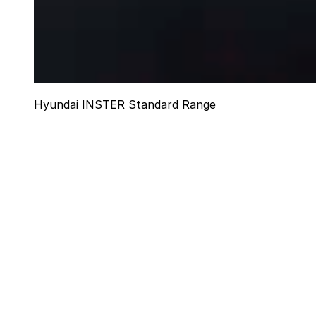
Hyundai INSTER Standard Range