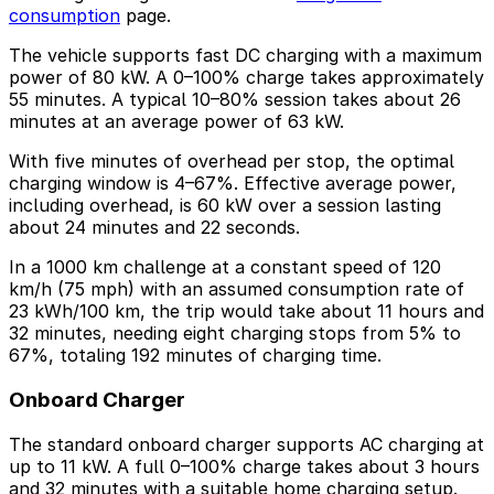
consumption
page.
The vehicle supports fast DC charging with a maximum
power of 80 kW. A 0–100% charge takes approximately
55 minutes. A typical 10–80% session takes about 26
minutes at an average power of 63 kW.
With five minutes of overhead per stop, the optimal
charging window is 4–67%. Effective average power,
including overhead, is 60 kW over a session lasting
about 24 minutes and 22 seconds.
In a 1000 km challenge at a constant speed of 120
km/h (75 mph) with an assumed consumption rate of
23 kWh/100 km, the trip would take about 11 hours and
32 minutes, needing eight charging stops from 5% to
67%, totaling 192 minutes of charging time.
Onboard Charger
The standard onboard charger supports AC charging at
up to 11 kW. A full 0–100% charge takes about 3 hours
and 32 minutes with a suitable home charging setup.