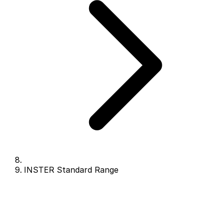
INSTER Standard Range