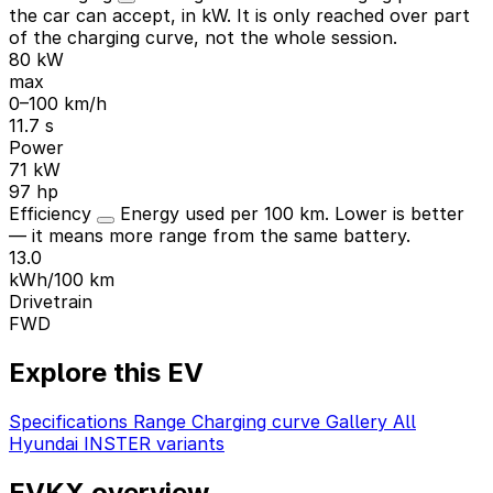
the car can accept, in kW. It is only reached over part
of the charging curve, not the whole session.
80 kW
max
0–100 km/h
11.7 s
Power
71 kW
97 hp
Efficiency
Energy used per 100 km. Lower is better
— it means more range from the same battery.
13.0
kWh/100 km
Drivetrain
FWD
Explore this EV
Specifications
Range
Charging curve
Gallery
All
Hyundai INSTER variants
EVKX overview