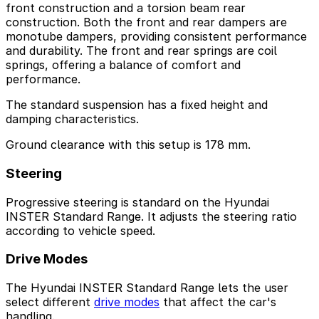
front construction and a torsion beam rear
construction. Both the front and rear dampers are
monotube dampers, providing consistent performance
and durability. The front and rear springs are coil
springs, offering a balance of comfort and
performance.
The standard suspension has a fixed height and
damping characteristics.
Ground clearance with this setup is 178 mm.
Steering
Progressive steering is standard on the Hyundai
INSTER Standard Range. It adjusts the steering ratio
according to vehicle speed.
Drive Modes
The Hyundai INSTER Standard Range lets the user
select different
drive modes
that affect the car's
handling.