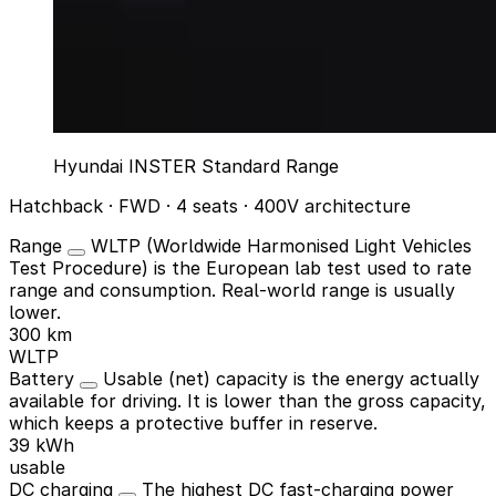
Hyundai INSTER Standard Range
Hatchback · FWD · 4 seats · 400V architecture
Range
WLTP (Worldwide Harmonised Light Vehicles
Test Procedure) is the European lab test used to rate
range and consumption. Real-world range is usually
lower.
300 km
WLTP
Battery
Usable (net) capacity is the energy actually
available for driving. It is lower than the gross capacity,
which keeps a protective buffer in reserve.
39 kWh
usable
DC charging
The highest DC fast-charging power