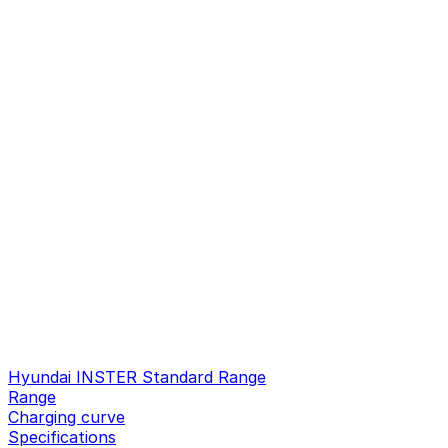
Hyundai INSTER Standard Range
Range
Charging curve
Specifications