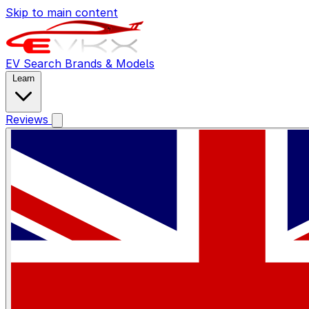
Skip to main content
EV Search
Brands & Models
Learn
Reviews