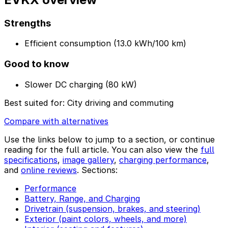
Strengths
Efficient consumption (13.0 kWh/100 km)
Good to know
Slower DC charging (80 kW)
Best suited for:
City driving and commuting
Compare with alternatives
Use the links below to jump to a section, or continue
reading for the full article. You can also view the
full
specifications
,
image gallery
,
charging performance
,
and
online reviews
. Sections:
Performance
Battery, Range, and Charging
Drivetrain (suspension, brakes, and steering)
Exterior (paint colors, wheels, and more)