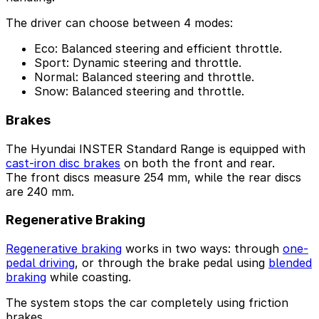
The driver can choose between 4 modes:
Eco: Balanced steering and efficient throttle.
Sport: Dynamic steering and throttle.
Normal: Balanced steering and throttle.
Snow: Balanced steering and throttle.
Brakes
The Hyundai INSTER Standard Range is equipped with
cast-iron disc brakes
on both the front and rear.
The front discs measure 254 mm, while the rear discs
are 240 mm.
Regenerative Braking
Regenerative braking
works in two ways: through
one-
pedal driving
, or through the brake pedal using
blended
braking
while coasting.
The system stops the car completely using friction
brakes.