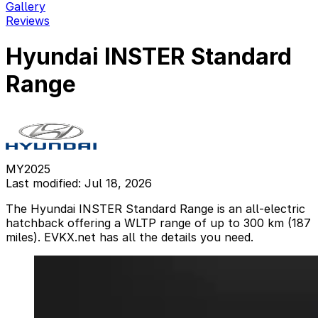
Gallery
Reviews
Hyundai INSTER Standard
Range
MY2025
Last modified: Jul 18, 2026
The Hyundai INSTER Standard Range is an all-electric
hatchback offering a WLTP range of up to 300 km (187
miles). EVKX.net has all the details you need.