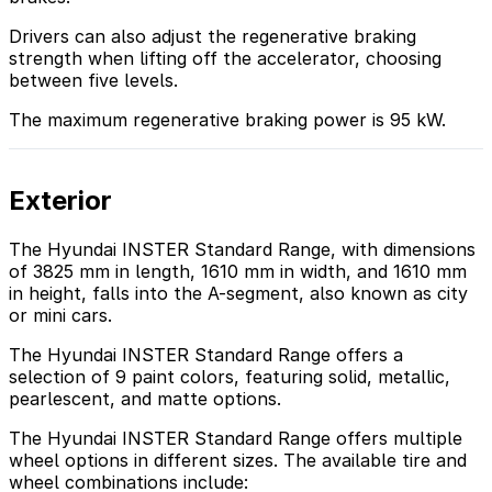
Drivers can also adjust the regenerative braking
strength when lifting off the accelerator, choosing
between five levels.
The maximum regenerative braking power is 95 kW.
Exterior
The Hyundai INSTER Standard Range, with dimensions
of 3825 mm in length, 1610 mm in width, and 1610 mm
in height, falls into the A-segment, also known as city
or mini cars.
The Hyundai INSTER Standard Range offers a
selection of 9 paint colors, featuring solid, metallic,
pearlescent, and matte options.
The Hyundai INSTER Standard Range offers multiple
wheel options in different sizes. The available tire and
wheel combinations include: