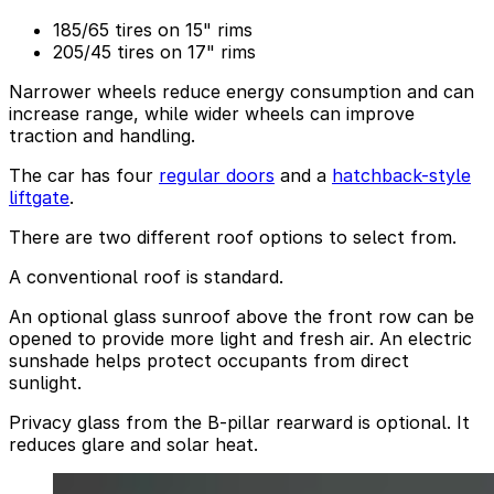
185/65 tires on 15" rims
205/45 tires on 17" rims
Narrower wheels reduce energy consumption and can
increase range, while wider wheels can improve
traction and handling.
The car has four
regular doors
and a
hatchback-style
liftgate
.
There are two different roof options to select from.
A conventional roof is standard.
An optional glass sunroof above the front row can be
opened to provide more light and fresh air. An electric
sunshade helps protect occupants from direct
sunlight.
Privacy glass from the B-pillar rearward is optional. It
reduces glare and solar heat.