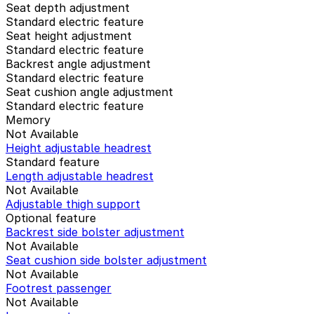
Seat depth adjustment
Standard electric feature
Seat height adjustment
Standard electric feature
Backrest angle adjustment
Standard electric feature
Seat cushion angle adjustment
Standard electric feature
Memory
Not Available
Height adjustable headrest
Standard feature
Length adjustable headrest
Not Available
Adjustable thigh support
Optional feature
Backrest side bolster adjustment
Not Available
Seat cushion side bolster adjustment
Not Available
Footrest passenger
Not Available