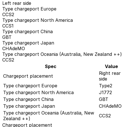
Left rear side
Type chargeport Europe
CCS2
Type chargeport North America
CCS1
Type chargeport China
GBT
Type chargeport Japan
CHAdeMO
Type chargeport Oceania (Australia, New Zealand ++)
CCS2
Spec
Value
Right rear
Chargeport placement
side
Type chargeport Europe
Type2
Type chargeport North America
J1772
Type chargeport China
GBT
Type chargeport Japan
CHAdeMO
Type chargeport Oceania (Australia, New
CCS2
Zealand ++)
Chargeport placement