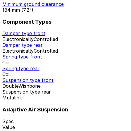
Minimum ground clearance
184 mm (7.2")
Component Types
Damper type front
ElectronicallyControlled
Damper type rear
ElectronicallyControlled
Spring type front
Coil
Spring type rear
Coil
Suspension type front
DoubleWishbone
Suspension type rear
Multilink
Adaptive Air Suspension
Spec
Value