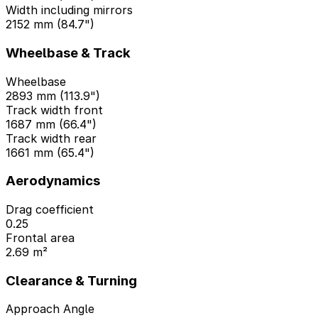
Width including mirrors
2152 mm (84.7")
Wheelbase & Track
Wheelbase
2893 mm (113.9")
Track width front
1687 mm (66.4")
Track width rear
1661 mm (65.4")
Aerodynamics
Drag coefficient
0.25
Frontal area
2.69 m²
Clearance & Turning
Approach Angle