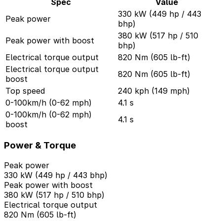
Spec
Value
330 kW (449 hp / 443
Peak power
bhp)
380 kW (517 hp / 510
Peak power with boost
bhp)
Electrical torque output
820 Nm (605 lb-ft)
Electrical torque output
820 Nm (605 lb-ft)
boost
Top speed
240 kph (149 mph)
0-100km/h (0-62 mph)
4.1 s
0-100km/h (0-62 mph)
4.1 s
boost
Power & Torque
Peak power
330 kW (449 hp / 443 bhp)
Peak power with boost
380 kW (517 hp / 510 bhp)
Electrical torque output
820 Nm (605 lb-ft)