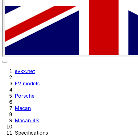
evkx.net
EV models
Porsche
Macan
Macan 4S
Specifications