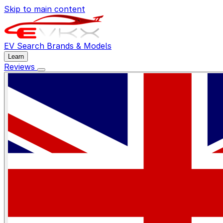
Skip to main content
EV Search
Brands & Models
Learn
Reviews