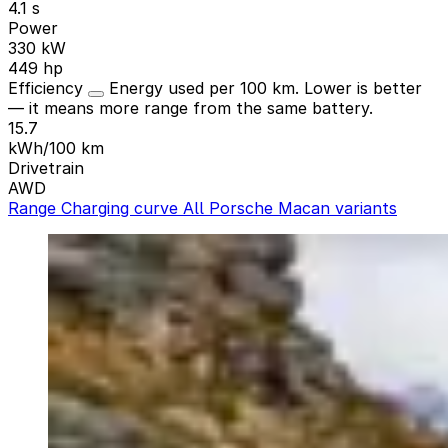
4.1 s
Power
330 kW
449 hp
Efficiency
Energy used per 100 km. Lower is better
— it means more range from the same battery.
15.7
kWh/100 km
Drivetrain
AWD
Range
Charging curve
All Porsche Macan variants