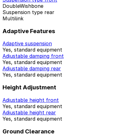
DoubleWishbone
Suspension type rear
Multilink
Adaptive Features
Adaptive suspension
Yes, standard equipment
Adjustable damping front
Yes, standard equipment
Adjustable damping rear
Yes, standard equipment
Height Adjustment
Adjustable height front
Yes, standard equipment
Adjustable height rear
Yes, standard equipment
Ground Clearance