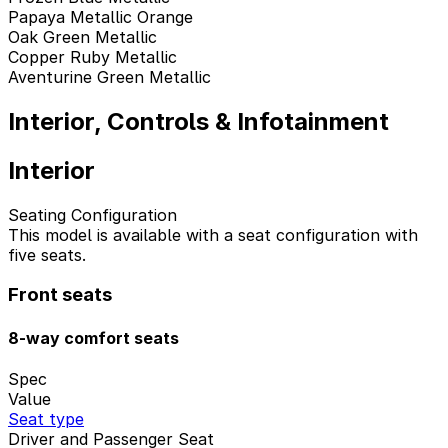
Papaya Metallic Orange
Oak Green Metallic
Copper Ruby Metallic
Aventurine Green Metallic
Interior, Controls & Infotainment
Interior
Seating Configuration
This model is available with a seat configuration with
five seats.
Front seats
8-way comfort seats
Spec
Value
Seat type
Driver and Passenger Seat