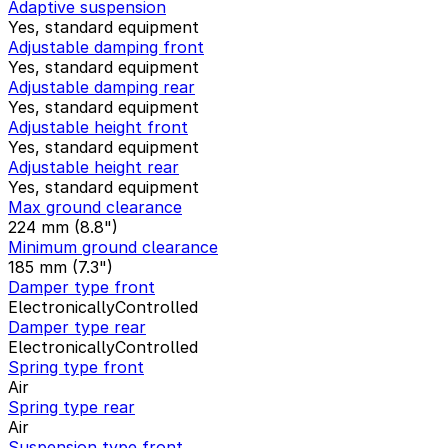
Adaptive suspension
Yes, standard equipment
Adjustable damping front
Yes, standard equipment
Adjustable damping rear
Yes, standard equipment
Adjustable height front
Yes, standard equipment
Adjustable height rear
Yes, standard equipment
Max ground clearance
224 mm (8.8")
Minimum ground clearance
185 mm (7.3")
Damper type front
ElectronicallyControlled
Damper type rear
ElectronicallyControlled
Spring type front
Air
Spring type rear
Air
Suspension type front