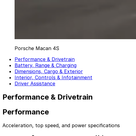
Porsche Macan 4S
Performance & Drivetrain
Battery, Range & Charging
Dimensions, Cargo & Exterior
Interior, Controls & Infotainment
Driver Assistance
Performance & Drivetrain
Performance
Acceleration, top speed, and power specifications