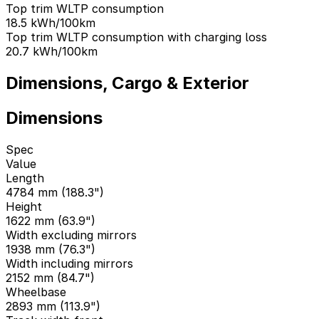
Top trim WLTP consumption
18.5
kWh/100km
Top trim WLTP consumption with charging loss
20.7
kWh/100km
Dimensions, Cargo & Exterior
Dimensions
Spec
Value
Length
4784 mm (188.3")
Height
1622 mm (63.9")
Width excluding mirrors
1938 mm (76.3")
Width including mirrors
2152 mm (84.7")
Wheelbase
2893 mm (113.9")