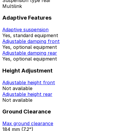
Suspension type rear
Multilink
Adaptive Features
Adaptive suspension
Yes, standard equipment
Adjustable damping front
Yes, optional equipment
Adjustable damping rear
Yes, optional equipment
Height Adjustment
Adjustable height front
Not available
Adjustable height rear
Not available
Ground Clearance
Max ground clearance
184 mm (7.2")