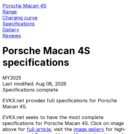
Porsche Macan 4S
Range
Charging curve
Specifications
Gallery
Reviews
Porsche Macan 4S
specifications
MY2025
Last modified: Aug 08, 2026
Specifications complete
EVKX.net provides full specifications for Porsche
Macan 4S.
EVKX.net seeks to have the most complete
specifications for Porsche Macan 4S. Click on image
above for
full article
, visit the
image gallery
for high-