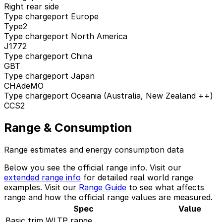
Right rear side
Type chargeport Europe
Type2
Type chargeport North America
J1772
Type chargeport China
GBT
Type chargeport Japan
CHAdeMO
Type chargeport Oceania (Australia, New Zealand ++)
CCS2
Range & Consumption
Range estimates and energy consumption data
Below you see the official range info. Visit our
extended range info
for detailed real world range
examples. Visit our
Range Guide
to see what affects
range and how the official range values are measured.
Spec
Value
Basic trim WLTP range