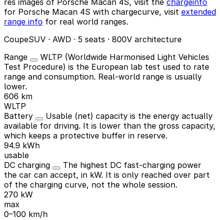
res images of Porsche Macan 4S, visit the
chargeinfo
for Porsche Macan 4S with chargecurve, visit
extended
range info
for real world ranges.
CoupeSUV · AWD · 5 seats · 800V architecture
Range
WLTP (Worldwide Harmonised Light Vehicles
Test Procedure) is the European lab test used to rate
range and consumption. Real-world range is usually
lower.
606 km
WLTP
Battery
Usable (net) capacity is the energy actually
available for driving. It is lower than the gross capacity,
which keeps a protective buffer in reserve.
94.9 kWh
usable
DC charging
The highest DC fast-charging power
the car can accept, in kW. It is only reached over part
of the charging curve, not the whole session.
270 kW
max
0–100 km/h