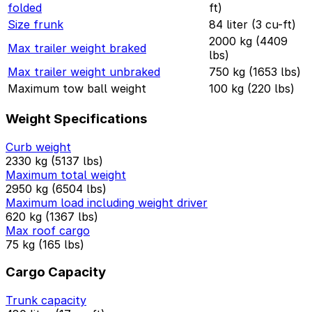
folded
ft)
Size frunk
84 liter (3 cu-ft)
2000 kg (4409
Max trailer weight braked
lbs)
Max trailer weight unbraked
750 kg (1653 lbs)
Maximum tow ball weight
100 kg (220 lbs)
Weight Specifications
Curb weight
2330 kg (5137 lbs)
Maximum total weight
2950 kg (6504 lbs)
Maximum load including weight driver
620 kg (1367 lbs)
Max roof cargo
75 kg (165 lbs)
Cargo Capacity
Trunk capacity