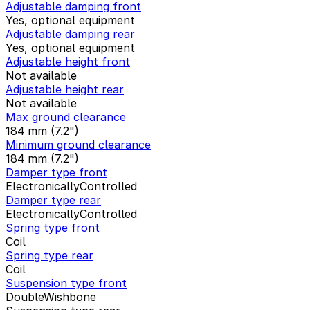
Adjustable damping front
Yes, optional equipment
Adjustable damping rear
Yes, optional equipment
Adjustable height front
Not available
Adjustable height rear
Not available
Max ground clearance
184 mm (7.2")
Minimum ground clearance
184 mm (7.2")
Damper type front
ElectronicallyControlled
Damper type rear
ElectronicallyControlled
Spring type front
Coil
Spring type rear
Coil
Suspension type front
DoubleWishbone