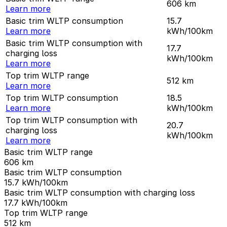
606
km
Learn more
Basic trim WLTP consumption
15.7
Learn more
kWh/100km
Basic trim WLTP consumption with
17.7
charging loss
kWh/100km
Learn more
Top trim WLTP range
512
km
Learn more
Top trim WLTP consumption
18.5
Learn more
kWh/100km
Top trim WLTP consumption with
20.7
charging loss
kWh/100km
Learn more
Basic trim WLTP range
606
km
Basic trim WLTP consumption
15.7
kWh/100km
Basic trim WLTP consumption with charging loss
17.7
kWh/100km
Top trim WLTP range
512
km