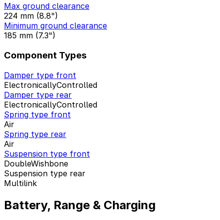
Max ground clearance
224 mm (8.8")
Minimum ground clearance
185 mm (7.3")
Component Types
Damper type front
ElectronicallyControlled
Damper type rear
ElectronicallyControlled
Spring type front
Air
Spring type rear
Air
Suspension type front
DoubleWishbone
Suspension type rear
Multilink
Battery, Range & Charging