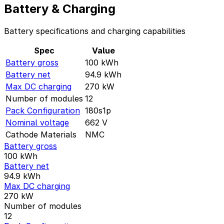
Battery & Charging
Battery specifications and charging capabilities
Spec
Value
Battery gross
100
kWh
Battery net
94.9
kWh
Max DC charging
270
kW
Number of modules
12
Pack Configuration
180s1p
Nominal voltage
662
V
Cathode Materials
NMC
Battery gross
100
kWh
Battery net
94.9
kWh
Max DC charging
270
kW
Number of modules
12