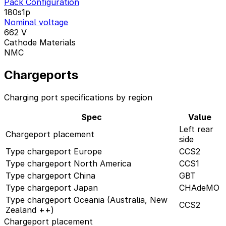
Pack Configuration
180s1p
Nominal voltage
662
V
Cathode Materials
NMC
Chargeports
Charging port specifications by region
Spec
Value
Left rear
Chargeport placement
side
Type chargeport Europe
CCS2
Type chargeport North America
CCS1
Type chargeport China
GBT
Type chargeport Japan
CHAdeMO
Type chargeport Oceania (Australia, New
CCS2
Zealand ++)
Chargeport placement