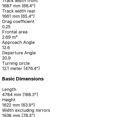
Track width front
1687 mm (66.4")
Track width rear
1661 mm (65.4")
Drag coefficient
0.25
Frontal area
2.69 m²
Approach Angle
12.6
Departure Angle
20.9
Turning circle
12.1 meter (476.4")
Basic Dimensions
Length
4784 mm (188.3")
Height
1622 mm (63.9")
Width excluding mirrors
1938 mm (76.3")