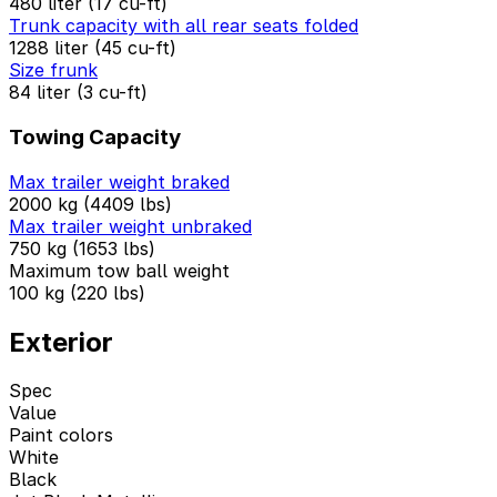
480 liter (17 cu-ft)
Trunk capacity with all rear seats folded
1288 liter (45 cu-ft)
Size frunk
84 liter (3 cu-ft)
Towing Capacity
Max trailer weight braked
2000 kg (4409 lbs)
Max trailer weight unbraked
750 kg (1653 lbs)
Maximum tow ball weight
100 kg (220 lbs)
Exterior
Spec
Value
Paint colors
White
Black