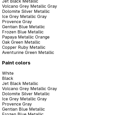
Jet Black Metallic
Volcano Grey Metallic Gray
Dolomite Silver Metallic
Ice Grey Metallic Gray
Provence Gray
Gentian Blue Metallic
Frozen Blue Metallic
Papaya Metallic Orange
Oak Green Metallic
Copper Ruby Metallic
Aventurine Green Metallic
Paint colors
White
Black
Jet Black Metallic
Volcano Grey Metallic Gray
Dolomite Silver Metallic
Ice Grey Metallic Gray
Provence Gray
Gentian Blue Metallic
Frozen Blue Metallic