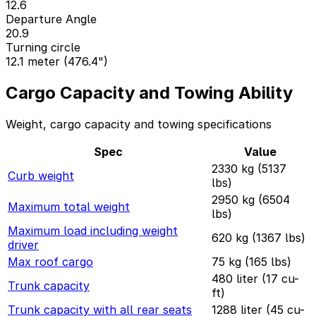
12.6
Departure Angle
20.9
Turning circle
12.1 meter (476.4")
Cargo Capacity and Towing Ability
Weight, cargo capacity and towing specifications
Spec
Value
2330 kg (5137
Curb weight
lbs)
2950 kg (6504
Maximum total weight
lbs)
Maximum load including weight
620 kg (1367 lbs)
driver
Max roof cargo
75 kg (165 lbs)
480 liter (17 cu-
Trunk capacity
ft)
Trunk capacity with all rear seats
1288 liter (45 cu-