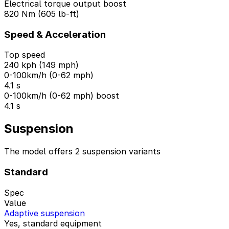
Electrical torque output boost
820 Nm (605 lb-ft)
Speed & Acceleration
Top speed
240 kph (149 mph)
0-100km/h (0-62 mph)
4.1 s
0-100km/h (0-62 mph) boost
4.1 s
Suspension
The model offers 2 suspension variants
Standard
Spec
Value
Adaptive suspension
Yes, standard equipment