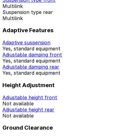
Multilink
Suspension type rear
Multilink
Adaptive Features
Adaptive suspension
Yes, standard equipment
Adjustable damping front
Yes, standard equipment
Adjustable damping rear
Yes, standard equipment
Height Adjustment
Adjustable height front
Not available
Adjustable height rear
Not available
Ground Clearance