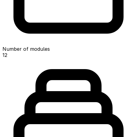
Number of modules
12