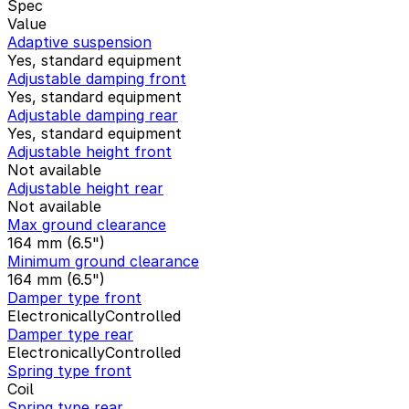
Spec
Value
Adaptive suspension
Yes, standard equipment
Adjustable damping front
Yes, standard equipment
Adjustable damping rear
Yes, standard equipment
Adjustable height front
Not available
Adjustable height rear
Not available
Max ground clearance
164 mm (6.5")
Minimum ground clearance
164 mm (6.5")
Damper type front
ElectronicallyControlled
Damper type rear
ElectronicallyControlled
Spring type front
Coil
Spring type rear