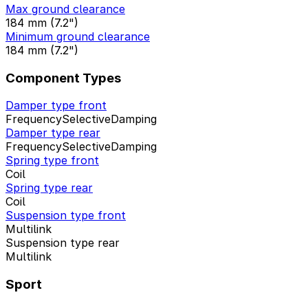
Max ground clearance
184 mm (7.2")
Minimum ground clearance
184 mm (7.2")
Component Types
Damper type front
FrequencySelectiveDamping
Damper type rear
FrequencySelectiveDamping
Spring type front
Coil
Spring type rear
Coil
Suspension type front
Multilink
Suspension type rear
Multilink
Sport