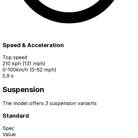
Speed & Acceleration
Top speed
210 kph (131 mph)
0-100km/h (0-62 mph)
5.9 s
Suspension
The model offers 3 suspension variants
Standard
Spec
Value