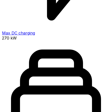
Max DC charging
270
kW