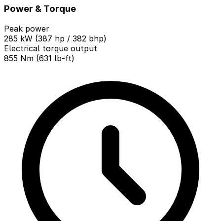
Power & Torque
Peak power
285 kW (387 hp / 382 bhp)
Electrical torque output
855 Nm (631 lb-ft)