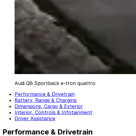
Audi Q6 Sportback e-tron quattro
Performance & Drivetrain
Battery, Range & Charging
Dimensions, Cargo & Exterior
Interior, Controls & Infotainment
Driver Assistance
Performance & Drivetrain