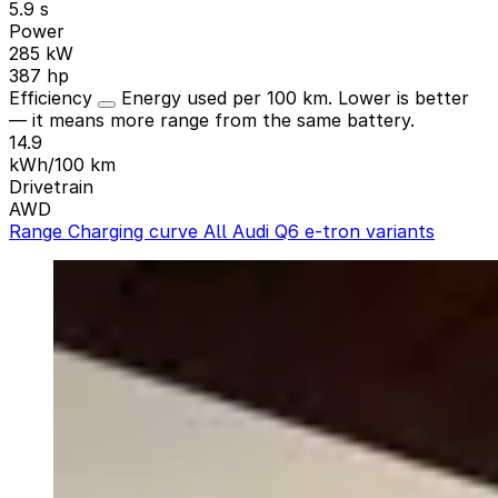
5.9 s
Power
285 kW
387 hp
Efficiency
Energy used per 100 km. Lower is better
— it means more range from the same battery.
14.9
kWh/100 km
Drivetrain
AWD
Range
Charging curve
All Audi Q6 e-tron variants