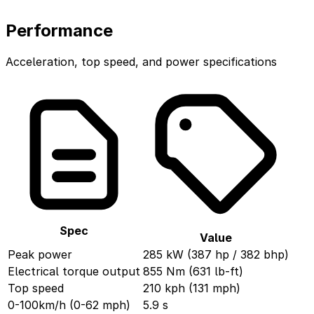
Performance
Acceleration, top speed, and power specifications
Spec
Value
Peak power
285 kW (387 hp / 382 bhp)
Electrical torque output
855 Nm (631 lb-ft)
Top speed
210 kph (131 mph)
0-100km/h (0-62 mph)
5.9 s