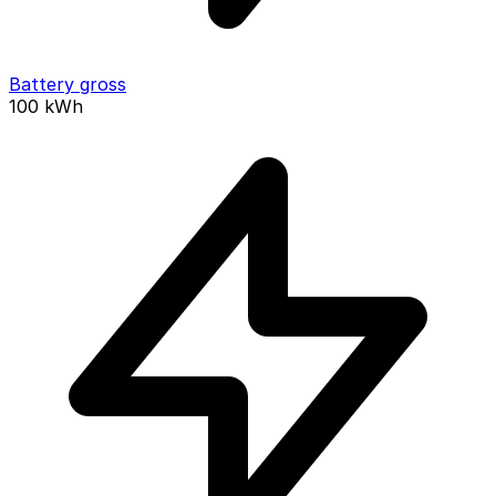
Battery gross
100
kWh