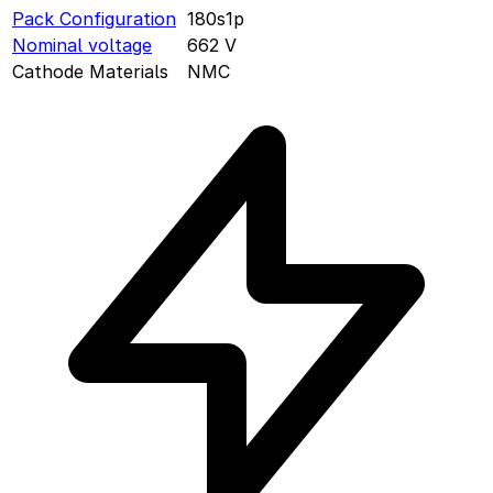
Pack Configuration
180s1p
Nominal voltage
662
V
Cathode Materials
NMC