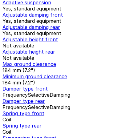
Adaptive suspension
Yes, standard equipment
Adjustable damping front
Yes, standard equipment
Adjustable damping rear
Yes, standard equipment
Adjustable height front
Not available
Adjustable height rear
Not available
Max ground clearance
184 mm (7.2")
Minimum ground clearance
184 mm (7.2")
Damper type front
FrequencySelectiveDamping
Damper type rear
FrequencySelectiveDamping
Spring type front
Coil
Spring type rear
Coil
Suspension type front