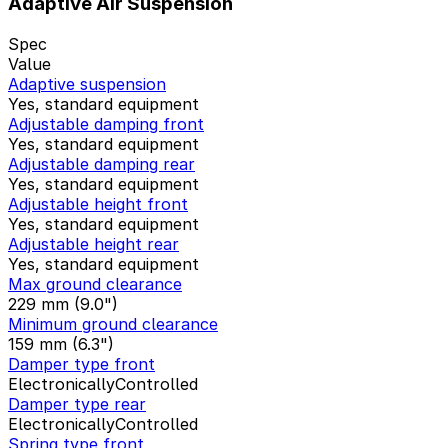
Adaptive Air Suspension
Spec
Value
Adaptive suspension
Yes, standard equipment
Adjustable damping front
Yes, standard equipment
Adjustable damping rear
Yes, standard equipment
Adjustable height front
Yes, standard equipment
Adjustable height rear
Yes, standard equipment
Max ground clearance
229 mm (9.0")
Minimum ground clearance
159 mm (6.3")
Damper type front
ElectronicallyControlled
Damper type rear
ElectronicallyControlled
Spring type front