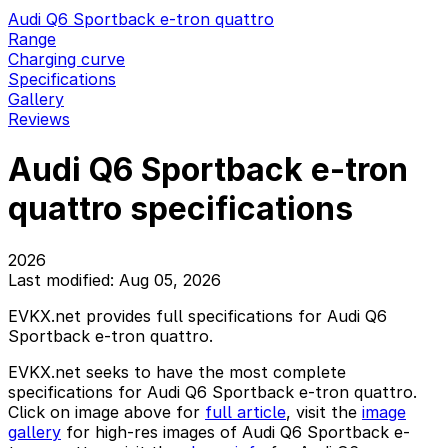
Audi Q6 Sportback e-tron quattro
Range
Charging curve
Specifications
Gallery
Reviews
Audi Q6 Sportback e-tron
quattro specifications
2026
Last modified: Aug 05, 2026
EVKX.net provides full specifications for Audi Q6
Sportback e-tron quattro.
EVKX.net seeks to have the most complete
specifications for Audi Q6 Sportback e-tron quattro.
Click on image above for
full article
, visit the
image
gallery
for high-res images of Audi Q6 Sportback e-