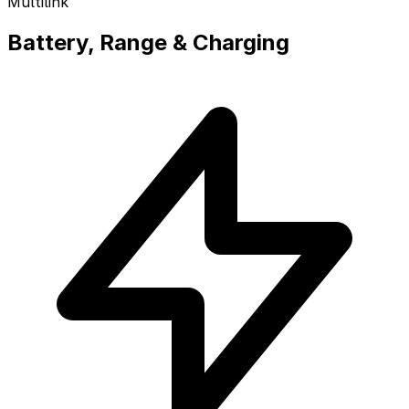
Multilink
Battery, Range & Charging