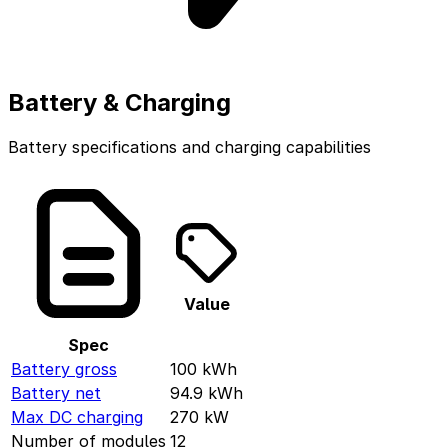
Battery & Charging
Battery specifications and charging capabilities
Value
Spec
Battery gross
100
kWh
Battery net
94.9
kWh
Max DC charging
270
kW
Number of modules
12