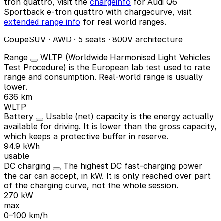
tron quattro, visit the
chargeinfo
for Audi Q6
Sportback e-tron quattro with chargecurve, visit
extended range info
for real world ranges.
CoupeSUV · AWD · 5 seats · 800V architecture
Range
WLTP (Worldwide Harmonised Light Vehicles
Test Procedure) is the European lab test used to rate
range and consumption. Real-world range is usually
lower.
636 km
WLTP
Battery
Usable (net) capacity is the energy actually
available for driving. It is lower than the gross capacity,
which keeps a protective buffer in reserve.
94.9 kWh
usable
DC charging
The highest DC fast-charging power
the car can accept, in kW. It is only reached over part
of the charging curve, not the whole session.
270 kW
max
0–100 km/h