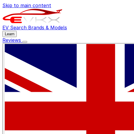
Skip to main content
EV Search
Brands & Models
Learn
Reviews