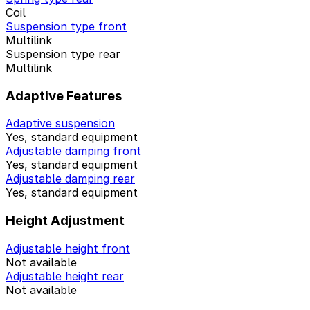
Coil
Suspension type front
Multilink
Suspension type rear
Multilink
Adaptive Features
Adaptive suspension
Yes, standard equipment
Adjustable damping front
Yes, standard equipment
Adjustable damping rear
Yes, standard equipment
Height Adjustment
Adjustable height front
Not available
Adjustable height rear
Not available