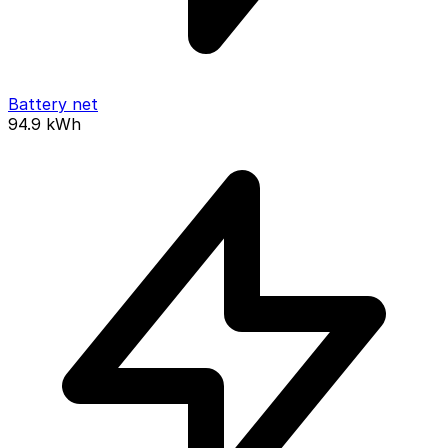
Battery net
94.9
kWh