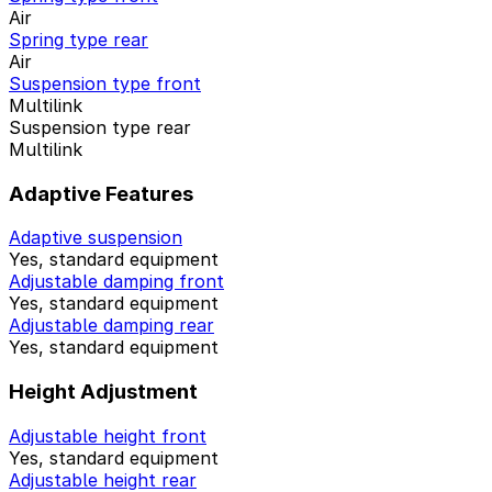
Air
Spring type rear
Air
Suspension type front
Multilink
Suspension type rear
Multilink
Adaptive Features
Adaptive suspension
Yes, standard equipment
Adjustable damping front
Yes, standard equipment
Adjustable damping rear
Yes, standard equipment
Height Adjustment
Adjustable height front
Yes, standard equipment
Adjustable height rear