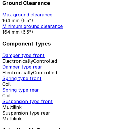
Ground Clearance
Max ground clearance
164 mm (6.5")
Minimum ground clearance
164 mm (6.5")
Component Types
Damper type front
ElectronicallyControlled
Damper type rear
ElectronicallyControlled
Spring type front
Coil
Spring type rear
Coil
Suspension type front
Multilink
Suspension type rear
Multilink