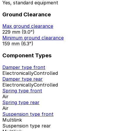
Yes, standard equipment
Ground Clearance
Max ground clearance
229 mm (9.0")
Minimum ground clearance
159 mm (6.3")
Component Types
Damper type front
ElectronicallyControlled
Damper type rear
ElectronicallyControlled
Spring type front
Air
Spring type rear
Air
Suspension type front
Multilink
Suspension type rear