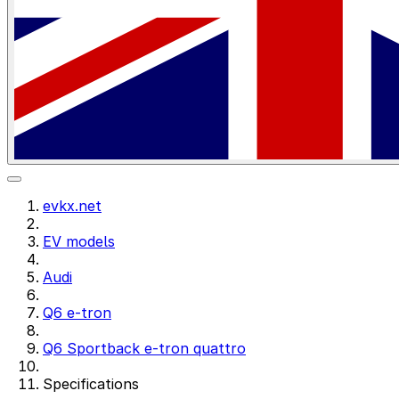
evkx.net
EV models
Audi
Q6 e-tron
Q6 Sportback e-tron quattro
Specifications