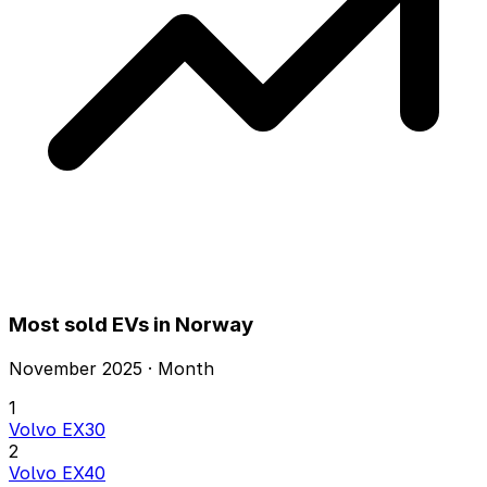
Most sold EVs in Norway
November 2025 · Month
1
Volvo EX30
2
Volvo EX40