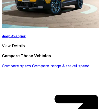
Jeep Avenger
View Details
Compare These Vehicles
Compare specs
Compare range & travel speed