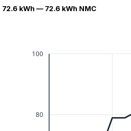
72.6 kWh — 72.6 kWh NMC