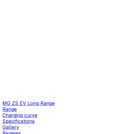
MG ZS EV Long Range
Range
Charging curve
Specifications
Gallery
Reviews