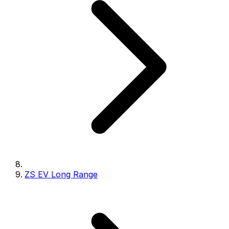
ZS EV Long Range