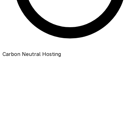
Carbon Neutral Hosting