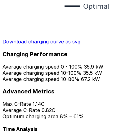
Download charging curve as svg
Charging Performance
Average charging speed 0 - 100%
35.9 kW
Average charging speed 10-100%
35.5 kW
Average charging speed 10-80%
67.2 kW
Advanced Metrics
Max C-Rate
1.14C
Average C-Rate
0.82C
Optimum charging area
8% – 61%
Time Analysis