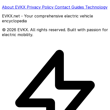
About EVKX
Privacy Policy
Contact
Guides
Technology
EVKX.net - Your comprehensive electric vehicle
encyclopedia
© 2026 EVKX. All rights reserved. Built with passion for
electric mobility.