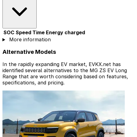
SOC
Speed
Time
Energy charged
More information
Alternative Models
In the rapidly expanding EV market, EVKX.net has
identified several alternatives to the MG ZS EV Long
Range that are worth considering based on features,
specifications, and pricing.