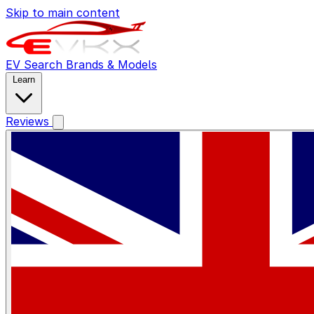
Skip to main content
EV Search
Brands & Models
Learn
Reviews