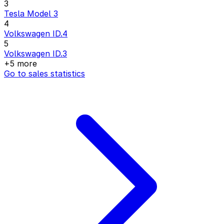
3
Tesla Model 3
4
Volkswagen ID.4
5
Volkswagen ID.3
+5 more
Go to sales statistics