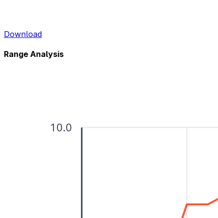
Download
Range Analysis