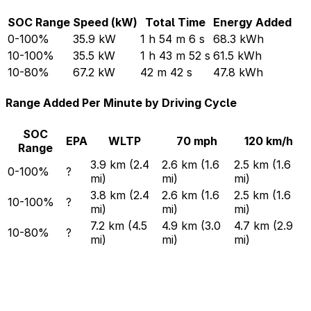
SOC Range
Speed (kW)
Total Time
Energy Added
0-100%
35.9 kW
1 h 54 m 6 s
68.3 kWh
10-100%
35.5 kW
1 h 43 m 52 s
61.5 kWh
10-80%
67.2 kW
42 m 42 s
47.8 kWh
Range Added Per Minute by Driving Cycle
SOC
EPA
WLTP
70 mph
120 km/h
Range
3.9 km (2.4
2.6 km (1.6
2.5 km (1.6
0-100%
?
mi)
mi)
mi)
3.8 km (2.4
2.6 km (1.6
2.5 km (1.6
10-100%
?
mi)
mi)
mi)
7.2 km (4.5
4.9 km (3.0
4.7 km (2.9
10-80%
?
mi)
mi)
mi)