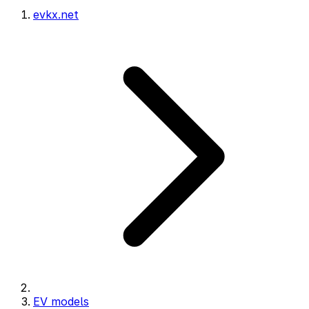
evkx.net
EV models