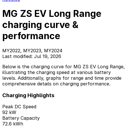
MG ZS EV Long Range
charging curve &
performance
MY2022, MY2023, MY2024
Last modified: Jul 19, 2026
Below is the charging curve for MG ZS EV Long Range,
illustrating the charging speed at various battery
levels. Additionally, graphs for range and time provide
comprehensive details on charging performance.
Charging Highlights
Peak DC Speed
92 kW
Battery Capacity
72.6 kWh