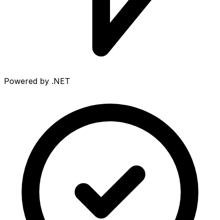
Powered by .NET