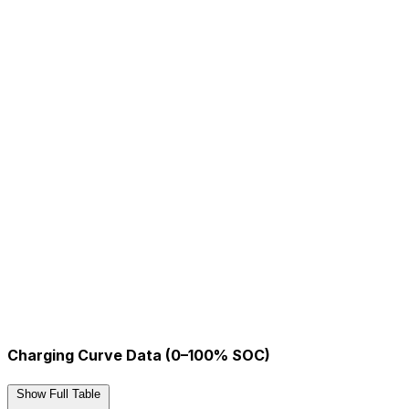
Charging Curve Data (0–100% SOC)
Show Full Table