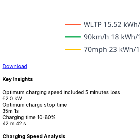
Download
Key Insights
Optimum charging speed included 5 minutes loss
62.0 kW
Optimum charge stop time
35m 1s
Charging time 10-80%
42 m 42 s
Charging Speed Analysis