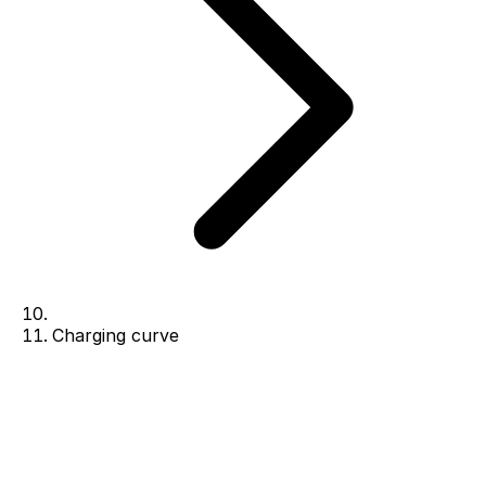
Charging curve