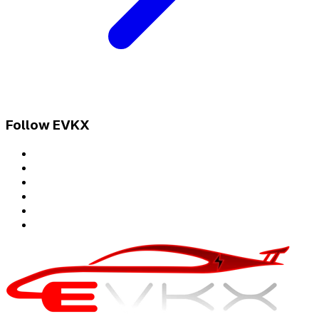
Follow EVKX