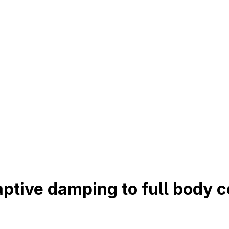
ptive damping to full body c