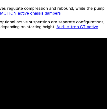
alves regulate compression and rebound, while the pump
sMOTION active chassis dampers
optional active suspension are separate configurations;
 depending on starting height.
Audi: e-tron GT active