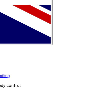
dling
ody control