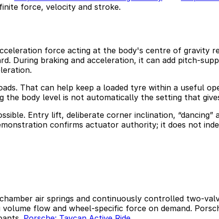
finite force, velocity and stroke.
cceleration force acting at the body's centre of gravity re
rd. During braking and acceleration, it can add pitch-sup
eration.
oads. That can help keep a loaded tyre within a useful ope
 the body level is not automatically the setting that gives
sible. Entry lift, deliberate corner inclination, “dancing
emonstration confirms actuator authority; it does not inde
hamber air springs and continuously controlled two-valve
g volume flow and wheel-specific force on demand. Porsch
upants.
Porsche: Taycan Active Ride