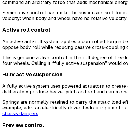
command an arbitrary force that adds mechanical energy
Semi-active control can make the suspension soft for iso
velocity: when body and wheel have no relative velocity
Active roll control
An active anti-roll system applies a controlled torque bet
oppose body roll while reducing passive cross-coupling
This is genuine active control in the roll degree of free
four wheels. Calling it “fully active suspension” would ov
Fully active suspension
A fully active system uses powered actuators to create 
deliberately produce heave, pitch and roll and can mov
Springs are normally retained to carry the static load e
example, adds an electrically driven hydraulic pump to 
chassis dampers
Preview control