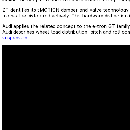
ZF identifies its sMOTION damper-and-valve technology a
moves the piston rod actively. This hardware distinction
Audi applies the related concept to the e-tron GT famil
Audi describes wheel-load distribution, pitch and roll c
suspension