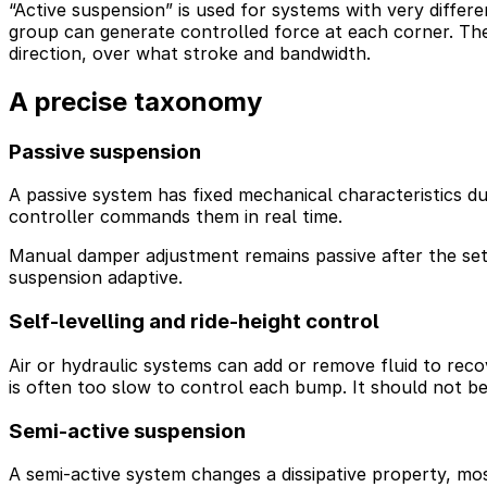
“Active suspension” is used for systems with very differe
group can generate controlled force at each corner. Th
direction, over what stroke and bandwidth.
A precise taxonomy
Passive suspension
A passive system has fixed mechanical characteristics du
controller commands them in real time.
Manual damper adjustment remains passive after the set
suspension adaptive.
Self-levelling and ride-height control
Air or hydraulic systems can add or remove fluid to recove
is often too slow to control each bump. It should not be
Semi-active suspension
A semi-active system changes a dissipative property, mo