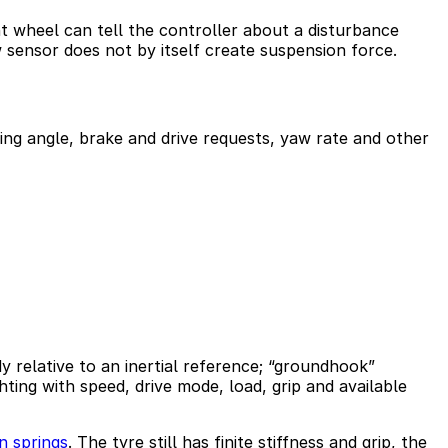
t wheel can tell the controller about a disturbance
w sensor does not by itself create suspension force.
ng angle, brake and drive requests, yaw rate and other
 relative to an inertial reference; “groundhook”
ing with speed, drive mode, load, grip and available
n springs
. The tyre still has finite stiffness and grip, the