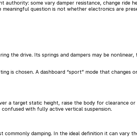
nt authority: some vary damper resistance, change ride hei
e meaningful question is not whether electronics are pre
ring the drive. Its springs and dampers may be nonlinear, 
ting is chosen. A dashboard “sport” mode that changes o
r a target static height, raise the body for clearance or l
 confused with fully active vertical suspension.
st commonly damping. In the ideal definition it can vary 