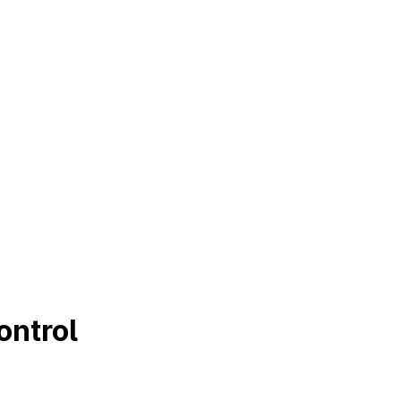
ontrol