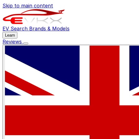
Skip to main content
EV Search
Brands & Models
Learn
Reviews