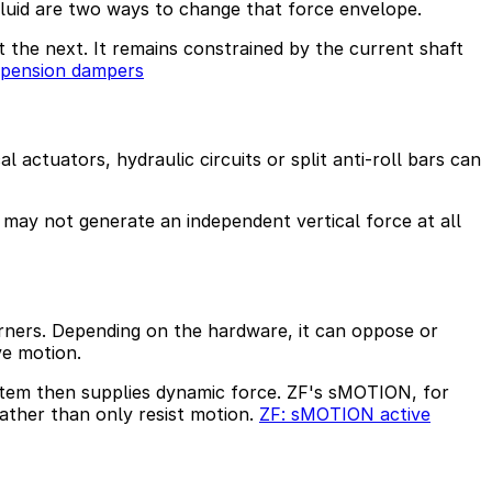
luid are two ways to change that force envelope.
 the next. It remains constrained by the current shaft
spension dampers
 actuators, hydraulic circuits or split anti-roll bars can
d may not generate an independent vertical force at all
rners. Depending on the hardware, it can oppose or
ve motion.
system then supplies dynamic force. ZF's sMOTION, for
ather than only resist motion.
ZF: sMOTION active