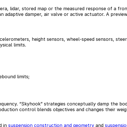
era, lidar, stored map or the measured response of a fron
an adaptive damper, air valve or active actuator. A previe
elerometers, height sensors, wheel-speed sensors, steeri
sical limits.
bound limits;
requency. “Skyhook” strategies conceptually damp the body
uction control blends objectives and changes their weight
d in
suspension construction and geometry
and
suspensio