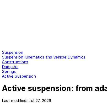
Suspension
Suspension Kinematics and Vehicle Dynamics
Constructions
Dampers
Springs
Active Suspension
Active suspension: from ada
Last modified: Jul 27, 2026