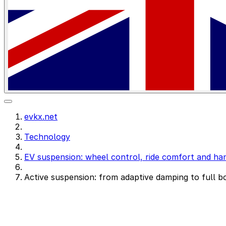
evkx.net
Technology
EV suspension: wheel control, ride comfort and han
Active suspension: from adaptive damping to full b