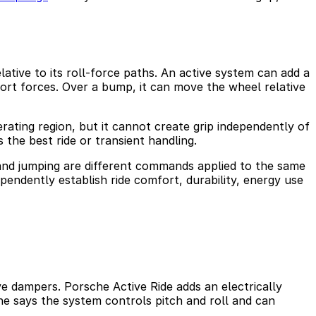
lative to its roll-force paths. An active system can add a
port forces. Over a bump, it can move the wheel relative
rating region, but it cannot create grip independently of
 the best ride or transient handling.
” and jumping are different commands applied to the same
pendently establish ride comfort, durability, energy use
 dampers. Porsche Active Ride adds an electrically
e says the system controls pitch and roll and can