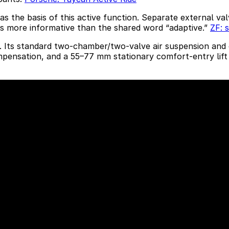
s the basis of this active function. Separate external v
 is more informative than the shared word “adaptive.”
ZF: 
y. Its standard two-chamber/two-valve air suspension and 
ompensation, and a 55–77 mm stationary comfort-entry lift