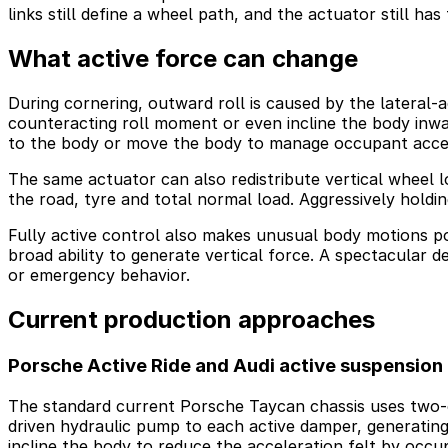
links still define a wheel path, and the actuator still has 
What active force can change
During cornering, outward roll is caused by the lateral-a
counteracting roll moment or even incline the body inwa
to the body or move the body to manage occupant accel
The same actuator can also redistribute vertical wheel l
the road, tyre and total normal load. Aggressively holding
Fully active control also makes unusual body motions pos
broad ability to generate vertical force. A spectacular d
or emergency behavior.
Current production approaches
Porsche Active Ride and Audi active suspension
The standard current Porsche Taycan chassis uses two-c
driven hydraulic pump to each active damper, generatin
incline the body to reduce the acceleration felt by occ