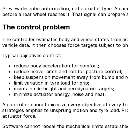
Preview describes information, not actuator type. A cam
before a rear wheel reaches it. That signal can prepare 
The control problem
The controller estimates body and wheel states from acc
vehicle data. It then chooses force targets subject to phy
Typical objectives conflict:
reduce body acceleration for comfort;
reduce heave, pitch and roll for posture control;
keep suspension movement away from bump and re
limit variation in tyre load for grip;
maintain ride height and aerodynamic targets;
minimize actuator energy, noise and heat.
A controller cannot minimize every objective at every f
strategies emphasize unsprung motion and tyre load. Prod
actuator force.
Software cannot repeal the mechanical limits establishe