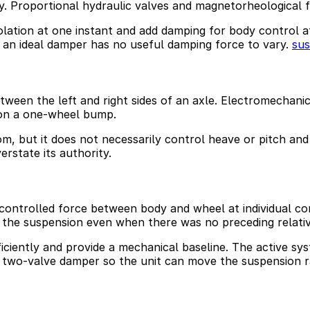
. Proportional hydraulic valves and magnetorheological f
lation at one instant and add damping for body control at
, an ideal damper has no useful damping force to vary.
su
ween the left and right sides of an axle. Electromechanical
 on a one-wheel bump.
dom, but it does not necessarily control heave or pitch an
erstate its authority.
controlled force between body and wheel at individual co
e the suspension even when there was no preceding relati
fficiently and provide a mechanical baseline. The active 
a two-valve damper so the unit can move the suspension r