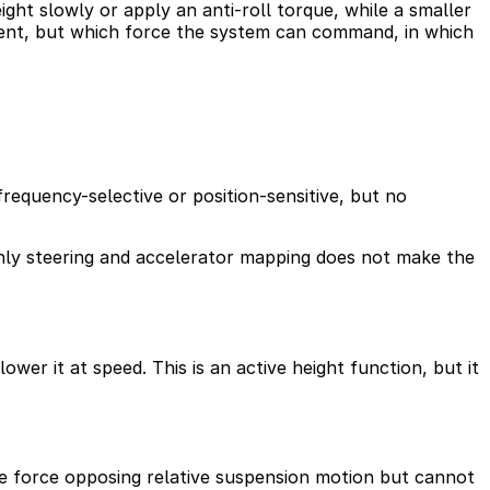
ght slowly or apply an anti-roll torque, while a smaller
sent, but which force the system can command, in which
frequency-selective or position-sensitive, but no
nly steering and accelerator mapping does not make the
ower it at speed. This is an active height function, but it
the force opposing relative suspension motion but cannot