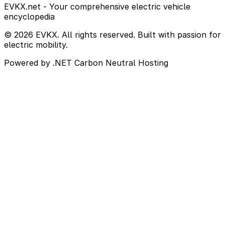
EVKX.net - Your comprehensive electric vehicle
encyclopedia
© 2026 EVKX. All rights reserved. Built with passion for
electric mobility.
Powered by .NET
Carbon Neutral Hosting