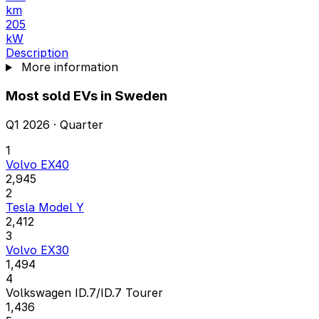
km
205
kW
Description
More information
Most sold EVs in Sweden
Q1 2026 · Quarter
1
Volvo EX40
2,945
2
Tesla Model Y
2,412
3
Volvo EX30
1,494
4
Volkswagen ID.7/ID.7 Tourer
1,436