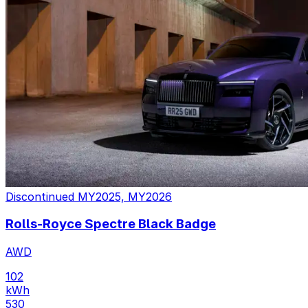
Discontinued
MY2025, MY2026
Rolls-Royce Spectre Black Badge
AWD
102
kWh
530