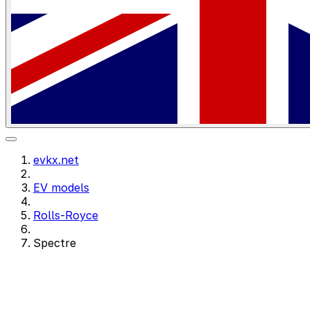
evkx.net
EV models
Rolls-Royce
Spectre