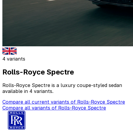
4 variants
Rolls-Royce Spectre
Rolls-Royce Spectre is a luxury coupe-styled sedan
available in 4 variants.
Compare all current variants of Rolls-Royce Spectre
Compare all variants of Rolls-Royce Spectre