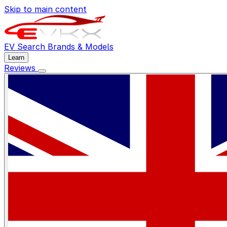
Skip to main content
EV Search
Brands & Models
Learn
Reviews