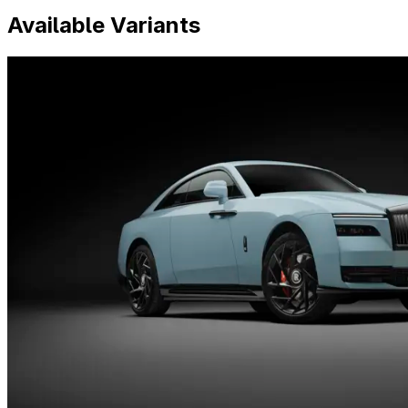
Available Variants