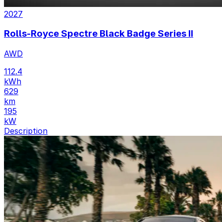
2027
Rolls-Royce Spectre Black Badge Series II
AWD
112.4
kWh
629
km
195
kW
Description