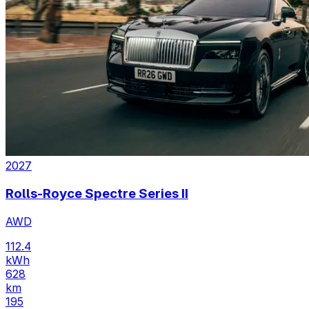
2027
Rolls-Royce Spectre Series II
AWD
112.4
kWh
628
km
195