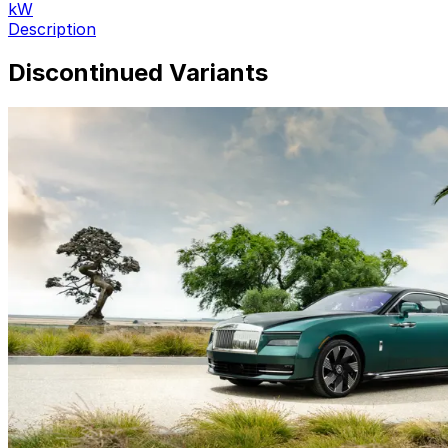
kW
Description
Discontinued Variants