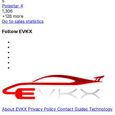
5
Polestar 4
1,306
+126 more
Go to sales statistics
Follow EVKX
About EVKX
Privacy Policy
Contact
Guides
Technology