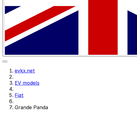
evkx.net
EV models
Fiat
Grande Panda