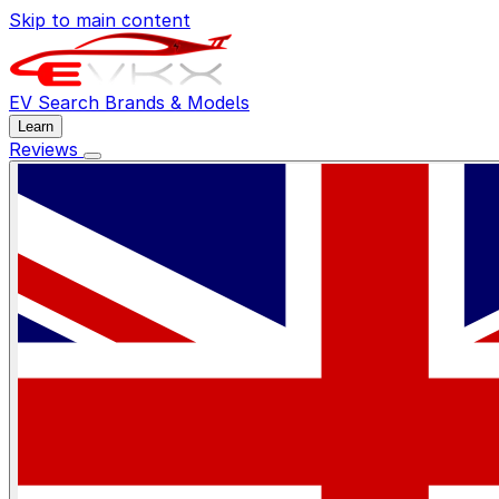
Skip to main content
EV Search
Brands & Models
Learn
Reviews