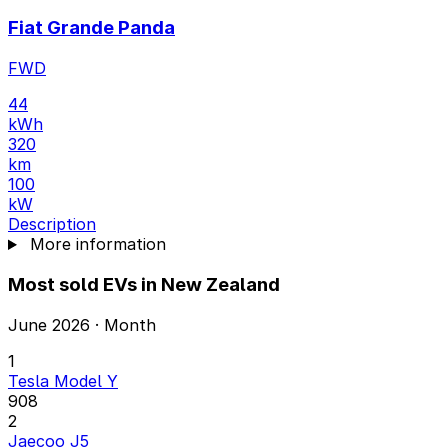
Fiat Grande Panda
FWD
44
kWh
320
km
100
kW
Description
More information
Most sold EVs in New Zealand
June 2026 · Month
1
Tesla Model Y
908
2
Jaecoo J5