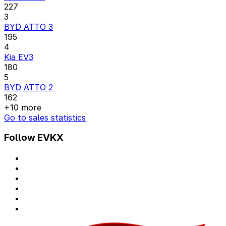
227
3
BYD ATTO 3
195
4
Kia EV3
180
5
BYD ATTO 2
162
+10 more
Go to sales statistics
Follow EVKX