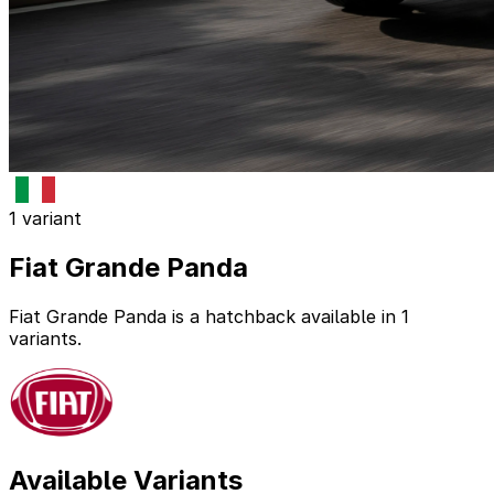
1 variant
Fiat Grande Panda
Fiat Grande Panda is a hatchback available in 1
variants.
Available Variants