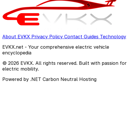
About EVKX
Privacy Policy
Contact
Guides
Technology
EVKX.net - Your comprehensive electric vehicle
encyclopedia
© 2026 EVKX. All rights reserved. Built with passion for
electric mobility.
Powered by .NET
Carbon Neutral Hosting