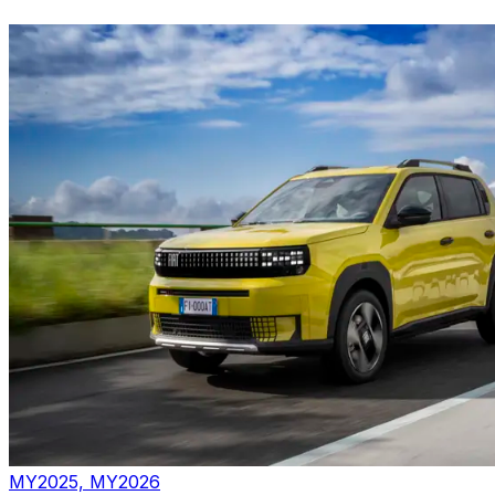
MY2025, MY2026