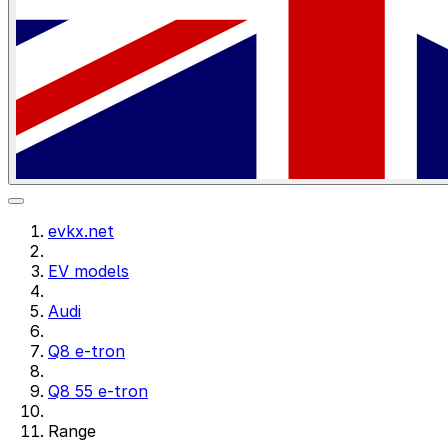
evkx.net
EV models
Audi
Q8 e-tron
Q8 55 e-tron
Range