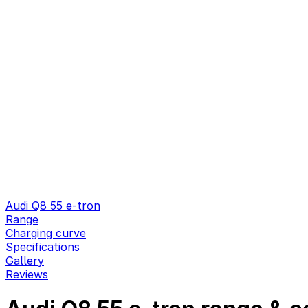
Audi Q8 55 e-tron
Range
Charging curve
Specifications
Gallery
Reviews