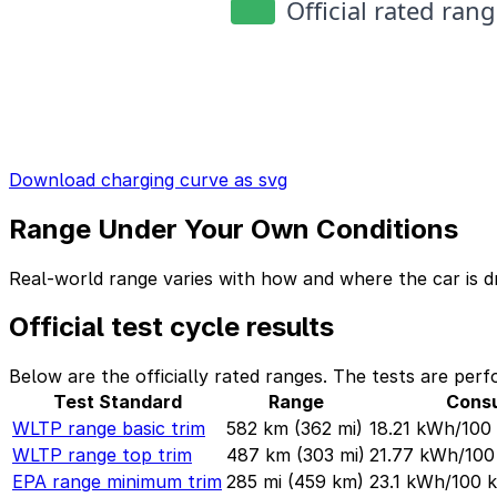
Download charging curve as svg
Range Under Your Own Conditions
Real-world range varies with how and where the car is dr
Official test cycle results
Below are the officially rated ranges. The tests are perf
Test Standard
Range
Cons
WLTP range basic trim
582 km
(362 mi)
18.21 kWh/10
WLTP range top trim
487 km
(303 mi)
21.77 kWh/10
EPA range minimum trim
285 mi
(459 km)
23.1 kWh/100