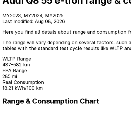
Audi Q8 55 e-tron range & 
MY2023, MY2024, MY2025
Last modified: Aug 08, 2026
Here you find all details about range and consumption f
The range will vary depending on several factors, such a
tables with the standard test cycle results like WLTP an
WLTP Range
487–582 km
EPA Range
285 mi
Real Consumption
18.21 kWh/100 km
Range & Consumption Chart