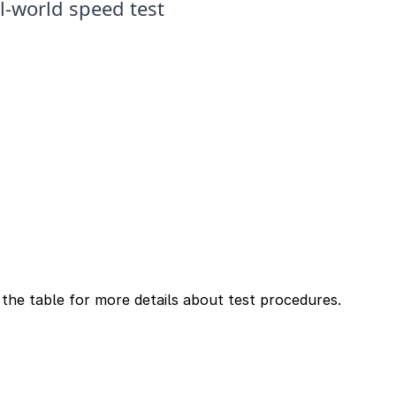
n the table for more details about test procedures.