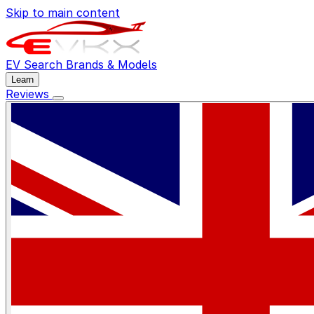
Skip to main content
EV Search
Brands & Models
Learn
Reviews