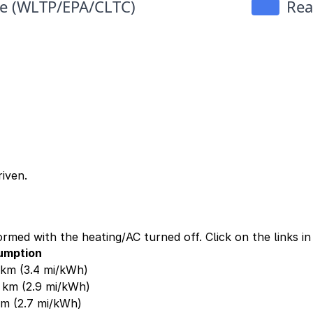
iven.
ormed with the heating/AC turned off. Click on the links i
umption
0 km
(3.4 mi/kWh)
0 km
(2.9 mi/kWh)
 km
(2.7 mi/kWh)