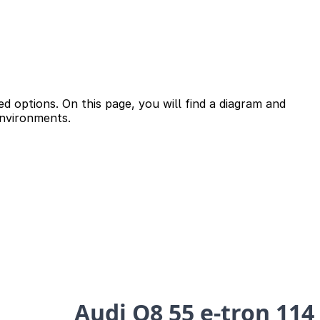
d options. On this page, you will find a diagram and
environments.