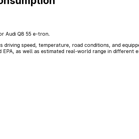
consumption
or Audi Q8 55 e-tron.
s driving speed, temperature, road conditions, and equippe
d EPA, as well as estimated real-world range in different 