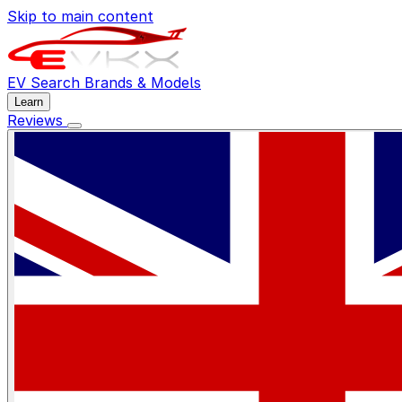
Skip to main content
EV Search
Brands & Models
Learn
Reviews