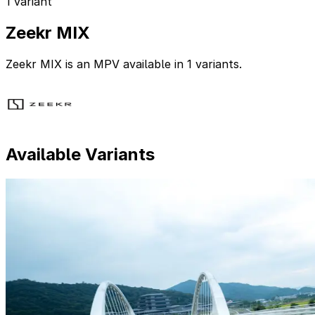
1 variant
Zeekr MIX
Zeekr MIX is an MPV available in 1 variants.
Available Variants