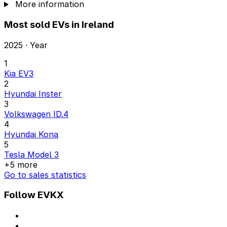
More information
Most sold EVs in Ireland
2025 · Year
1
Kia EV3
2
Hyundai Inster
3
Volkswagen ID.4
4
Hyundai Kona
5
Tesla Model 3
+5 more
Go to sales statistics
Follow EVKX