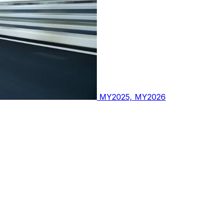
MY2025, MY2026