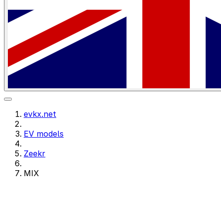
evkx.net
EV models
Zeekr
MIX