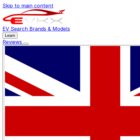
Skip to main content
EV Search
Brands & Models
Learn
Reviews