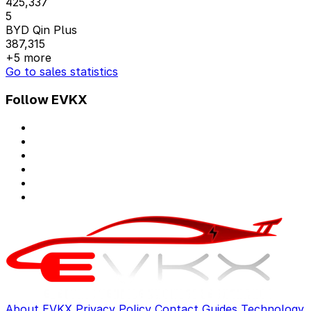
425,337
5
BYD Qin Plus
387,315
+5 more
Go to sales statistics
Follow EVKX
About EVKX
Privacy Policy
Contact
Guides
Technology