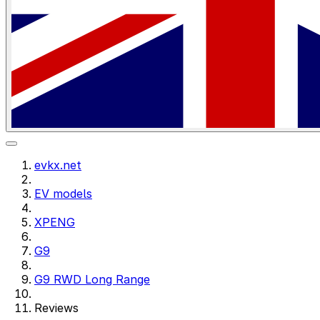
evkx.net
EV models
XPENG
G9
G9 RWD Long Range
Reviews