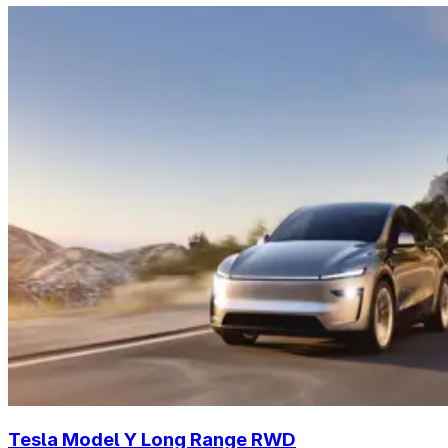
Tesla Model Y Long Range RWD