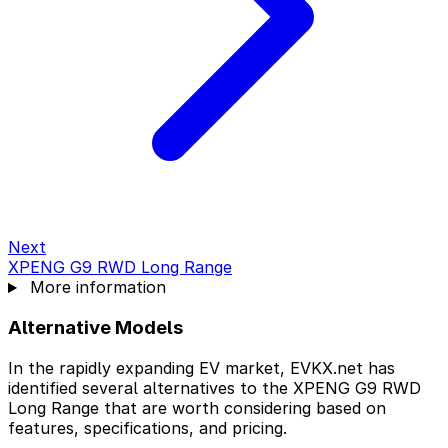
Next
XPENG G9 RWD Long Range
More information
Alternative Models
In the rapidly expanding EV market, EVKX.net has
identified several alternatives to the XPENG G9 RWD
Long Range that are worth considering based on
features, specifications, and pricing.