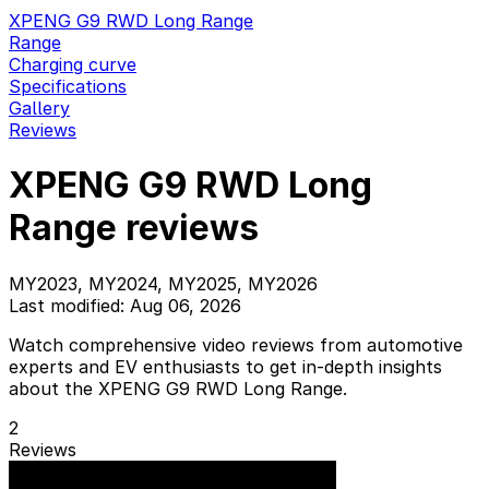
XPENG G9 RWD Long Range
Range
Charging curve
Specifications
Gallery
Reviews
XPENG G9 RWD Long
Range reviews
MY2023, MY2024, MY2025, MY2026
Last modified: Aug 06, 2026
Watch comprehensive video reviews from automotive
experts and EV enthusiasts to get in-depth insights
about the XPENG G9 RWD Long Range.
2
Reviews