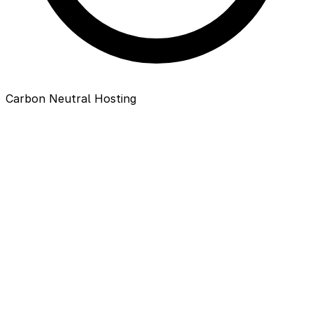
Carbon Neutral Hosting