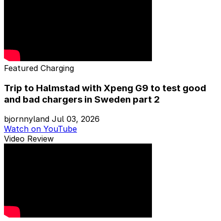
Featured
Charging
Trip to Halmstad with Xpeng G9 to test good
and bad chargers in Sweden part 2
bjornnyland
Jul 03, 2026
Watch on YouTube
Video Review