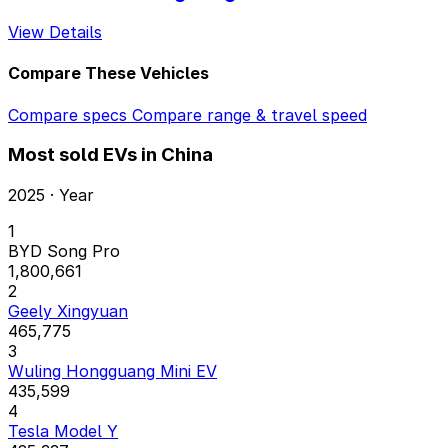
View Details
Compare These Vehicles
Compare specs
Compare range & travel speed
Most sold EVs in China
2025 · Year
1
BYD Song Pro
1,800,661
2
Geely Xingyuan
465,775
3
Wuling Hongguang Mini EV
435,599
4
Tesla Model Y