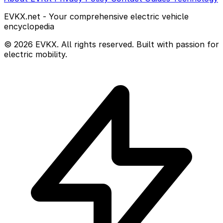
EVKX.net - Your comprehensive electric vehicle
encyclopedia
© 2026 EVKX. All rights reserved. Built with passion for
electric mobility.