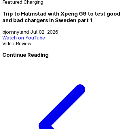
Featured
Charging
Trip to Halmstad with Xpeng G9 to test good
and bad chargers in Sweden part 1
bjornnyland
Jul 02, 2026
Watch on YouTube
Video Review
Continue Reading