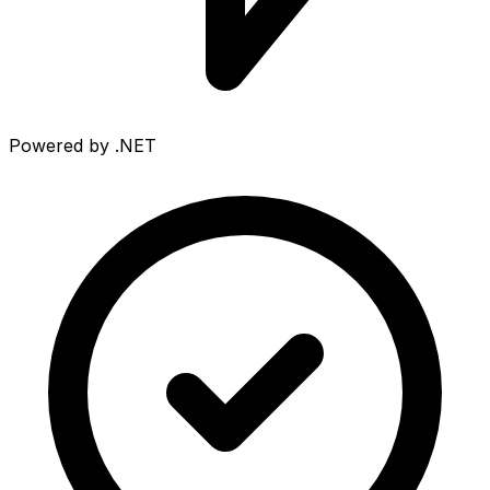
Powered by .NET