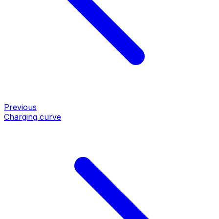
Previous
Charging curve