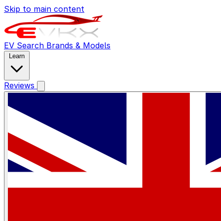
Skip to main content
EV Search
Brands & Models
Learn
Reviews