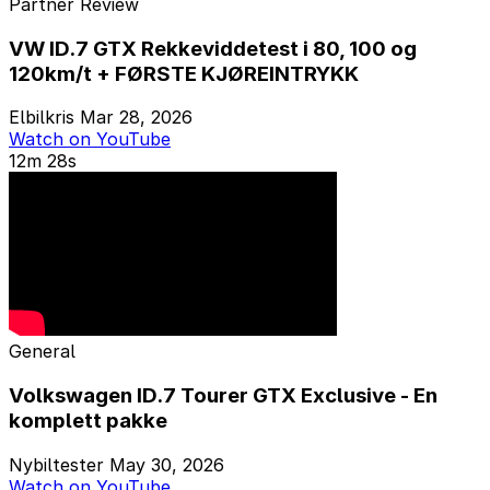
Partner Review
VW ID.7 GTX Rekkeviddetest i 80, 100 og
120km/t + FØRSTE KJØREINTRYKK
Elbilkris
Mar 28, 2026
Watch on YouTube
12m 28s
General
Volkswagen ID.7 Tourer GTX Exclusive - En
komplett pakke
Nybiltester
May 30, 2026
Watch on YouTube