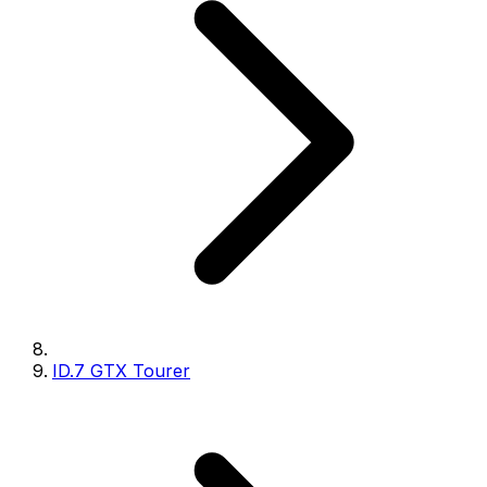
ID.7 GTX Tourer