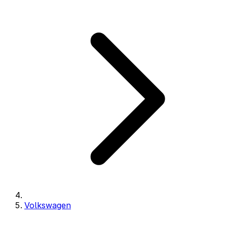
Volkswagen