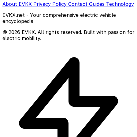
About EVKX
Privacy Policy
Contact
Guides
Technology
EVKX.net - Your comprehensive electric vehicle
encyclopedia
© 2026 EVKX. All rights reserved. Built with passion for
electric mobility.