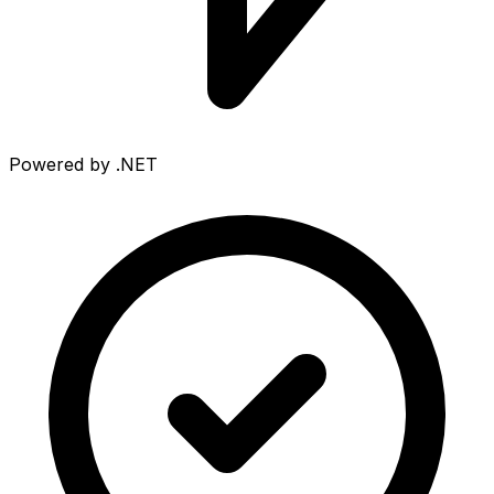
Powered by .NET