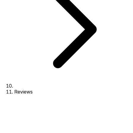
Reviews