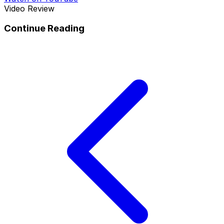
Video Review
Continue Reading