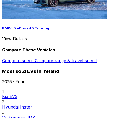
BMW i5 eDrive40 Touring
View Details
Compare These Vehicles
Compare specs
Compare range & travel speed
Most sold EVs in Ireland
2025 · Year
1
Kia EV3
2
Hyundai Inster
3
Volkswagen ID.4