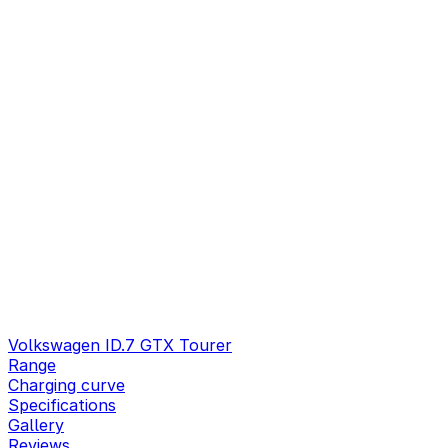
Volkswagen ID.7 GTX Tourer
Range
Charging curve
Specifications
Gallery
Reviews