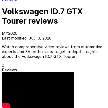
Volkswagen ID.7 GTX
Tourer reviews
MY2026
Last modified: Jul 18, 2026
Watch comprehensive video reviews from automotive
experts and EV enthusiasts to get in-depth insights
about the Volkswagen ID.7 GTX Tourer.
2
Reviews