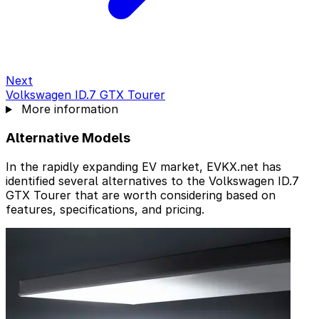
Next
Volkswagen ID.7 GTX Tourer
More information
Alternative Models
In the rapidly expanding EV market, EVKX.net has
identified several alternatives to the Volkswagen ID.7
GTX Tourer that are worth considering based on
features, specifications, and pricing.