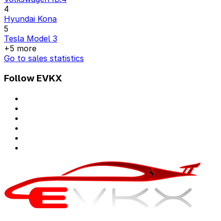
4
Hyundai Kona
5
Tesla Model 3
+5 more
Go to sales statistics
Follow EVKX