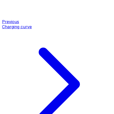
Previous
Charging curve