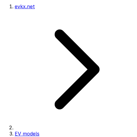
evkx.net
EV models