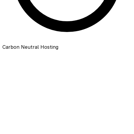
Carbon Neutral Hosting