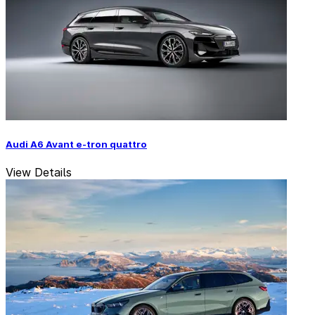
Audi A6 Avant e-tron quattro
View Details