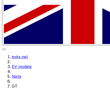
evkx.net
EV models
Neta
GT