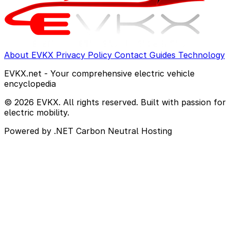
About EVKX
Privacy Policy
Contact
Guides
Technology
EVKX.net - Your comprehensive electric vehicle
encyclopedia
© 2026 EVKX. All rights reserved. Built with passion for
electric mobility.
Powered by .NET
Carbon Neutral Hosting