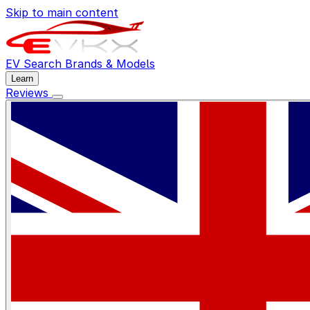
Skip to main content
EV Search
Brands & Models
Learn
Reviews