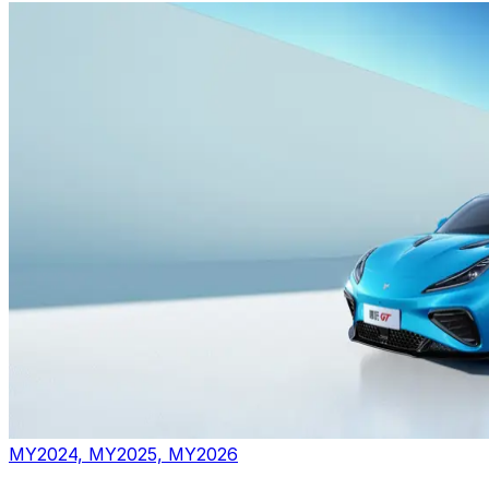
MY2024, MY2025, MY2026