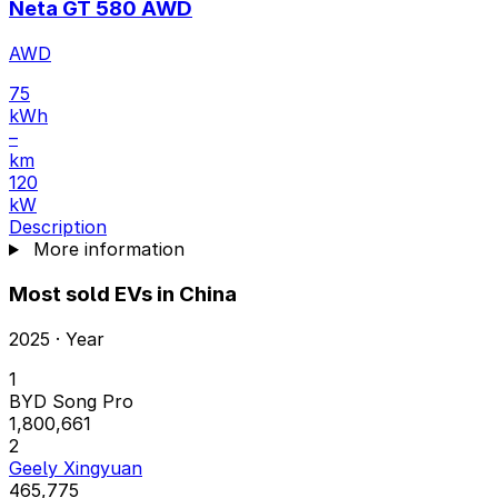
Neta GT 580 AWD
AWD
75
kWh
–
km
120
kW
Description
More information
Most sold EVs in China
2025 · Year
1
BYD Song Pro
1,800,661
2
Geely Xingyuan
465,775