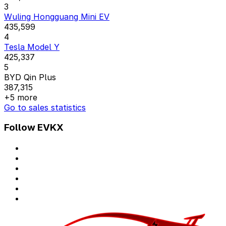
3
Wuling Hongguang Mini EV
435,599
4
Tesla Model Y
425,337
5
BYD Qin Plus
387,315
+5 more
Go to sales statistics
Follow EVKX