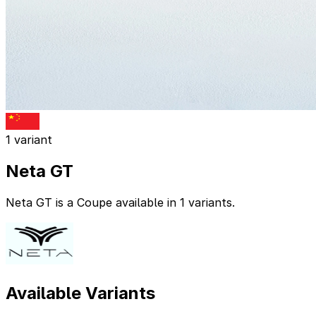
1 variant
Neta GT
Neta GT is a Coupe available in 1 variants.
Available Variants