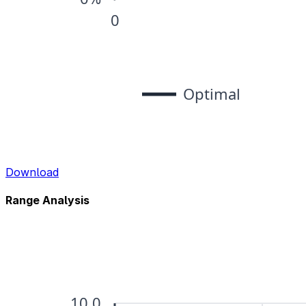
Download
Range Analysis