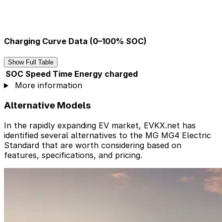
Charging Curve Data (0–100% SOC)
Show Full Table
SOC
Speed
Time
Energy charged
More information
Alternative Models
In the rapidly expanding EV market, EVKX.net has
identified several alternatives to the MG MG4 Electric
Standard that are worth considering based on
features, specifications, and pricing.