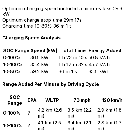
Optimum charging speed included 5 minutes loss
59.3
kW
Optimum charge stop time
29m 17s
Charging time 10-80%
36 m 1 s
Charging Speed Analysis
SOC Range
Speed (kW)
Total Time
Energy Added
0-100%
36.6 kW
1 h 23 m 10 s
50.8 kWh
10-100%
35.4 kW
1 h 17 m 32 s
45.7 kWh
10-80%
59.2 kW
36 m 1 s
35.6 kWh
Range Added Per Minute by Driving Cycle
SOC
EPA
WLTP
70 mph
120 km/h
Range
4.2 km (2.6
3.5 km (2.2
2.9 km (1.8
0-100%
?
mi)
mi)
mi)
4.1 km (2.5
3.4 km (2.1
2.8 km (1.7
10-100%
?
mi)
mi)
mi)