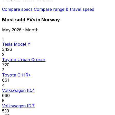
Compare specs
Compare range & travel speed
Most sold EVs in Norway
May 2026 · Month
1
Tesla Model Y
3,126
2
Toyota Urban Cruiser
720
3
Toyota C-HR+
661
4
Volkswagen ID.4
660
5
Volkswagen ID.7
533