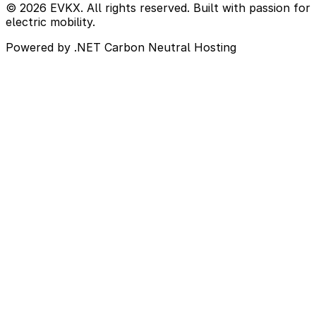
© 2026 EVKX. All rights reserved. Built with passion for
electric mobility.
Powered by .NET
Carbon Neutral Hosting