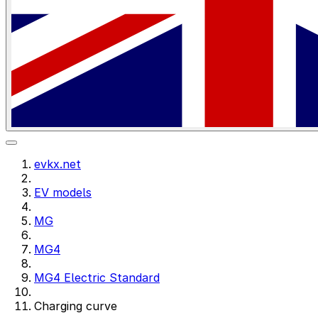
evkx.net
EV models
MG
MG4
MG4 Electric Standard
Charging curve