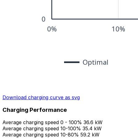
Download charging curve as svg
Charging Performance
Average charging speed 0 - 100%
36.6 kW
Average charging speed 10-100%
35.4 kW
Average charging speed 10-80%
59.2 kW