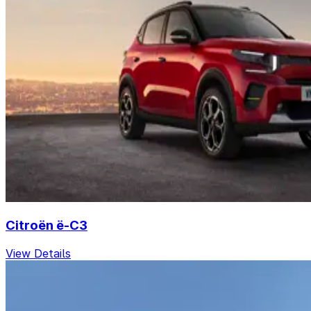
Citroën ë-C3
View Details