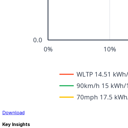
Download
Key Insights