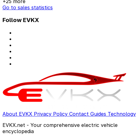
+25 more
Go to sales statistics
Follow EVKX
About EVKX
Privacy Policy
Contact
Guides
Technology
EVKX.net - Your comprehensive electric vehicle
encyclopedia