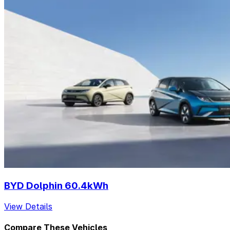
BYD Dolphin 60.4kWh
View Details
Compare These Vehicles