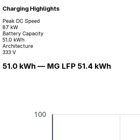
Charging Highlights
Peak DC Speed
87 kW
Battery Capacity
51.0 kWh
Architecture
333 V
51.0 kWh — MG LFP 51.4 kWh