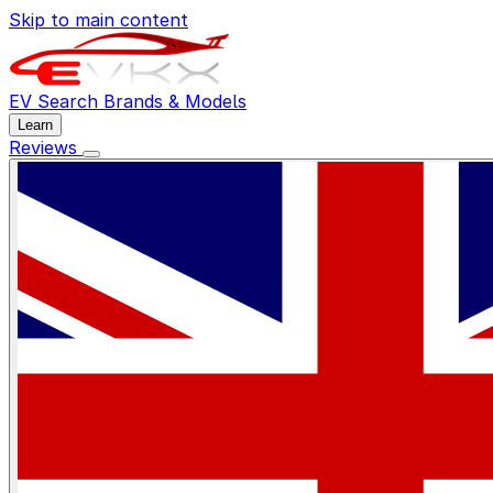
Skip to main content
EV Search
Brands & Models
Learn
Reviews