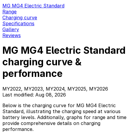
MG MG4 Electric Standard
Range
Charging curve
Specifications
Gallery
Reviews
MG MG4 Electric Standard
charging curve &
performance
MY2022, MY2023, MY2024, MY2025, MY2026
Last modified: Aug 08, 2026
Below is the charging curve for MG MG4 Electric
Standard, illustrating the charging speed at various
battery levels. Additionally, graphs for range and time
provide comprehensive details on charging
performance.