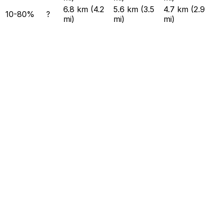
6.8 km (4.2
5.6 km (3.5
4.7 km (2.9
10-80%
?
mi)
mi)
mi)