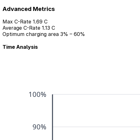
Advanced Metrics
Max C-Rate
1.69 C
Average C-Rate
1.13 C
Optimum charging area
3% – 60%
Time Analysis