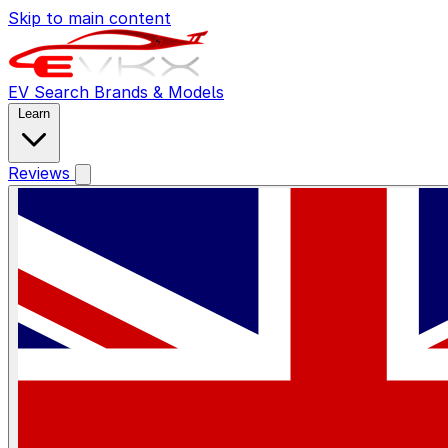
Skip to main content
EV Search
Brands & Models
Learn
Reviews