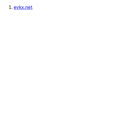
evkx.net