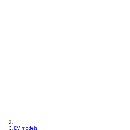
EV models