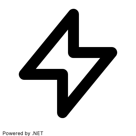
Powered by .NET