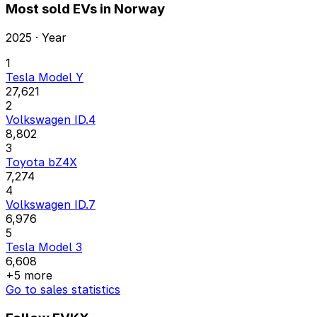
Most sold EVs in Norway
2025 · Year
1
Tesla Model Y
27,621
2
Volkswagen ID.4
8,802
3
Toyota bZ4X
7,274
4
Volkswagen ID.7
6,976
5
Tesla Model 3
6,608
+5 more
Go to sales statistics