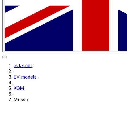
evkx.net
EV models
KGM
Musso