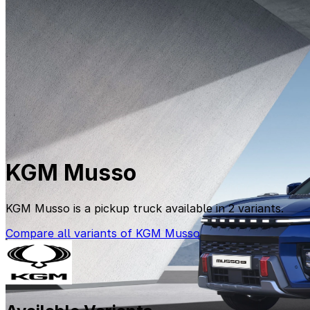
KGM Musso
KGM Musso is a pickup truck available in 2 variants.
Compare all variants of KGM Musso