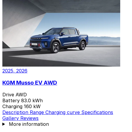
2 variants
2025, 2026
KGM Musso EV AWD
Drive
AWD
Battery
83.0 kWh
Charging
160 kW
Description
Range
Charging curve
Specifications
Gallery
Reviews
More information