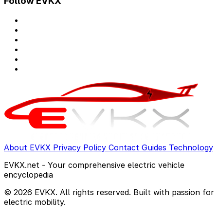
Follow EVKX
About EVKX
Privacy Policy
Contact
Guides
Technology
EVKX.net - Your comprehensive electric vehicle
encyclopedia
© 2026 EVKX. All rights reserved. Built with passion for
electric mobility.