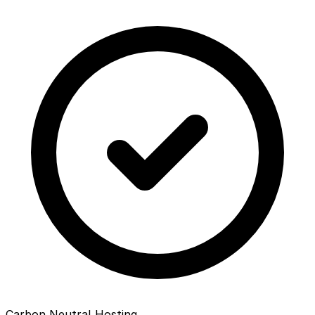
Carbon Neutral Hosting