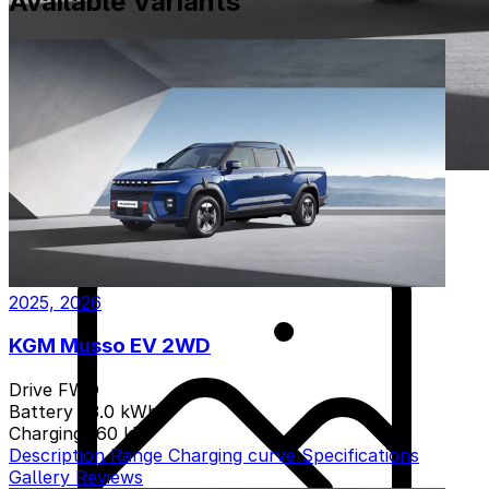
Available Variants
2025, 2026
KGM Musso EV 2WD
Drive
FWD
Battery
83.0 kWh
Charging
160 kW
Description
Range
Charging curve
Specifications
Gallery
Reviews