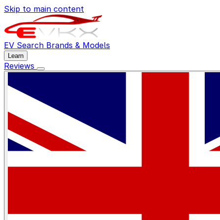
Skip to main content
EV Search
Brands & Models
Learn
Reviews