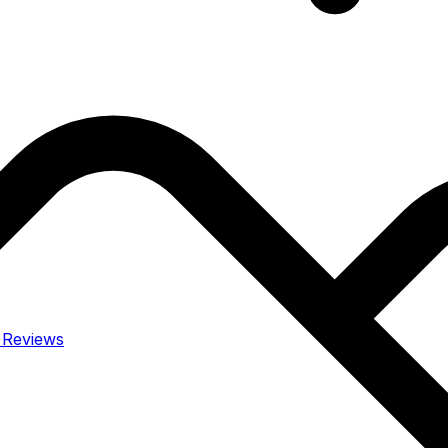
y
Reviews