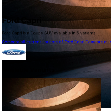
Ford Capri
Ford Capri is a Coupe SUV available in 6 variants.
Compare all current variants of Ford Capri
Compare all v
Available Variants