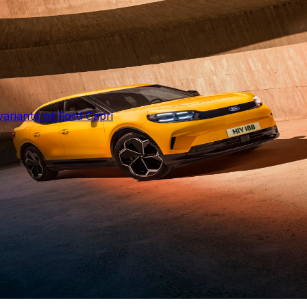
ariants of Ford Capri