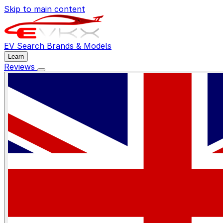
Skip to main content
EV Search
Brands & Models
Learn
Reviews