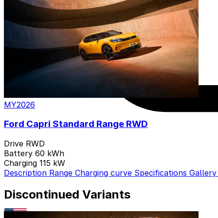
MY2026
Ford Capri Standard Range RWD
Drive
RWD
Battery
60 kWh
Charging
115 kW
Description
Range
Charging curve
Specifications
Galler
Discontinued Variants