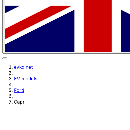
evkx.net
EV models
Ford
Capri