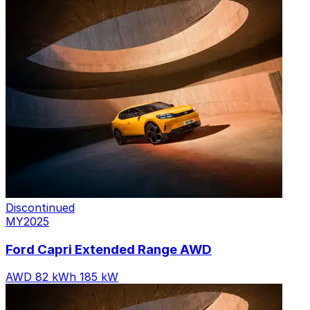
6 variants
Discontinued
MY2025
Ford Capri Extended Range AWD
AWD
82 kWh
185 kW