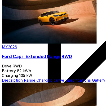
MY2026
Ford Capri Extended Range RWD
Drive
RWD
Battery
82 kWh
Charging
135 kW
Description
Range
Charging curve
Specifications
Galler