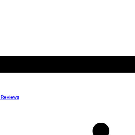
y
Reviews