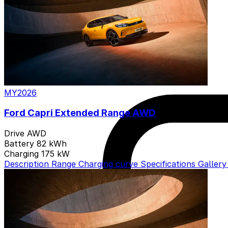
MY2026
Ford Capri Extended Range AWD
Drive
AWD
Battery
82 kWh
Charging
175 kW
Description
Range
Charging curve
Specifications
Galler