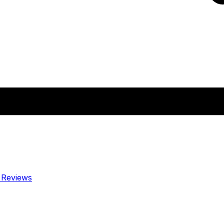
y
Reviews