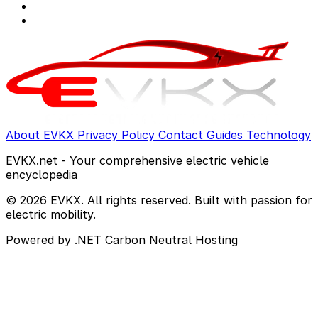
About EVKX
Privacy Policy
Contact
Guides
Technology
EVKX.net - Your comprehensive electric vehicle
encyclopedia
© 2026 EVKX. All rights reserved. Built with passion for
electric mobility.
Powered by .NET
Carbon Neutral Hosting