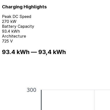
Charging Highlights
Peak DC Speed
270 kW
Battery Capacity
93.4 kWh
Architecture
725 V
93.4 kWh — 93,4 kWh