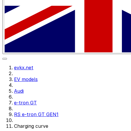
evkx.net
EV models
Audi
e-tron GT
RS e-tron GT GEN1
Charging curve