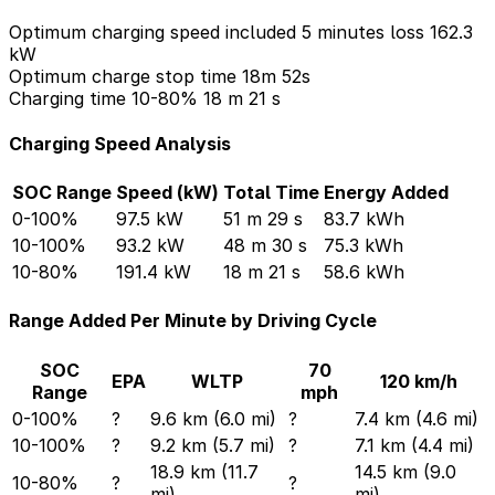
Optimum charging speed included 5 minutes loss
162.3
kW
Optimum charge stop time
18m 52s
Charging time 10-80%
18 m 21 s
Charging Speed Analysis
SOC Range
Speed (kW)
Total Time
Energy Added
0-100%
97.5 kW
51 m 29 s
83.7 kWh
10-100%
93.2 kW
48 m 30 s
75.3 kWh
10-80%
191.4 kW
18 m 21 s
58.6 kWh
Range Added Per Minute by Driving Cycle
SOC
70
EPA
WLTP
120 km/h
Range
mph
0-100%
?
9.6 km (6.0 mi)
?
7.4 km (4.6 mi)
10-100%
?
9.2 km (5.7 mi)
?
7.1 km (4.4 mi)
18.9 km (11.7
14.5 km (9.0
10-80%
?
?
mi)
mi)