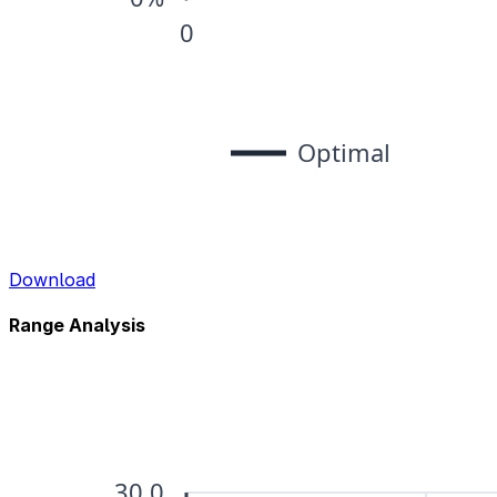
Download
Range Analysis