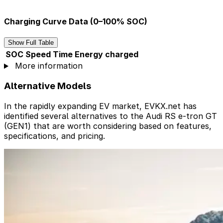
Charging Curve Data (0–100% SOC)
Show Full Table
SOC
Speed
Time
Energy charged
More information
Alternative Models
In the rapidly expanding EV market, EVKX.net has
identified several alternatives to the Audi RS e-tron GT
(GEN1) that are worth considering based on features,
specifications, and pricing.