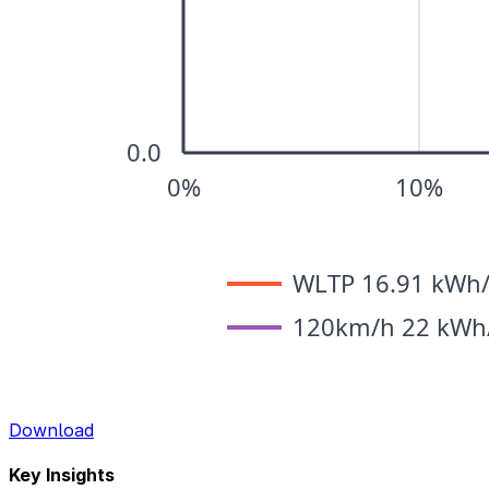
Download
Key Insights