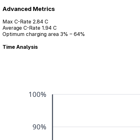
Advanced Metrics
Max C-Rate
2.84 C
Average C-Rate
1.94 C
Optimum charging area
3% – 64%
Time Analysis