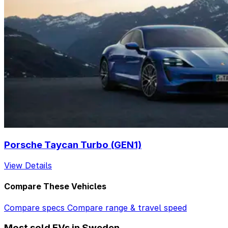
Porsche Taycan Turbo (GEN1)
View Details
Compare These Vehicles
Compare specs
Compare range & travel speed
Most sold EVs in Sweden