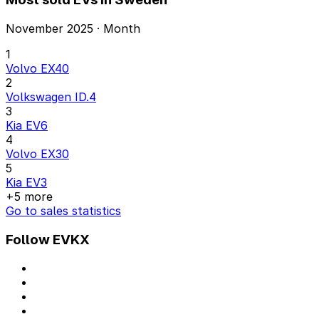
November 2025 · Month
1
Volvo EX40
2
Volkswagen ID.4
3
Kia EV6
4
Volvo EX30
5
Kia EV3
+5 more
Go to sales statistics
Follow EVKX