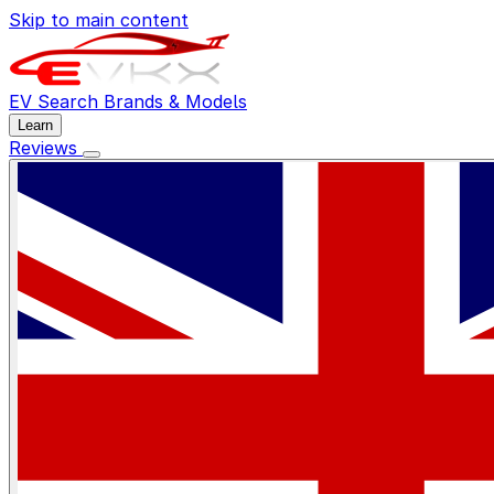
Skip to main content
EV Search
Brands & Models
Learn
Reviews