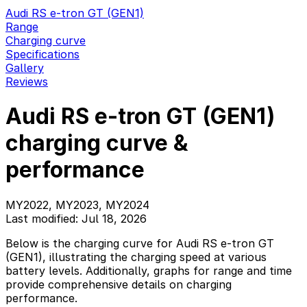
Audi RS e-tron GT (GEN1)
Range
Charging curve
Specifications
Gallery
Reviews
Audi RS e-tron GT (GEN1)
charging curve &
performance
MY2022, MY2023, MY2024
Last modified: Jul 18, 2026
Below is the charging curve for Audi RS e-tron GT
(GEN1), illustrating the charging speed at various
battery levels. Additionally, graphs for range and time
provide comprehensive details on charging
performance.