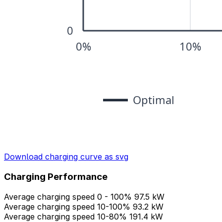
Download charging curve as svg
Charging Performance
Average charging speed 0 - 100%
97.5 kW
Average charging speed 10-100%
93.2 kW
Average charging speed 10-80%
191.4 kW