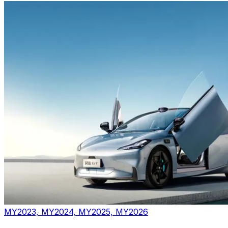
MY2023, MY2024, MY2025, MY2026