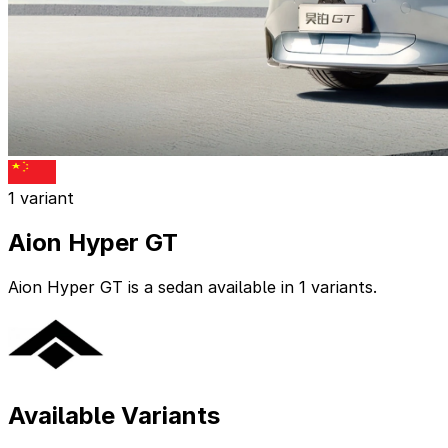
1 variant
Aion Hyper GT
Aion Hyper GT is a sedan available in 1 variants.
Available Variants