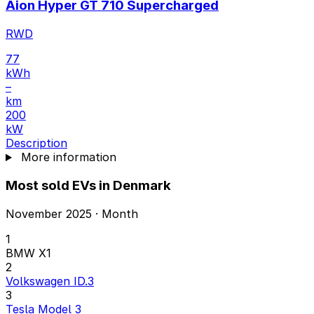
Aion Hyper GT 710 Supercharged
RWD
77
kWh
–
km
200
kW
Description
More information
Most sold EVs in Denmark
November 2025 · Month
1
BMW X1
2
Volkswagen ID.3
3
Tesla Model 3