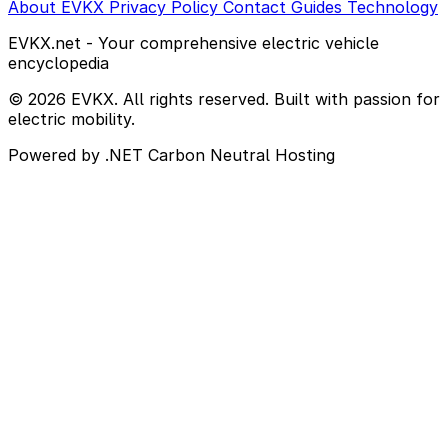
About EVKX
Privacy Policy
Contact
Guides
Technology
EVKX.net - Your comprehensive electric vehicle
encyclopedia
© 2026 EVKX. All rights reserved. Built with passion for
electric mobility.
Powered by .NET
Carbon Neutral Hosting