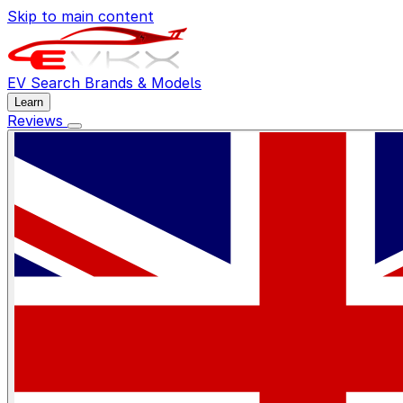
Skip to main content
EV Search
Brands & Models
Learn
Reviews