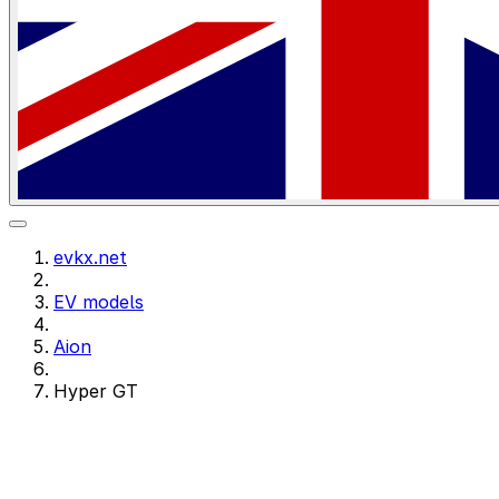
evkx.net
EV models
Aion
Hyper GT