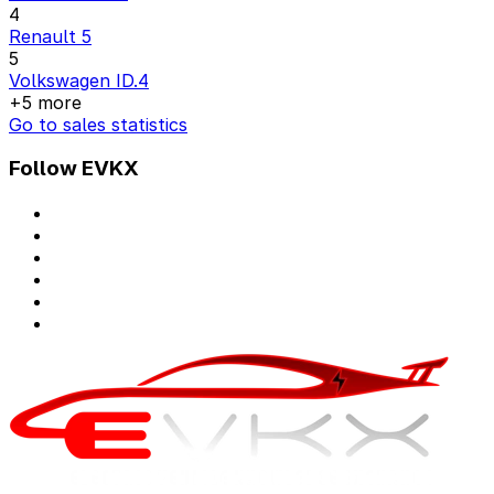
4
Renault 5
5
Volkswagen ID.4
+5 more
Go to sales statistics
Follow EVKX