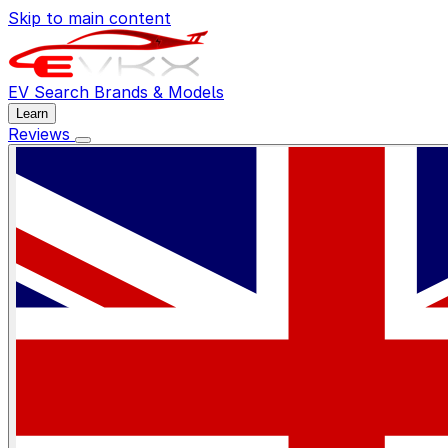
Skip to main content
EV Search
Brands & Models
Learn
Reviews