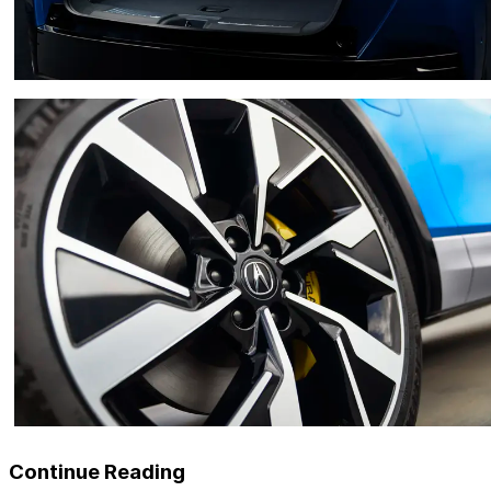
Continue Reading