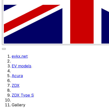
evkx.net
EV models
Acura
ZDX
ZDX Type S
Gallery