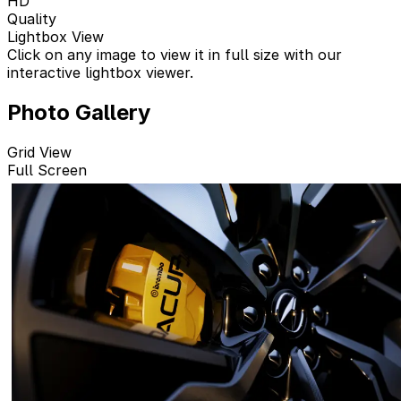
HD
Quality
Lightbox View
Click on any image to view it in full size with our
interactive lightbox viewer.
Photo Gallery
Grid View
Full Screen