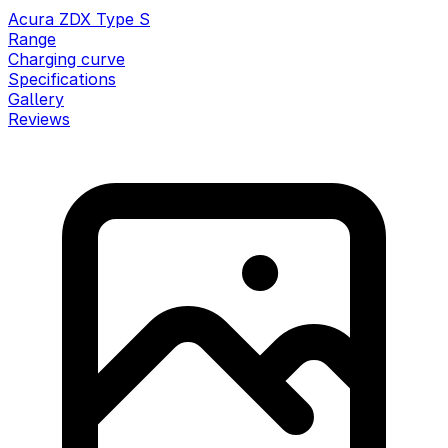
Acura ZDX Type S
Range
Charging curve
Specifications
Gallery
Reviews