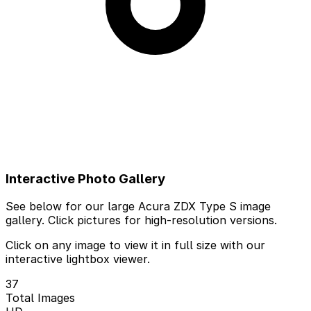
Interactive Photo Gallery
See below for our large Acura ZDX Type S image
gallery. Click pictures for high-resolution versions.
Click on any image to view it in full size with our
interactive lightbox viewer.
37
Total Images