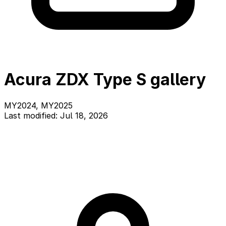
Acura ZDX Type S gallery
MY2024, MY2025
Last modified: Jul 18, 2026