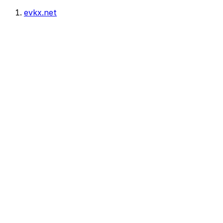
evkx.net