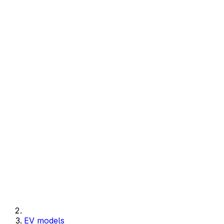
EV models