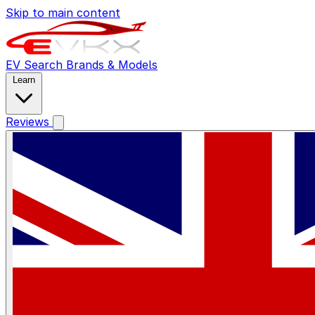
Skip to main content
EV Search
Brands & Models
Learn
Reviews